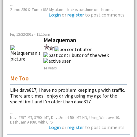
--
Zumo 550 & Zumo 665 My alarm clock is sunshine on chrome.
Login
or
register
to post comments
Fri, 12/22/2017 - 11:15am
Melaqueman
14 years
Me Too
Like dave817, I have no problem keeping up with traffic.
There are times I enjoy driving using my age for the
speed limit and I'm older than dave817.
--
Nuvi 2797LMT, 3790 LMT, DriveSmart 50 LMT-HD, Using Windows 10.
DashCam A108C with GPS.
Login
or
register
to post comments