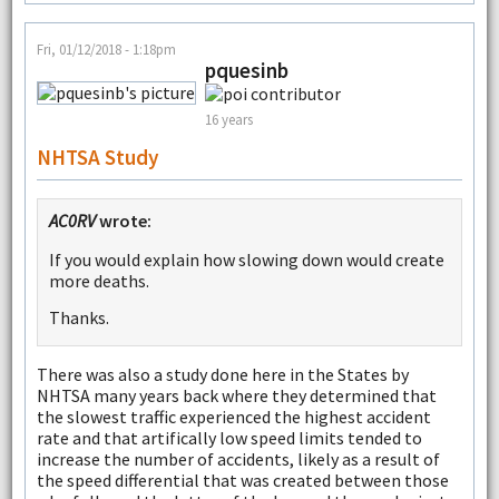
Fri, 01/12/2018 - 1:18pm
pquesinb
16 years
NHTSA Study
AC0RV
wrote:
If you would explain how slowing down would create
more deaths.
Thanks.
There was also a study done here in the States by
NHTSA many years back where they determined that
the slowest traffic experienced the highest accident
rate and that artifically low speed limits tended to
increase the number of accidents, likely as a result of
the speed differential that was created between those