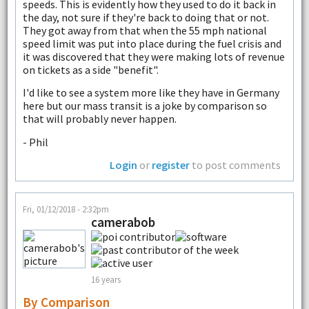
speeds. This is evidently how they used to do it back in
the day, not sure if they're back to doing that or not.
They got away from that when the 55 mph national
speed limit was put into place during the fuel crisis and
it was discovered that they were making lots of revenue
on tickets as a side "benefit".
I'd like to see a system more like they have in Germany
here but our mass transit is a joke by comparison so
that will probably never happen.
- Phil
Login
or
register
to post comments
Fri, 01/12/2018 - 2:32pm
camerabob
16 years
By Comparison