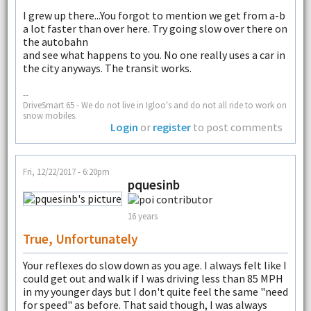
I grew up there...You forgot to mention we get from a-b
a lot faster than over here. Try going slow over there on
the autobahn
and see what happens to you. No one really uses a car in
the city anyways. The transit works.
--
DriveSmart 65 - We do not live in Igloo's and do not all ride to work on
snow mobiles.
Login
or
register
to post comments
Fri, 12/22/2017 - 6:20pm
pquesinb
16 years
True, Unfortunately
Your reflexes do slow down as you age. I always felt like I
could get out and walk if I was driving less than 85 MPH
in my younger days but I don't quite feel the same "need
for speed" as before. That said though, I was always