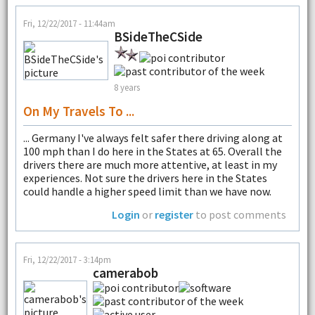
Fri, 12/22/2017 - 11:44am
BSideTheCSide
8 years
On My Travels To ...
... Germany I've always felt safer there driving along at
100 mph than I do here in the States at 65. Overall the
drivers there are much more attentive, at least in my
experiences. Not sure the drivers here in the States
could handle a higher speed limit than we have now.
Login
or
register
to post comments
Fri, 12/22/2017 - 3:14pm
camerabob