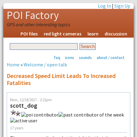
Log In
|
Sign Up
POI Factory
GPS and other interesting topics
POI files
red light cameras
learn
discussion
faq
icons
sounds
about / contact
Home
»
Welcome / open talk
Decreased Speed Limit Leads To Increased
Fatalities
Mon, 12/18/2017 - 2:21pm
scott_dog
17 years