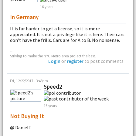
16 years
In Germany
It is far harder to get a license, so it is more
appreciated. It's not a privilege like it is here. Their cars
don't have the frills. Cars are for A to B. No nonsense.
--
Striving to make the NYC Metro area project the best.
Login
or
register
to post comments
Fri, 12/22/2017 - 3:48pm
Speed2
16 years
Not Buying It
@ DanielT