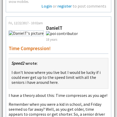
snow mobiles.
Login
or
register
to post comments
Fri, 12/22/2017 - 10:02am
DanielT
18 years
Time Compression!
Speed2
wrote:
I don't know where you live but I would be lucky if i
could ever get up to the speed limit with all the
seniors i have around here.
I have a theory about this: Time compresses as you age!
Remember when you were a kid in school, and Friday
seemed so far away? Well, as you get older, time
appears to compress or get shorter. So, a senior driver