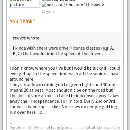
16 years
You Think?
ceevee
wrote:
I kinda wish there were driver license classes (e.g. A,
B, C) that would limit the speed of the driver...
I don't know where you live but I would be lucky if i could
ever get up to the speed limit with all the seniors i have
around here.
They slow down coming up to green lights and 30mph
means 20 at best. Most shouldn't be on the road but
the doctors are afraid to take their licenses away. Takes
away their Independence..so i'm told. Every 2nd or 3rd
car has a handicap sticker. No issues on people getting
run over here...lol
--
DriveSmart 65 - We do not live in Igloo's and do not all ride to work on