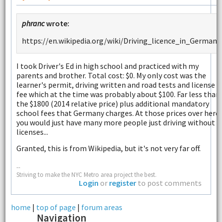
phranc
wrote:
https://en.wikipedia.org/wiki/Driving_licence_in_Germany
I took Driver's Ed in high school and practiced with my
parents and brother. Total cost: $0. My only cost was the
learner's permit, driving written and road tests and license
fee which at the time was probably about $100. Far less than
the $1800 (2014 relative price) plus additional mandatory
school fees that Germany charges. At those prices over here,
you would just have many more people just driving without
licenses...
Granted, this is from Wikipedia, but it's not very far off.
--
Striving to make the NYC Metro area project the best.
Login
or
register
to post comments
home
|
top of page
|
forum areas
Navigation