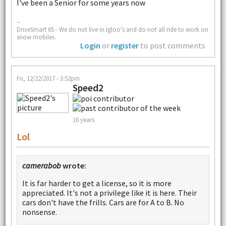
I've been a Senior for some years now
--
DriveSmart 65 - We do not live in Igloo's and do not all ride to work on
snow mobiles.
Login
or
register
to post comments
Fri, 12/22/2017 - 3:52pm
Speed2
16 years
Lol
camerabob
wrote:
It is far harder to get a license, so it is more
appreciated. It's not a privilege like it is here. Their
cars don't have the frills. Cars are for A to B. No
nonsense.