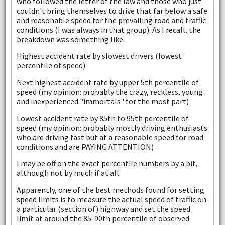
who followed the letter of the law and those who just
couldn't bring themselves to drive that far below a safe
and reasonable speed for the prevailing road and traffic
conditions (I was always in that group). As I recall, the
breakdown was something like:
Highest accident rate by slowest drivers (lowest
percentile of speed)
Next highest accident rate by upper 5th percentile of
speed (my opinion: probably the crazy, reckless, young
and inexperienced "immortals" for the most part)
Lowest accident rate by 85th to 95th percentile of
speed (my opinion: probably mostly driving enthusiasts
who are driving fast but at a reasonable speed for road
conditions and are PAYING ATTENTION)
I may be off on the exact percentile numbers by a bit,
although not by much if at all.
Apparently, one of the best methods found for setting
speed limits is to measure the actual speed of traffic on
a particular (section of) highway and set the speed
limit at around the 85-90th percentile of observed