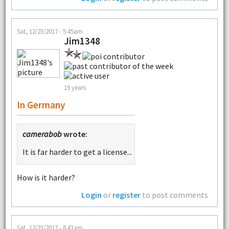
Sat, 12/23/2017 - 5:45am
Jim1348
19 years
In Germany
camerabob
wrote:
It is far harder to get a license...
How is it harder?
Login
or
register
to post comments
Sat, 12/23/2017 - 8:43am