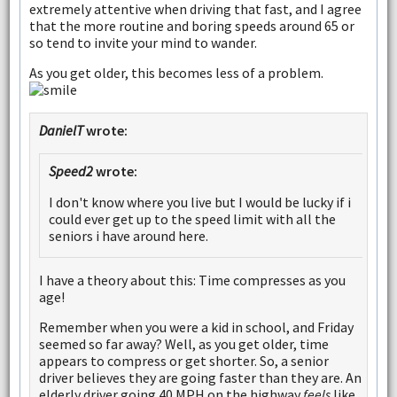
extremely attentive when driving that fast, and I agree
that the more routine and boring speeds around 65 or
so tend to invite your mind to wander.
As you get older, this becomes less of a problem.
DanielT
wrote:
Speed2
wrote:
I don't know where you live but I would be lucky if i
could ever get up to the speed limit with all the
seniors i have around here.
I have a theory about this: Time compresses as you
age!
Remember when you were a kid in school, and Friday
seemed so far away? Well, as you get older, time
appears to compress or get shorter. So, a senior
driver believes they are going faster than they are. An
elderly driver going 40 MPH on the highway
feels
like