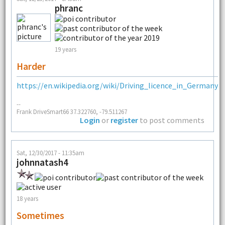
phranc
19 years
Harder
https://en.wikipedia.org/wiki/Driving_licence_in_Germany
--
Frank DriveSmart66 37.322760, -79.511267
Login
or
register
to post comments
Sat, 12/30/2017 - 11:35am
johnnatash4
18 years
Sometimes