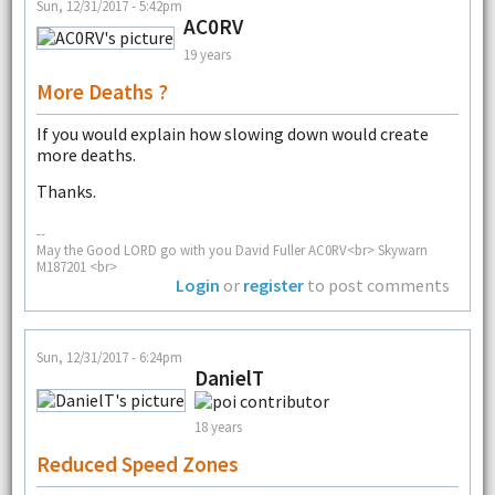
Sun, 12/31/2017 - 5:42pm
AC0RV
19 years
More Deaths ?
If you would explain how slowing down would create
more deaths.
Thanks.
--
May the Good LORD go with you David Fuller AC0RV<br> Skywarn
M187201 <br>
Login
or
register
to post comments
Sun, 12/31/2017 - 6:24pm
DanielT
18 years
Reduced Speed Zones