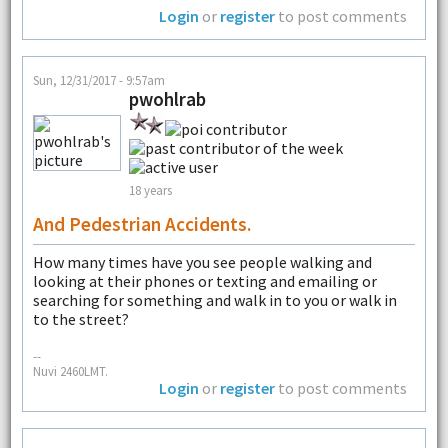
Login
or
register
to post comments
Sun, 12/31/2017 - 9:57am
pwohlrab
18 years
And Pedestrian Accidents.
How many times have you see people walking and
looking at their phones or texting and emailing or
searching for something and walk in to you or walk in
to the street?
--
Nuvi 2460LMT.
Login
or
register
to post comments