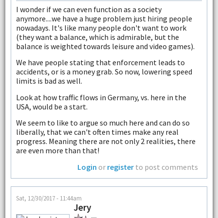
I wonder if we can even function as a society
anymore....we have a huge problem just hiring people
nowadays. It's like many people don't want to work
(they want a balance, which is admirable, but the
balance is weighted towards leisure and video games).
We have people stating that enforcement leads to
accidents, or is a money grab. So now, lowering speed
limits is bad as well.
Look at how traffic flows in Germany, vs. here in the
USA, would be a start.
We seem to like to argue so much here and can do so
liberally, that we can't often times make any real
progress. Meaning there are not only 2 realities, there
are even more than that!
Login
or
register
to post comments
Sat, 12/30/2017 - 11:44am
Jery