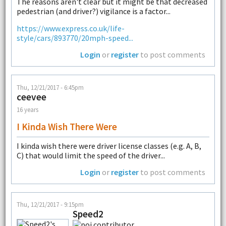
The reasons aren't clear but it might be that decreased
pedestrian (and driver?) vigilance is a factor...
https://www.express.co.uk/life-
style/cars/893770/20mph-speed...
Login
or
register
to post comments
Thu, 12/21/2017 - 6:45pm
ceevee
16 years
I Kinda Wish There Were
I kinda wish there were driver license classes (e.g. A, B,
C) that would limit the speed of the driver...
Login
or
register
to post comments
Thu, 12/21/2017 - 9:15pm
Speed2