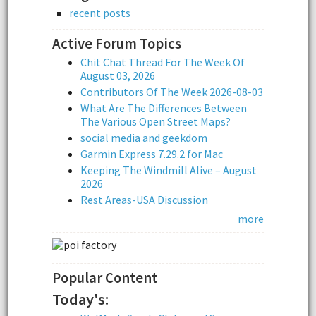
recent posts
Active Forum Topics
Chit Chat Thread For The Week Of
August 03, 2026
Contributors Of The Week 2026-08-03
What Are The Differences Between
The Various Open Street Maps?
social media and geekdom
Garmin Express 7.29.2 for Mac
Keeping The Windmill Alive – August
2026
Rest Areas-USA Discussion
more
Popular Content
Today's: