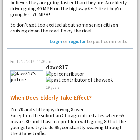
believes they are going faster than they are. An elderly
driver going 40 MPH on the highway
feels
like they're
going 60 - 70 MPH!
So don't get too excited about some senior citizen
cruising down the road. Enjoy the ride!
Login
or
register
to post comments
Fri, 12/22/2017 - 11:04am
dave817
19 years
When Does Elderly Take Effect?
I'm 70 and still enjoy driving 8 over.
Except on the suburban Chicago interstates where 65
means 80 and I have no problem with going 80 but the
youngsters try to do 95, constantly weaving through
the 3 lane traffic.