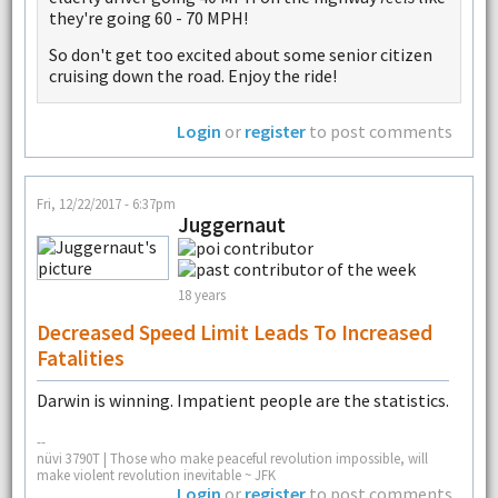
they're going 60 - 70 MPH!
So don't get too excited about some senior citizen
cruising down the road. Enjoy the ride!
Login
or
register
to post comments
Fri, 12/22/2017 - 6:37pm
Juggernaut
18 years
Decreased Speed Limit Leads To Increased
Fatalities
Darwin is winning. Impatient people are the statistics.
--
nüvi 3790T | Those who make peaceful revolution impossible, will
make violent revolution inevitable ~ JFK
Login
or
register
to post comments