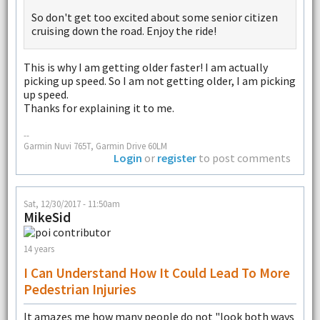
So don't get too excited about some senior citizen
cruising down the road. Enjoy the ride!
This is why I am getting older faster! I am actually
picking up speed. So I am not getting older, I am picking
up speed.
Thanks for explaining it to me.
--
Garmin Nuvi 765T, Garmin Drive 60LM
Login
or
register
to post comments
Sat, 12/30/2017 - 11:50am
MikeSid
14 years
I Can Understand How It Could Lead To More
Pedestrian Injuries
It amazes me how many people do not "look both ways