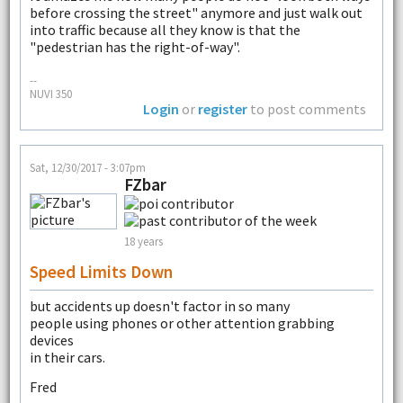
before crossing the street" anymore and just walk out
into traffic because all they know is that the
"pedestrian has the right-of-way".
--
NUVI 350
Login
or
register
to post comments
Sat, 12/30/2017 - 3:07pm
FZbar
18 years
Speed Limits Down
but accidents up doesn't factor in so many
people using phones or other attention grabbing
devices
in their cars.
Fred