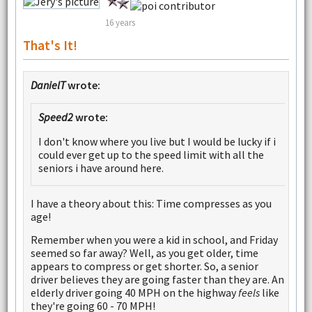
16 years
That's It!
DanielT
wrote:
Speed2
wrote:
I don't know where you live but I would be lucky if i
could ever get up to the speed limit with all the
seniors i have around here.
I have a theory about this: Time compresses as you
age!
Remember when you were a kid in school, and Friday
seemed so far away? Well, as you get older, time
appears to compress or get shorter. So, a senior
driver believes they are going faster than they are. An
elderly driver going 40 MPH on the highway
feels
like
they're going 60 - 70 MPH!