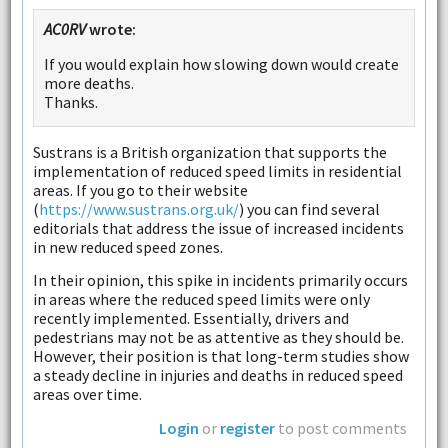
AC0RV
wrote:
If you would explain how slowing down would create
more deaths.
Thanks.
Sustrans is a British organization that supports the
implementation of reduced speed limits in residential
areas. If you go to their website
(
https://www.sustrans.org.uk/
) you can find several
editorials that address the issue of increased incidents
in new reduced speed zones.
In their opinion, this spike in incidents primarily occurs
in areas where the reduced speed limits were only
recently implemented. Essentially, drivers and
pedestrians may not be as attentive as they should be.
However, their position is that long-term studies show
a steady decline in injuries and deaths in reduced speed
areas over time.
Login
or
register
to post comments