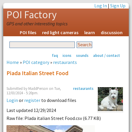
Log In
|
Sign Up
POI Factory
GPS and other interesting topics
POI files
red light cameras
learn
discussion
faq
icons
sounds
about / contact
Home
»
POI category
»
restaurants
Piada Italian Street Food
Submitted by MaddPerson on Tue,
restaurants
12/03/2024 - 5:20pm.
Login
or
register
to download files
Last updated 12/29/2024
Raw file: Plada italian Street Food.csv (6.77 KB)