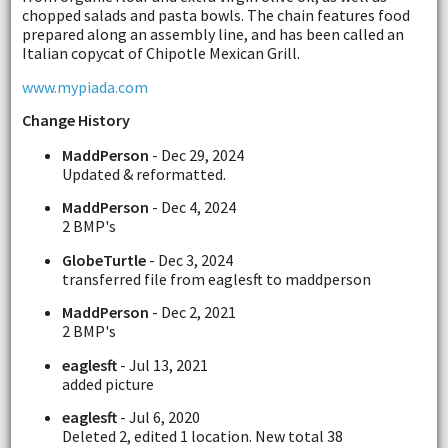
chopped salads and pasta bowls. The chain features food
prepared along an assembly line, and has been called an
Italian copycat of Chipotle Mexican Grill.
www.mypiada.com
Change History
MaddPerson
- Dec 29, 2024
Updated & reformatted.
MaddPerson
- Dec 4, 2024
2 BMP's
GlobeTurtle
- Dec 3, 2024
transferred file from eaglesft to maddperson
MaddPerson
- Dec 2, 2021
2 BMP's
eaglesft
- Jul 13, 2021
added picture
eaglesft
- Jul 6, 2020
Deleted 2, edited 1 location. New total 38