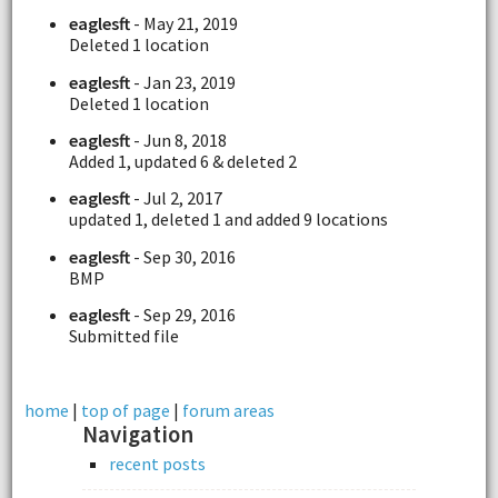
eaglesft
- May 21, 2019
Deleted 1 location
eaglesft
- Jan 23, 2019
Deleted 1 location
eaglesft
- Jun 8, 2018
Added 1, updated 6 & deleted 2
eaglesft
- Jul 2, 2017
updated 1, deleted 1 and added 9 locations
eaglesft
- Sep 30, 2016
BMP
eaglesft
- Sep 29, 2016
Submitted file
home
|
top of page
|
forum areas
Navigation
recent posts