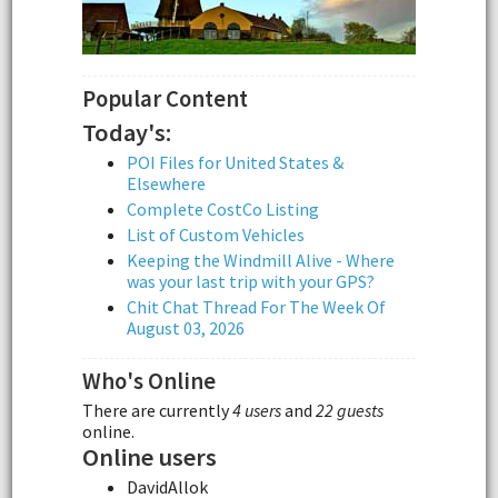
Popular Content
Today's:
POI Files for United States &
Elsewhere
Complete CostCo Listing
List of Custom Vehicles
Keeping the Windmill Alive - Where
was your last trip with your GPS?
Chit Chat Thread For The Week Of
August 03, 2026
Who's Online
There are currently
4 users
and
22 guests
online.
Online users
DavidAllok