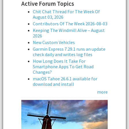
Active Forum Topics
Chit Chat Thread For The Week Of
August 03, 2026
Contributors Of The Week 2026-08-03
Keeping The Windmill Alive – August
2026
New Custom Vehicles
Garmin Express 7.29.1 runs an update
check daily and writes log files
How Long Does It Take For
Smartphone Apps To Get Road
Changes?
macOS Tahoe 26.6.1 available for
download and install
more