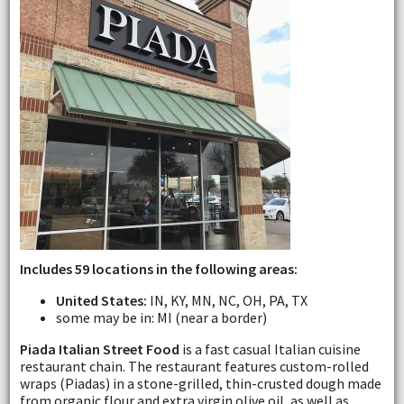
Includes 59 locations in the following areas:
United States:
IN, KY, MN, NC, OH, PA, TX
some may be in: MI (near a border)
Piada Italian Street Food
is a fast casual Italian cuisine
restaurant chain. The restaurant features custom-rolled
wraps (Piadas) in a stone-grilled, thin-crusted dough made
from organic flour and extra virgin olive oil, as well as