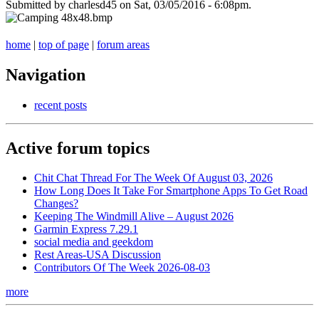
Submitted by charlesd45 on Sat, 03/05/2016 - 6:08pm.
home
|
top of page
|
forum areas
Navigation
recent posts
Active forum topics
Chit Chat Thread For The Week Of August 03, 2026
How Long Does It Take For Smartphone Apps To Get Road
Changes?
Keeping The Windmill Alive – August 2026
Garmin Express 7.29.1
social media and geekdom
Rest Areas-USA Discussion
Contributors Of The Week 2026-08-03
more