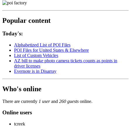
Popular content
Today's:
Alphabetized List of POI Files
POI Files for United States & Elsewhere
List of Custom Vehicles
AZ bill to make photo camera tickets counts as points in
driver licenses
Evernote is in Disarray
Who's online
There are currently
1 user
and
260 guests
online.
Online users
tcreek