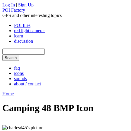
Log In
|
Sign Up
POI Factory
GPS and other interesting topics
POI files
red light cameras
learn
discussion
faq
icons
sounds
about / contact
Home
Camping 48 BMP Icon