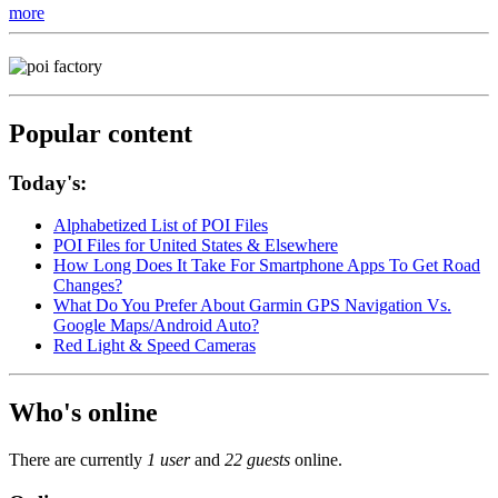
more
Popular content
Today's:
Alphabetized List of POI Files
POI Files for United States & Elsewhere
How Long Does It Take For Smartphone Apps To Get Road
Changes?
What Do You Prefer About Garmin GPS Navigation Vs.
Google Maps/Android Auto?
Red Light & Speed Cameras
Who's online
There are currently
1 user
and
22 guests
online.