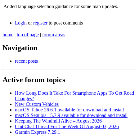
Added language selection guidance for some map updates.
Login
or
register
to post comments
home
|
top of page
|
forum areas
Navigation
recent posts
Active forum topics
How Long Does It Take For Smartphone Apps To Get Road
Changes?
New Custom Vehicles
macOS Tahoe 26.6.1 available for download and install
macOS Sequoia 15.7.9 available for download and install
Keeping The Windmill Alive – August 2026
Chit Chat Thread For The Week Of August 03, 2026
Garmin Express 7.29.1