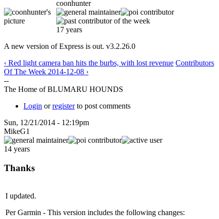
coonhunter
17 years
A new version of Express is out. v3.2.26.0
‹ Red light camera ban hits the burbs, with lost revenue
Contributors
Of The Week 2014-12-08 ›
--
The Home of BLUMARU HOUNDS
Login
or
register
to post comments
Sun, 12/21/2014 - 12:19pm
MikeG1
14 years
Thanks
I updated.
Per Garmin - This version includes the following changes: