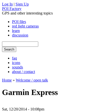
Log In
|
Sign Up
POI Factory
GPS and other interesting topics
POI files
red light cameras
learn
discussion
faq
icons
sounds
about / contact
Home
»
Welcome / open talk
Garmin Express
Sat, 12/20/2014 - 10:08pm