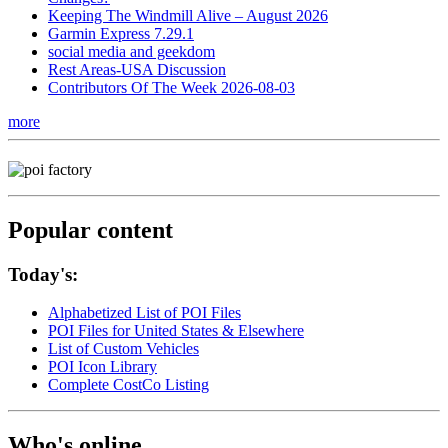
Keeping The Windmill Alive – August 2026
Garmin Express 7.29.1
social media and geekdom
Rest Areas-USA Discussion
Contributors Of The Week 2026-08-03
more
Popular content
Today's:
Alphabetized List of POI Files
POI Files for United States & Elsewhere
List of Custom Vehicles
POI Icon Library
Complete CostCo Listing
Who's online