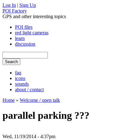
Log In
|
Sign Up
POI Factory
GPS and other interesting topics
POI files
red light cameras
learn
discussion
faq
icons
sounds
about / contact
Home
»
Welcome / open talk
parallel parking ???
Wed, 11/19/2014 - 4:37pm