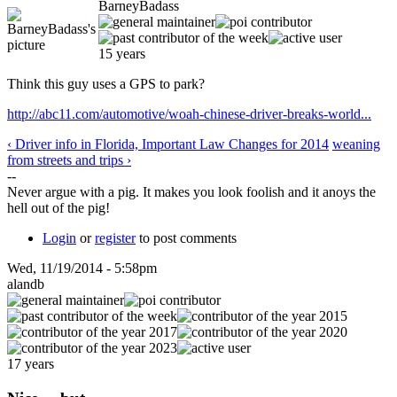
BarneyBadass
15 years
Think this guy uses a GPS to park?
http://abc11.com/automotive/woah-chinese-driver-breaks-world...
‹ Driver info in Florida, Important Law Changes for 2014
weaning
from streets and trips ›
--
Never argue with a pig. It makes you look foolish and it anoys the
hell out of the pig!
Login
or
register
to post comments
Wed, 11/19/2014 - 5:58pm
alandb
17 years