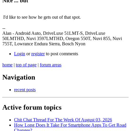
Nice ... but
I'd like to see how he gets out of that spot.
--
Alan - Android Auto, DriveLuxe 51LMT-S, DriveLuxe
50LMTHD, Nuvi 3597LMTHD, Oregon 550T, Nuvi 855, Nuvi
755T, Lowrance Endura Sierra, Bosch Nyon
Login
or
register
to post comments
home
|
top of page
|
forum areas
Navigation
recent posts
Active forum topics
Chit Chat Thread For The Week Of August 03, 2026
How Long Does It Take For Smartphone Apps To Get Road
Changes?