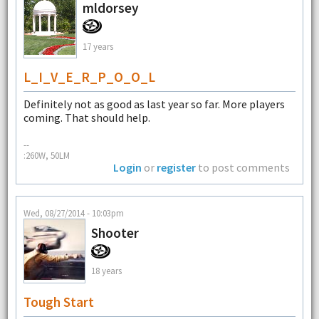
mldorsey
17 years
L_I_V_E_R_P_O_O_L
Definitely not as good as last year so far. More players
coming. That should help.
--
:260W, 50LM
Login
or
register
to post comments
Wed, 08/27/2014 - 10:03pm
Shooter
18 years
Tough Start