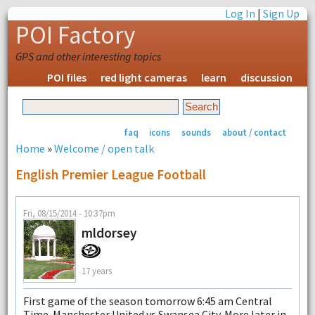
Log In
|
Sign Up
POI Factory
GPS and other interesting topics
POI files
red light cameras
learn
discussion
faq
icons
sounds
about / contact
Home
»
Welcome / open talk
English Premier League Football
Fri, 08/15/2014 - 10:37pm
mldorsey
17 years
First game of the season tomorrow 6:45 am Central
Time. Manchester United vs Swansea City. More later in