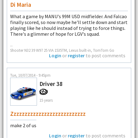
Di Maria
What a game by MANU's 99M USD midfielder. And Falcao
finally scored, so now maybe he'll settle down and start
playing like he should instead of trying to force things.
There's a glimmer of hope for LGV's squad.
--
Shooter N32 39 W97 25 VIA 1535TM, Lexus built-in, TomTom Go
Login
or
register
to post comments
Tue, 10/07/2014 - 9:45pm
Driver 38
15 years
Zzzzzzzzzzzzzzzzzzzzzzzzzzz
make 2 of us
Login
or
register
to post comments