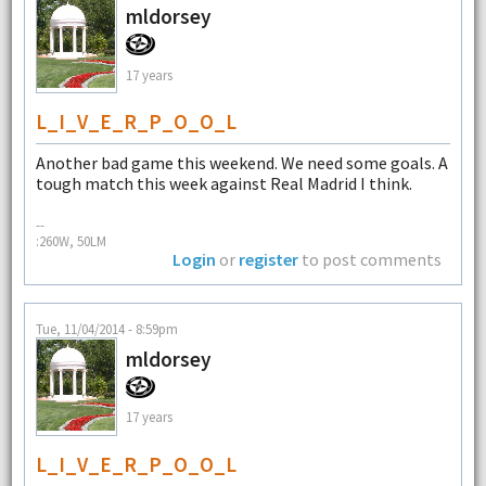
mldorsey
17 years
L_I_V_E_R_P_O_O_L
Another bad game this weekend. We need some goals. A
tough match this week against Real Madrid I think.
--
:260W, 50LM
Login
or
register
to post comments
Tue, 11/04/2014 - 8:59pm
mldorsey
17 years
L_I_V_E_R_P_O_O_L