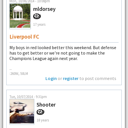
Mon, 10/06/2014 - 10:08pm
mldorsey
17 years
Liverpool FC
My boys in red looked better this weekend. But defense
has to get better or we're not going to make the
Champions League again next year.
--
:260W, 50LM
Login
or
register
to post comments
Tue, 10/07/2014 - 9:31pm
Shooter
18 years