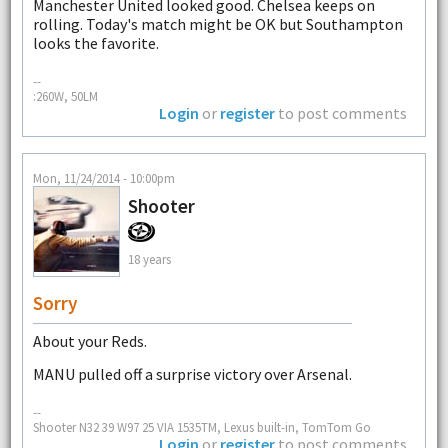
Manchester United looked good. Chelsea keeps on
rolling. Today's match might be OK but Southampton
looks the favorite.
--
:260W, 50LM
Login
or
register
to post comments
Mon, 11/24/2014 - 10:00pm
Shooter
18 years
Sorry
About your Reds.
MANU pulled off a surprise victory over Arsenal.
--
Shooter N32 39 W97 25 VIA 1535TM, Lexus built-in, TomTom Go
Login
or
register
to post comments