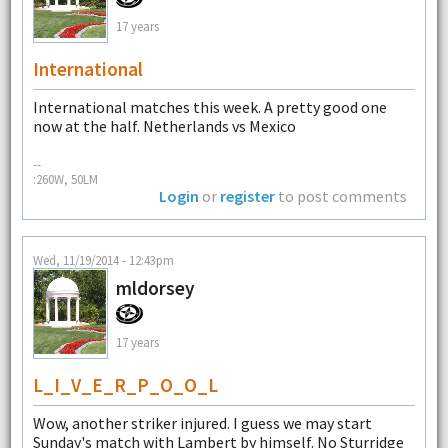
17 years
International
International matches this week. A pretty good one
now at the half. Netherlands vs Mexico
--
:260W, 50LM
Login
or
register
to post comments
Wed, 11/19/2014 - 12:43pm
mldorsey
17 years
L_I_V_E_R_P_O_O_L
Wow, another striker injured. I guess we may start
Sunday's match with Lambert by himself. No Sturridge