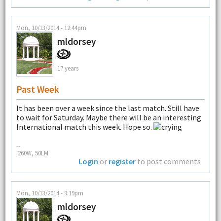
Mon, 10/13/2014 - 12:44pm
mldorsey
17 years
Past Week
It has been over a week since the last match. Still have
to wait for Saturday. Maybe there will be an interesting
International match this week. Hope so.
--
:260W, 50LM
Login
or
register
to post comments
Mon, 10/13/2014 - 9:19pm
mldorsey