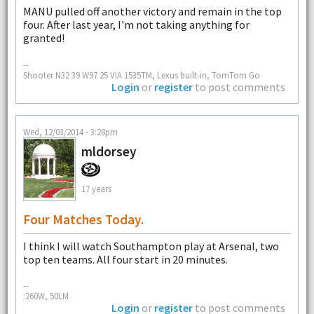
MANU pulled off another victory and remain in the top
four. After last year, I'm not taking anything for
granted!
--
Shooter N32 39 W97 25 VIA 1535TM, Lexus built-in, TomTom Go
Login
or
register
to post comments
Wed, 12/03/2014 - 3:28pm
mldorsey
17 years
Four Matches Today.
I think I will watch Southampton play at Arsenal, two
top ten teams. All four start in 20 minutes.
--
:260W, 50LM
Login
or
register
to post comments