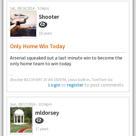
Sat, 08/16/2014 - 5:34pm
Shooter
18 years
Only Home Win Today
Arsenal squeaked out a last minute win to become the
only home team to win today.
--
Shooter N32 39 W97 25 VIA 1535TM, Lexus built-in, TomTom Go
Login
or
register
to post comments
Sun, 08/17/2014 - 10:34pm
mldorsey
17 years