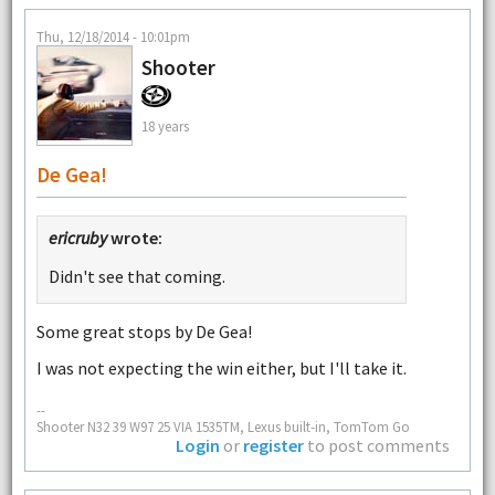
Thu, 12/18/2014 - 10:01pm
Shooter
18 years
De Gea!
ericruby
wrote:
Didn't see that coming.
Some great stops by De Gea!
I was not expecting the win either, but I'll take it.
--
Shooter N32 39 W97 25 VIA 1535TM, Lexus built-in, TomTom Go
Login
or
register
to post comments