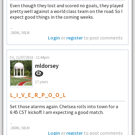
Even though they lost and scored no goals, they played
pretty well against a world class team on the road. So I
expect good things in the coming weeks.
--
:260W, 50LM
Login
or
register
to post comments
Fri, 11/07/2014 - 11:44pm
mldorsey
17 years
L_I_V_E_R_P_O_O_L
Set those alarms again. Chelsea rolls into town for a
6:45 CST kickoff. I am expecting a good match.
--
:260W, 50LM
Login
or
register
to post comments