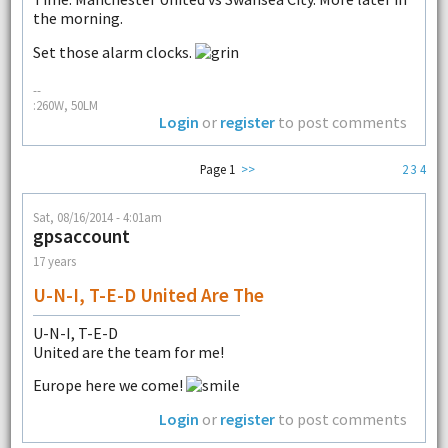
the morning.
Set those alarm clocks.
--
:260W, 50LM
Login
or
register
to post comments
Page 1
>>
2
3
4
Sat, 08/16/2014 - 4:01am
gpsaccount
17 years
U-N-I, T-E-D United Are The
U-N-I, T-E-D
United are the team for me!
Europe here we come!
Login
or
register
to post comments