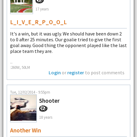
17 years
L_I_V_E_R_P_O_O_L
It's a win, but it was ugly. We should have been down 2
to 0 after 25 minutes. Our goalie tried to give the first
goal away. Good thing the opponent played like the last
place team they are.
--
:260W, 50LM
Login
or
register
to post comments
Tue, 12/02/2014 - 9:55pm
Shooter
18 years
Another Win