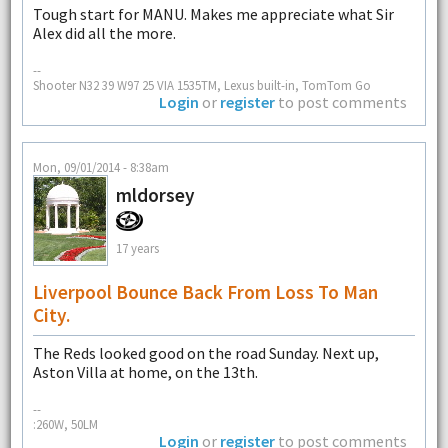
Tough start for MANU. Makes me appreciate what Sir
Alex did all the more.
--
Shooter N32 39 W97 25 VIA 1535TM, Lexus built-in, TomTom Go
Login
or
register
to post comments
Mon, 09/01/2014 - 8:38am
mldorsey
17 years
Liverpool Bounce Back From Loss To Man
City.
The Reds looked good on the road Sunday. Next up,
Aston Villa at home, on the 13th.
--
:260W, 50LM
Login
or
register
to post comments