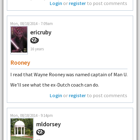
Login
or
register
to post comments
Mon, 08/18/2014 - 7:09am
ericruby
16 years
Rooney
I read that Wayne Rooney was named captain of Man U.
We'll see what the ex-Dutch coach can do.
Login
or
register
to post comments
Mon, 08/18/2014 - 9:14pm
mldorsey