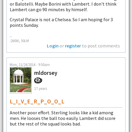
or Balotelli. Maybe Borini with Lambert. I don't think
Lambert can go 90 minutes by himself.
Crystal Palace is not a Chelsea. So I am hoping for 3
points Sunday.
--
:260W, 50LM
Login
or
register
to post comments
Mon, 11/24/2014 - 9:50am
mldorsey
17 years
L_I_V_E_R_P_O_O_L
Another poor effort. Sterling looks like a kid among
men. He looses the ball too easily. Lambert did score
but the rest of the squad looks bad.