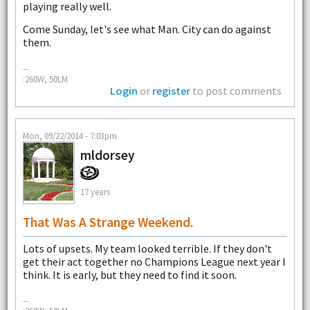
playing really well.
Come Sunday, let's see what Man. City can do against
them.
--
:260W, 50LM
Login
or
register
to post comments
Mon, 09/22/2014 - 7:03pm
mldorsey
17 years
That Was A Strange Weekend.
Lots of upsets. My team looked terrible. If they don't
get their act together no Champions League next year I
think. It is early, but they need to find it soon.
--