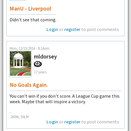
ManU - Liverpool
Didn't see that coming.
Login
or
register
to post comments
Mon, 12/15/2014 - 8:14am
mldorsey
17 years
No Goals Again.
You can't win if you don't score. A League Cup game this
week. Maybe that will inspire a victory.
--
:260W, 50LM
Login
or
register
to post comments