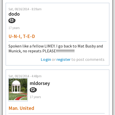
Sat, 08/16/2014 - 8:39am
dodo
17 years
U-N-I, T-E-D
Spoken like a fellow LIMEY. I go back to Mat Busby and
Munick, no repeats PLEASE!!!!!!!!!!!!!!!!!!
Login
or
register
to post comments
Sat, 08/16/2014 - 4:48pm
mldorsey
17 years
Man. United