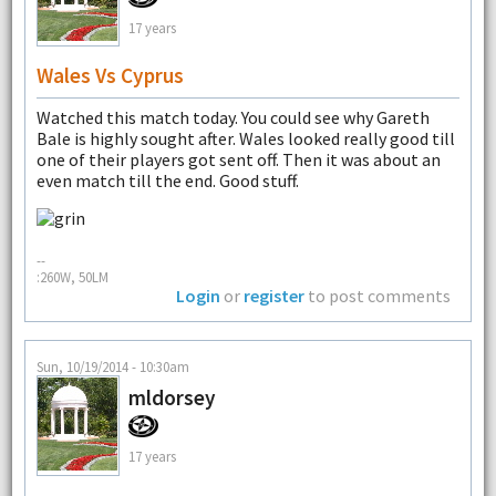
17 years
Wales Vs Cyprus
Watched this match today. You could see why Gareth
Bale is highly sought after. Wales looked really good till
one of their players got sent off. Then it was about an
even match till the end. Good stuff.
--
:260W, 50LM
Login
or
register
to post comments
Sun, 10/19/2014 - 10:30am
mldorsey
17 years