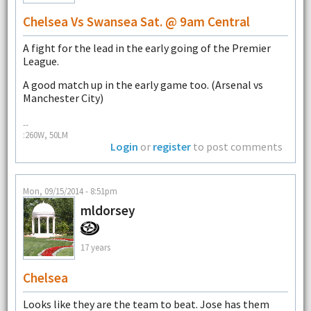
Chelsea Vs Swansea Sat. @ 9am Central
A fight for the lead in the early going of the Premier
League.
A good match up in the early game too. (Arsenal vs
Manchester City)
--
:260W, 50LM
Login
or
register
to post comments
Mon, 09/15/2014 - 8:51pm
mldorsey
17 years
Chelsea
Looks like they are the team to beat. Jose has them