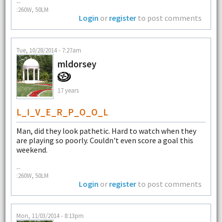
--
:260W, 50LM
Login
or
register
to post comments
Tue, 10/28/2014 - 7:27am
mldorsey
17 years
L_I_V_E_R_P_O_O_L
Man, did they look pathetic. Hard to watch when they
are playing so poorly. Couldn't even score a goal this
weekend.
--
:260W, 50LM
Login
or
register
to post comments
Mon, 11/03/2014 - 8:13pm