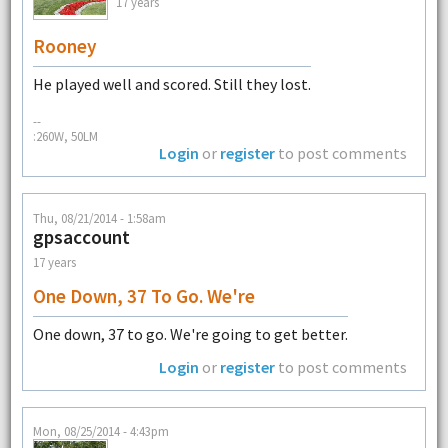
17 years
Rooney
He played well and scored. Still they lost.
--
:260W, 50LM
Login
or
register
to post comments
Thu, 08/21/2014 - 1:58am
gpsaccount
17 years
One Down, 37 To Go. We're
One down, 37 to go. We're going to get better.
Login
or
register
to post comments
Mon, 08/25/2014 - 4:43pm