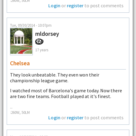
:260W, 50LM
Login
or
register
to post comments
Tue, 09/30/2014 - 10:07pm
mldorsey
17 years
Chelsea
They look unbeatable. They even won their
championship league game.
I watched most of Barcelona's game today. Now there
are two fine teams. Football played at it's finest.
--
:260W, 50LM
Login
or
register
to post comments