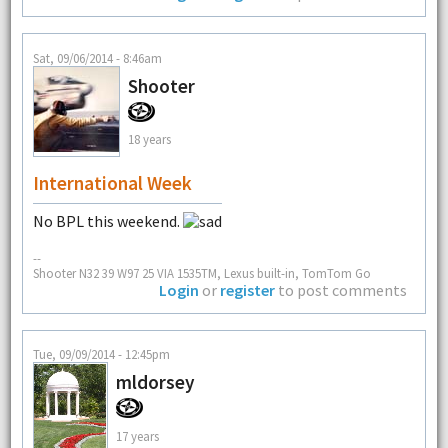
Sat, 09/06/2014 - 8:46am
Shooter
18 years
International Week
No BPL this weekend.
--
Shooter N32 39 W97 25 VIA 1535TM, Lexus built-in, TomTom Go
Login
or
register
to post comments
Tue, 09/09/2014 - 12:45pm
mldorsey
17 years