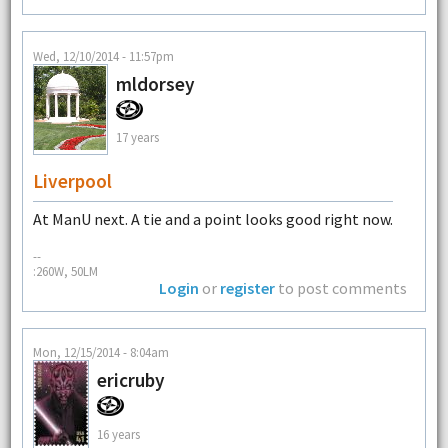
Wed, 12/10/2014 - 11:57pm
mldorsey
17 years
Liverpool
At ManU next. A tie and a point looks good right now.
--
:260W, 50LM
Login
or
register
to post comments
Mon, 12/15/2014 - 8:04am
ericruby
16 years