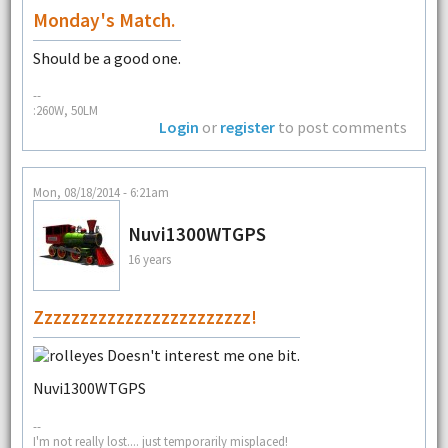
Monday's Match.
Should be a good one.
--
:260W, 50LM
Login
or
register
to post comments
Mon, 08/18/2014 - 6:21am
Nuvi1300WTGPS
16 years
Zzzzzzzzzzzzzzzzzzzzzzzz!
Doesn't interest me one bit.
Nuvi1300WTGPS
--
I'm not really lost.... just temporarily misplaced!