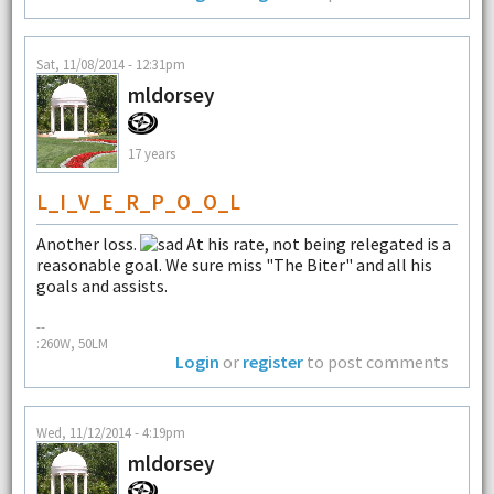
Sat, 11/08/2014 - 12:31pm
mldorsey
17 years
L_I_V_E_R_P_O_O_L
Another loss.
At his rate, not being relegated is a
reasonable goal. We sure miss "The Biter" and all his
goals and assists.
--
:260W, 50LM
Login
or
register
to post comments
Wed, 11/12/2014 - 4:19pm
mldorsey