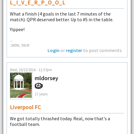
L_I_V_E_R_P_O_O_L
What a finish (4 goals in the last 7 minutes of the
match). QPR deserved better. Up to #5 in the table.
Yippee!
--
:260W, 50LM
Login
or
register
to post comments
Wed, 10/22/2014 - 11:37pm
mldorsey
17 years
Liverpool FC
We got totally thrashed today. Real, now that's a
football team.