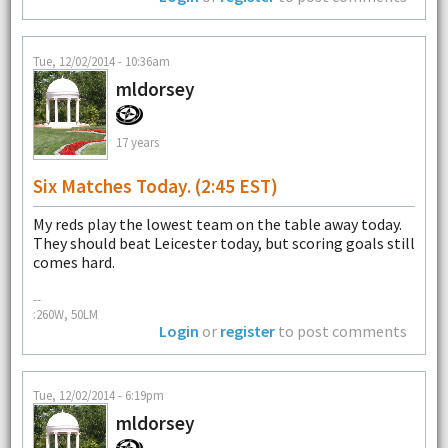
Tue, 12/02/2014 - 10:36am
mldorsey
17 years
Six Matches Today. (2:45 EST)
My reds play the lowest team on the table away today.
They should beat Leicester today, but scoring goals still
comes hard.
--
:260W, 50LM
Login
or
register
to post comments
Tue, 12/02/2014 - 6:19pm
mldorsey