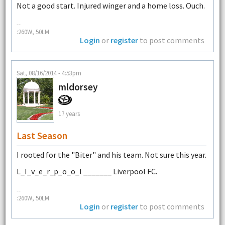
Not a good start. Injured winger and a home loss. Ouch.
--
:260W, 50LM
Login
or
register
to post comments
Sat, 08/16/2014 - 4:53pm
mldorsey
17 years
Last Season
I rooted for the "Biter" and his team. Not sure this year.
L_I_v_e_r_p_o_o_l _______ Liverpool FC.
--
:260W, 50LM
Login
or
register
to post comments