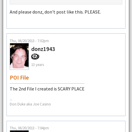
And please donz, don't post like this. PLEASE.
Thu, 06/20/2013 - 7:02pm
donz1943
13 years
POI File
The 2nd File I created is SCARY PLACE
--
Don Duke aka Joe Casino
Thu, 06/20/2013 - 7:04pm