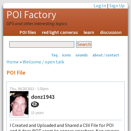
Log In
|
Sign Up
POI Factory
GPS and other interesting topics
POI files
red light cameras
learn
discussion
faq
icons
sounds
about / contact
Home
»
Welcome / open talk
POI File
Thu, 06/20/2013 - 1:53pm
donz1943
13 years
I Created and Uploaded and Shared a CSV File for POI
and it does NOT seem to appear anywhere. Kan anyone