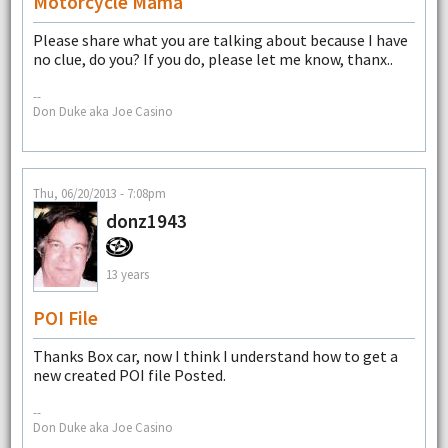
Motorcycle Mama
Please share what you are talking about because I have
no clue, do you? If you do, please let me know, thanx..
--
Don Duke aka Joe Casino
Thu, 06/20/2013 - 7:08pm
donz1943
13 years
POI File
Thanks Box car, now I think I understand how to get a
new created POI file Posted.
--
Don Duke aka Joe Casino