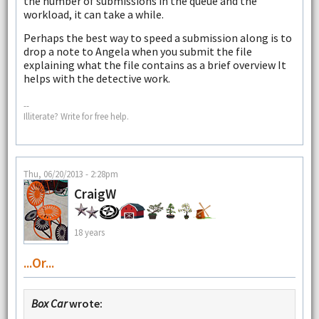
the number of submissions in the queue and the
workload, it can take a while.
Perhaps the best way to speed a submission along is to
drop a note to Angela when you submit the file
explaining what the file contains as a brief overview It
helps with the detective work.
--
Illiterate? Write for free help.
Thu, 06/20/2013 - 2:28pm
CraigW
18 years
...or...
Box Car
wrote: