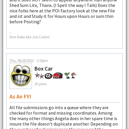
Shed Sum Lite, Thanx..(I Spell the way I Talk) Does the
nice folks here at the POI Factory look at the new File
and sit and Study it for Hours upon Hours or sum thin
before Posting?
--
Don Duke aka Joe Casino
Thu, 06/20/2013 - 2:15pm
Box Car
16 years
As An FYI
All file submissions go into a queue where they are
checked for format and missing coordinates. Among
the many other things Angela does in her spare time is
insure the file doesn't duplicate another. Depending on