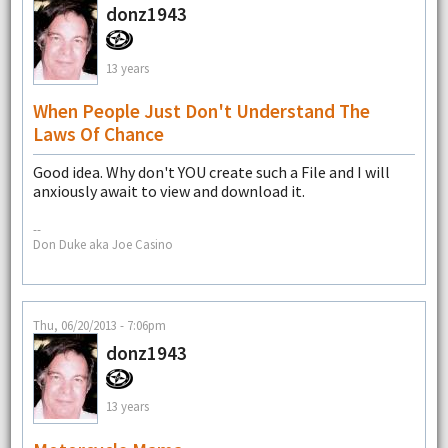
donz1943
13 years
When People Just Don't Understand The
Laws Of Chance
Good idea. Why don't YOU create such a File and I will
anxiously await to view and download it.
--
Don Duke aka Joe Casino
Thu, 06/20/2013 - 7:06pm
donz1943
13 years