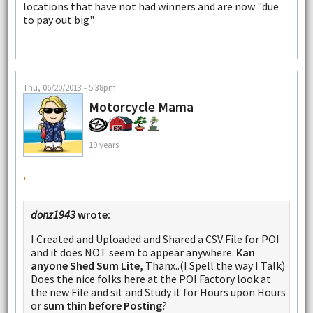
locations that have not had winners and are now "due
to pay out big".
Thu, 06/20/2013 - 5:38pm
Motorcycle Mama
19 years
.
donz1943
wrote:
I Created and Uploaded and Shared a CSV File for POI
and it does NOT seem to appear anywhere.
Kan
anyone Shed Sum Lite,
Thanx..(I Spell the way I Talk)
Does the nice folks here at the POI Factory look at
the new File and sit and Study it for Hours upon Hours
or
sum thin before Posting
?