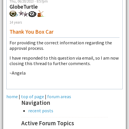
Thu, 06/20/2013 - 8:57pm
GlobeTurtle
14 years
Thank You Box Car
For providing the correct information regarding the
approval process.
I have responded to this question via email, so I am now
closing this thread to further comments.
~Angela
home
|
top of page
|
forum areas
Navigation
recent posts
Active Forum Topics