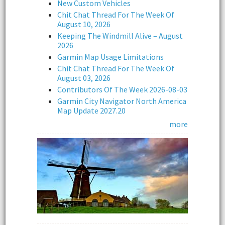
New Custom Vehicles
Chit Chat Thread For The Week Of
August 10, 2026
Keeping The Windmill Alive – August
2026
Garmin Map Usage Limitations
Chit Chat Thread For The Week Of
August 03, 2026
Contributors Of The Week 2026-08-03
Garmin City Navigator North America
Map Update 2027.20
more