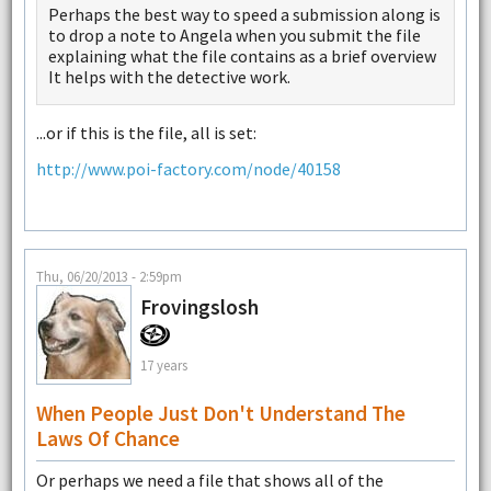
Perhaps the best way to speed a submission along is
to drop a note to Angela when you submit the file
explaining what the file contains as a brief overview
It helps with the detective work.
...or if this is the file, all is set:
http://www.poi-factory.com/node/40158
Thu, 06/20/2013 - 2:59pm
Frovingslosh
17 years
When People Just Don't Understand The
Laws Of Chance
Or perhaps we need a file that shows all of the