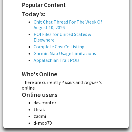
Popular Content
Today's:
Chit Chat Thread For The Week Of
August 10, 2026
POI Files for United States &
Elsewhere
Complete CostCo Listing
Garmin Map Usage Limitations
Appalachian Trail POIs
Who's Online
There are currently
4 users
and
18 guests
online.
Online users
davecantor
thrak
zadmi
d-moo70