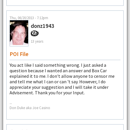
Thu, 06/20/2013 - 7:12pm
donz1943
13 years
POI File
You act like I said something wrong. I just asked a
question because I wanted an answer and Box Car
explained it to me. I don't allow anyone to censor me
and tell me what I can or can 't say. However, I do
appreciate your suggestion and I will take it under
Advisement. Thank you for your Input.
--
Don Duke aka Joe Casino