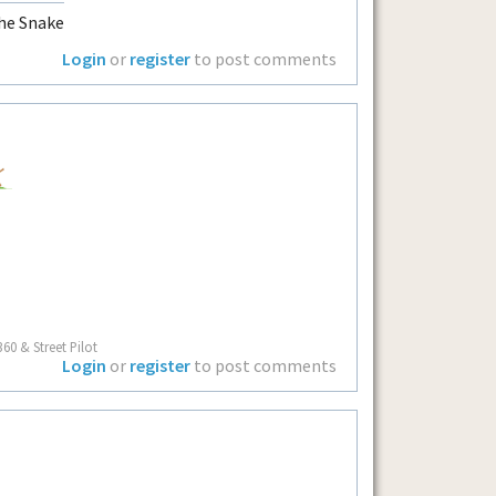
he Snake
Login
or
register
to post comments
60 & Street Pilot
Login
or
register
to post comments