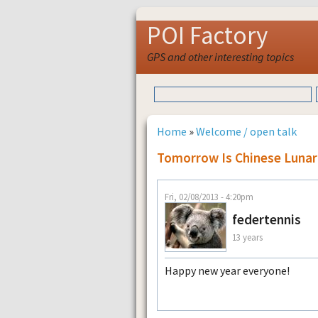
POI Factory
GPS and other interesting topics
Home
»
Welcome / open talk
Tomorrow Is Chinese Lunar
Fri, 02/08/2013 - 4:20pm
federtennis
13 years
Happy new year everyone!