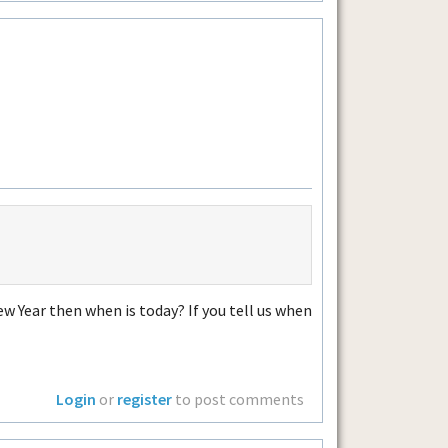
w Year then when is today? If you tell us when
Login
or
register
to post comments