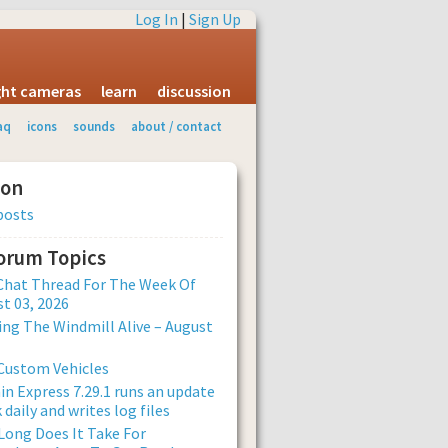
Log In
|
Sign Up
ight cameras
learn
discussion
aq
icons
sounds
about / contact
ion
posts
Forum Topics
Chat Thread For The Week Of
t 03, 2026
ng The Windmill Alive – August
Custom Vehicles
n Express 7.29.1 runs an update
 daily and writes log files
ong Does It Take For