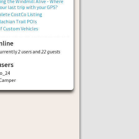
ng the Windmill Alive - Where
our last trip with your GPS?
lete CostCo Listing
achian Trail POIs
of Custom Vehicles
nline
currently
2 users
and
22 guests
users
o_24
 Camper