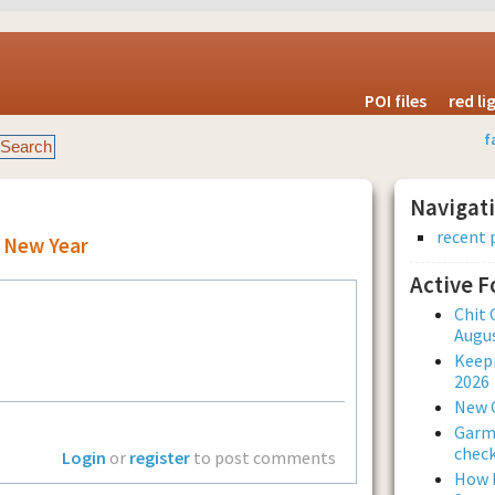
POI files
red l
f
Navigat
recent 
 New Year
Active 
Chit 
Augus
Keepi
2026
New 
Garmi
check
Login
or
register
to post comments
How L