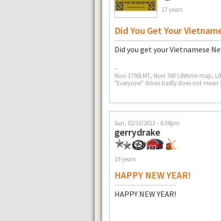
17 years
Did You Get Your Vietnam
Did you get your Vietnamese Ne
--
Nuvi 3790LMT, Nuvi 760 Lifetime map, Li
"Everyone" drives badly does not mean 
Sun, 02/10/2013 - 6:38pm
gerrydrake
19 years
HAPPY NEW YEAR!
HAPPY NEW YEAR!