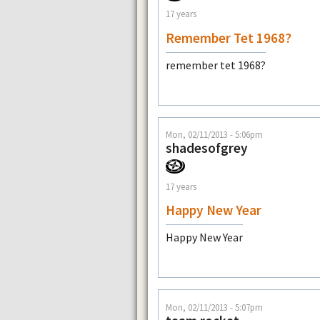
17 years
Remember Tet 1968?
remember tet 1968?
Mon, 02/11/2013 - 5:06pm
shadesofgrey
17 years
Happy New Year
Happy New Year
Mon, 02/11/2013 - 5:07pm