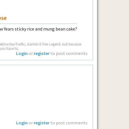
ese
w Years sticky rice and mung bean cake?
fetime NavTraffic, Garmin E-Trex Legend Just because
you have to.
Login
or
register
to post comments
Login
or
register
to post comments