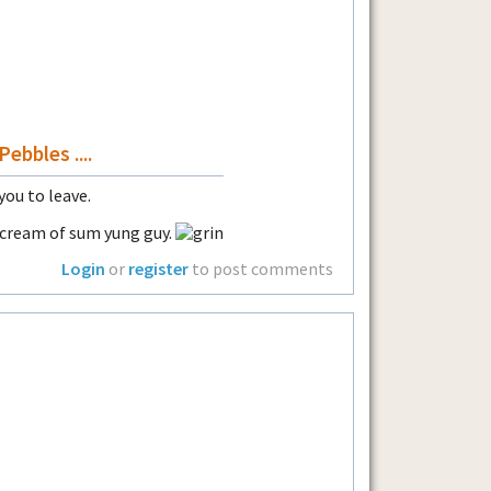
ebbles ....
 you to leave.
f cream of sum yung guy.
Login
or
register
to post comments