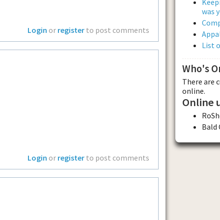
Keepi
was y
Comp
Login
or
register
to post comments
Appal
List 
Who's O
There are 
online.
Online 
RoSh
Bald
Login
or
register
to post comments