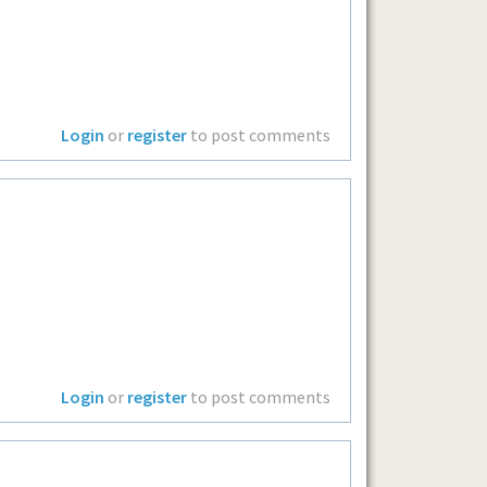
Login
or
register
to post comments
Login
or
register
to post comments