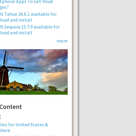
tphone Apps To Get Road
ges?
 Tahoe 26.6.1 available for
oad and install
 Sequoia 15.7.9 available for
oad and install
more
 Content
:
iles for United States &
where