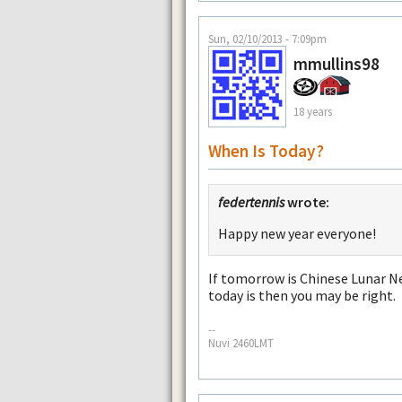
Sun, 02/10/2013 - 7:09pm
mmullins98
18 years
When Is Today?
federtennis
wrote:
Happy new year everyone!
If tomorrow is Chinese Lunar Ne
today is then you may be right.
--
Nuvi 2460LMT