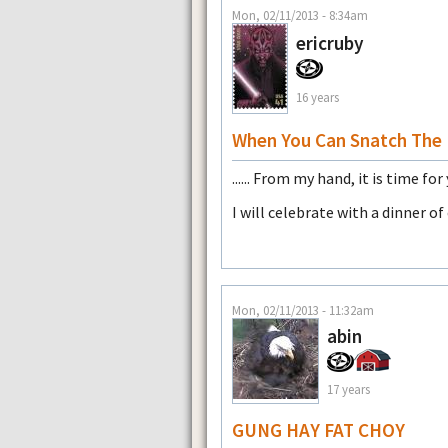
Mon, 02/11/2013 - 8:34am
ericruby
16 years
When You Can Snatch The P
...... From my hand, it is time for
I will celebrate with a dinner o
Mon, 02/11/2013 - 11:32am
abin
17 years
GUNG HAY FAT CHOY