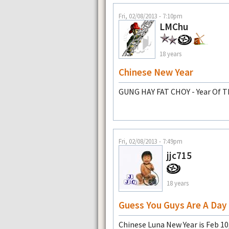
Fri, 02/08/2013 - 7:10pm
LMChu
18 years
Chinese New Year
GUNG HAY FAT CHOY - Year Of T
Fri, 02/08/2013 - 7:49pm
jjc715
18 years
Guess You Guys Are A Day 
Chinese Luna New Year is Feb 1