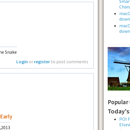
Smar
Chan
macOS
downl
macOS
downl
he Snake
Login
or
register
to post comments
Popular
Today's
Early
POI F
Else
0,2013