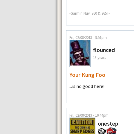
--
-Garmin Nuvi 760 & 765T-
Fri, 02/08/2013 - 9:51pm
flounced
13 years
Your Kung Foo
...is no good here!
Fri, 02/08/2013 - 10:44pm
onestep