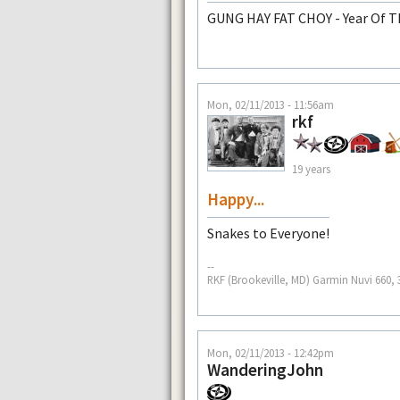
GUNG HAY FAT CHOY - Year Of T
Mon, 02/11/2013 - 11:56am
rkf
19 years
Happy...
Snakes to Everyone!
--
RKF (Brookeville, MD) Garmin Nuvi 660, 3
Mon, 02/11/2013 - 12:42pm
WanderingJohn