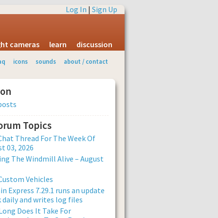
Log In
|
Sign Up
ight cameras
learn
discussion
aq
icons
sounds
about / contact
ion
posts
Forum Topics
Chat Thread For The Week Of
t 03, 2026
ng The Windmill Alive – August
Custom Vehicles
n Express 7.29.1 runs an update
 daily and writes log files
ong Does It Take For