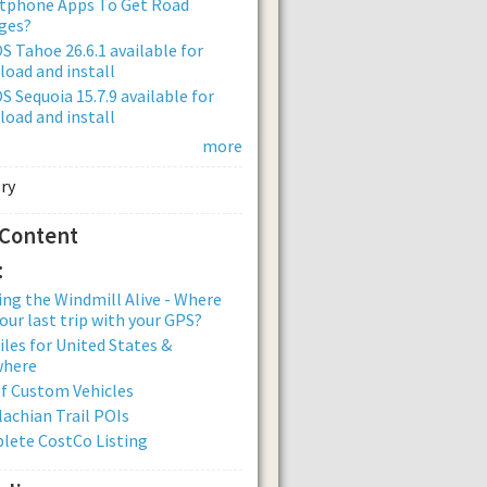
tphone Apps To Get Road
ges?
 Tahoe 26.6.1 available for
oad and install
 Sequoia 15.7.9 available for
oad and install
more
 Content
:
ng the Windmill Alive - Where
our last trip with your GPS?
iles for United States &
where
of Custom Vehicles
achian Trail POIs
lete CostCo Listing