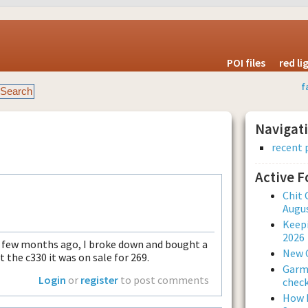
POI files
red l
f
Navigat
recent 
Active 
Chit 
Augus
Keepi
2026
 a few months ago, I broke down and bought a
New 
 the c330 it was on sale for 269.
Garmi
Login
or
register
to post comments
check
How L