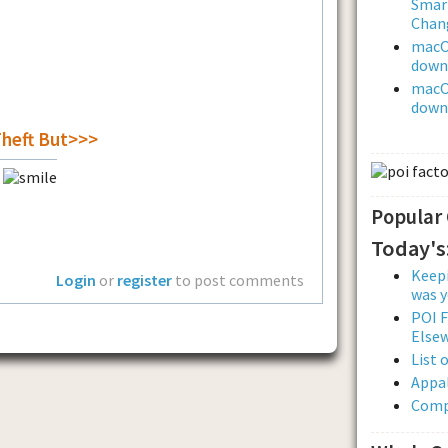
Smar
Chan
macOS
downl
macOS
downl
Theft But>>>
r
Popular
Today's
Keepi
Login
or
register
to post comments
was y
POI F
Else
List 
Appal
Comp