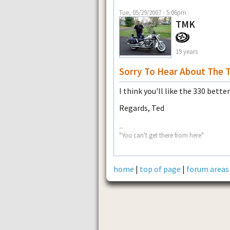
Tue, 05/29/2007 - 5:06pm
TMK
19 years
Sorry To Hear About The 
I think you'll like the 330 bette
Regards, Ted
--
"You can't get there from here"
home
|
top of page
|
forum areas