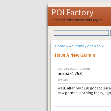
POI Factory
GPS and other interesting topics
Home
»
Welcome / open talk
Have A New Garmin
Tue, 05/29/2007 - 3:49pm
norbak1258
19 years
Well, after my c320 got stolen
new garmin, nothing fancy, I got