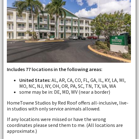
Includes 77 locations in the following areas:
United States:
AL, AR, CA, CO, FL, GA, IL, KY, LA, MI,
MO, NC, NJ, NY, OH, OR, PA, SC, TN, TX, VA, WA
some may be in: DE, MD, WV (near a border)
HomeTowne Studios by Red Roof offers all-inclusive, live-
in studios with only service animals allowed.
If any locations were missed or have the wrong
coordinates please send them to me. (All locations are
approximate.)