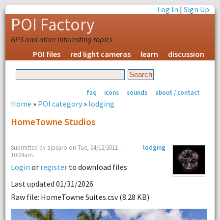
Log In
|
Sign Up
POI Factory
GPS and other interesting topics
POI files
red light cameras
learn
discussion
faq
icons
sounds
about / contact
Home
»
POI category
»
lodging
HomeTowne Studios
Submitted by ajasaro on Tue, 04/12/2011 -
lodging
10:04am.
Login
or
register
to download files
Last updated 01/31/2026
Raw file: HomeTowne Suites.csv (8.28 KB)