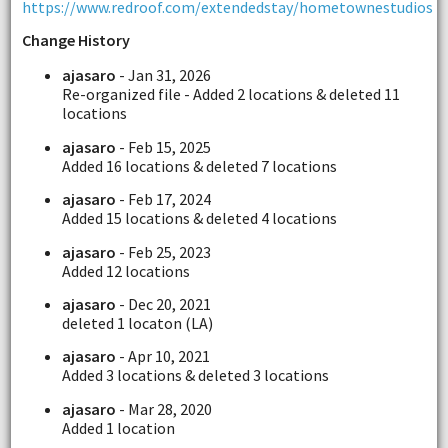
https://www.redroof.com/extendedstay/hometownestudios
Change History
ajasaro
- Jan 31, 2026
Re-organized file - Added 2 locations & deleted 11
locations
ajasaro
- Feb 15, 2025
Added 16 locations & deleted 7 locations
ajasaro
- Feb 17, 2024
Added 15 locations & deleted 4 locations
ajasaro
- Feb 25, 2023
Added 12 locations
ajasaro
- Dec 20, 2021
deleted 1 locaton (LA)
ajasaro
- Apr 10, 2021
Added 3 locations & deleted 3 locations
ajasaro
- Mar 28, 2020
Added 1 location