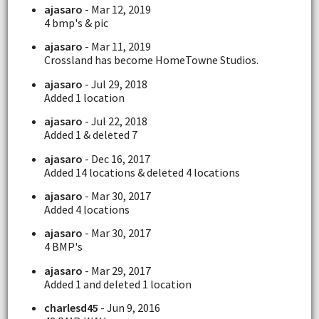
ajasaro
- Mar 12, 2019
4 bmp's & pic
ajasaro
- Mar 11, 2019
Crossland has become HomeTowne Studios.
ajasaro
- Jul 29, 2018
Added 1 location
ajasaro
- Jul 22, 2018
Added 1 & deleted 7
ajasaro
- Dec 16, 2017
Added 14 locations & deleted 4 locations
ajasaro
- Mar 30, 2017
Added 4 locations
ajasaro
- Mar 30, 2017
4 BMP's
ajasaro
- Mar 29, 2017
Added 1 and deleted 1 location
charlesd45
- Jun 9, 2016