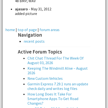
48 BMP, WAV
ajasaro
- May 31, 2012
added picture
home
|
top of page
|
forum areas
Navigation
recent posts
Active Forum Topics
Chit Chat Thread For The Week Of
August 03, 2026
Keeping The Windmill Alive – August
2026
New Custom Vehicles
Garmin Express 7.29.1 runs an update
check daily and writes log files
How Long Does It Take For
Smartphone Apps To Get Road
Changes?