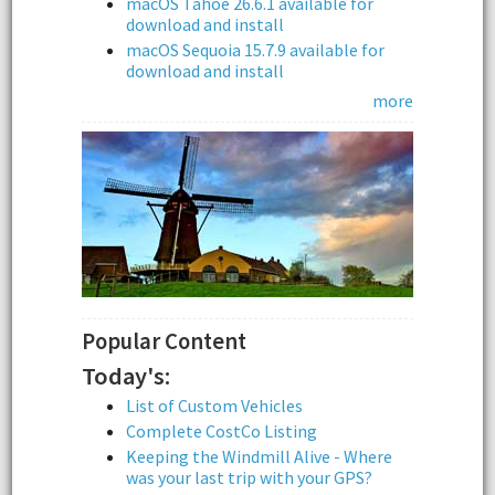
macOS Tahoe 26.6.1 available for
download and install
macOS Sequoia 15.7.9 available for
download and install
more
Popular Content
Today's:
List of Custom Vehicles
Complete CostCo Listing
Keeping the Windmill Alive - Where
was your last trip with your GPS?