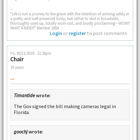
--
"Life is not a journey to the grave with the intention of arriving safely in
a pretty and well-preserved body, but rather to skid in broadside,
thoroughly used up, totally worn out, and loudly proclaiming---WOW!!
WHAT A RIDE!!!" Member 2854
Login
or
register
to post comments
Fri, 06/11/2010 - 11:26pm
Chair
16 years
...
Timantide
wrote:
The Gov signed the bill making cameras legal in
Florida.
goochj
wrote: