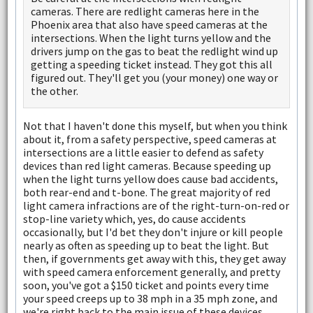
cameras. There are redlight cameras here in the
Phoenix area that also have speed cameras at the
intersections. When the light turns yellow and the
drivers jump on the gas to beat the redlight wind up
getting a speeding ticket instead. They got this all
figured out. They'll get you (your money) one way or
the other.
Not that I haven't done this myself, but when you think
about it, from a safety perspective, speed cameras at
intersections are a little easier to defend as safety
devices than red light cameras. Because speeding up
when the light turns yellow does cause bad accidents,
both rear-end and t-bone. The great majority of red
light camera infractions are of the right-turn-on-red or
stop-line variety which, yes, do cause accidents
occasionally, but I'd bet they don't injure or kill people
nearly as often as speeding up to beat the light. But
then, if governments get away with this, they get away
with speed camera enforcement generally, and pretty
soon, you've got a $150 ticket and points every time
your speed creeps up to 38 mph in a 35 mph zone, and
we're right back to the main issue of these devices