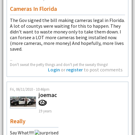
Cameras In Florida
The Gov signed the bill making cameras legal in Florida.
A lot of countys were waiting for this to happen. They
didn't want to waste money only to take them down. I
can forsee a LOT more cameras being installed now.
(more cameras, more money) And hopefully, more lives
saved.
--
Don't sweat the petty things and don't pet the sweaty things!
Login
or
register
to post comments
Fri, 06/11/2010 - 10:46pm
joemac
19 years
Really
Say What!!!!