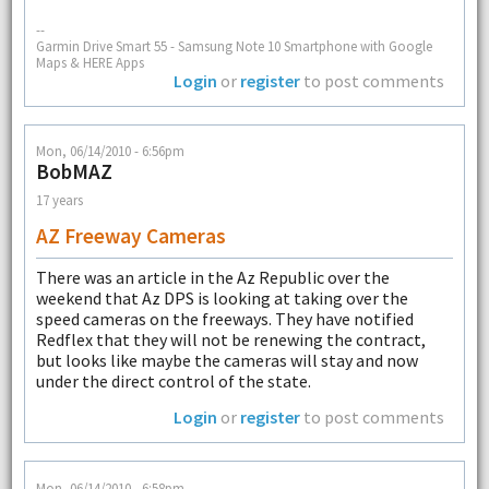
--
Garmin Drive Smart 55 - Samsung Note 10 Smartphone with Google
Maps & HERE Apps
Login
or
register
to post comments
Mon, 06/14/2010 - 6:56pm
BobMAZ
17 years
AZ Freeway Cameras
There was an article in the Az Republic over the
weekend that Az DPS is looking at taking over the
speed cameras on the freeways. They have notified
Redflex that they will not be renewing the contract,
but looks like maybe the cameras will stay and now
under the direct control of the state.
Login
or
register
to post comments
Mon, 06/14/2010 - 6:58pm