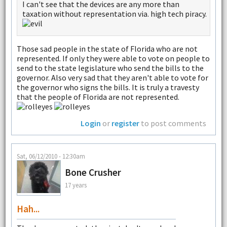
I can't see that the devices are any more than
taxation without representation via. high tech piracy.
Those sad people in the state of Florida who are not
represented. If only they were able to vote on people to
send to the state legislature who send the bills to the
governor. Also very sad that they aren't able to vote for
the governor who signs the bills. It is truly a travesty
that the people of Florida are not represented.
Login
or
register
to post comments
Sat, 06/12/2010 - 12:30am
Bone Crusher
17 years
Hah...