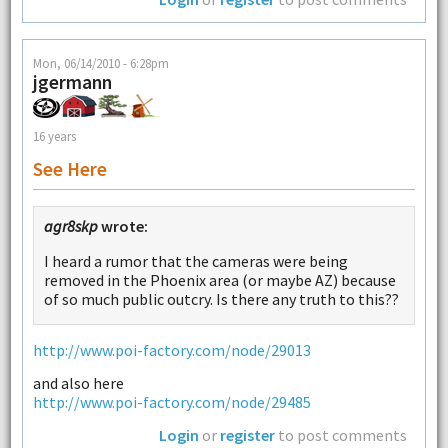
Mon, 06/14/2010 - 6:28pm
jgermann
16 years
See Here
agr8skp
wrote:
I heard a rumor that the cameras were being
removed in the Phoenix area (or maybe AZ) because
of so much public outcry. Is there any truth to this??
http://www.poi-factory.com/node/29013
and also here
http://www.poi-factory.com/node/29485
Login
or
register
to post comments