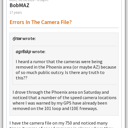
BobMAZ
17 years
Errors In The Camera File?
rjrsw
wrote:
agr8skp
wrote:
I heard a rumor that the cameras were being
removed in the Phoenix area (or maybe AZ) because
of so much public outcry. Is there any truth to
this??
I drove through the Phoenix area on Saturday and
noticed that a number of the speed camera locations
where I was warned by my GPS have already been
removed on the 101 loop and I10E freeways.
I have the camera file on my 750 and noticed many