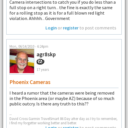
Camera intersections to catch you if you do less than a
full stop on a right turn. . the fine is exactly the same
for a rolling stop as it is for a full blown red light
violation. Ahhhh. . Government
Login
or
register
to post comments
Mon, 06/14/2010 - 6:24pm
agr8skp
17 years
Phoenix Cameras
I heard a rumor that the cameras were being removed
in the Phoenix area (or maybe AZ) because of so much
public outcry. Is there any truth to this??
--
David Cross Garmin TravelSmart 86 Day after day as I try to remember,
I find my forgetter working better and better.
Login
or
register
to post comments