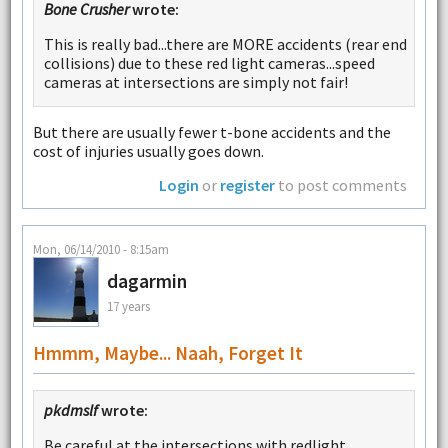
Bone Crusher
wrote:
This is really bad...there are MORE accidents (rear end
collisions) due to these red light cameras...speed
cameras at intersections are simply not fair!
But there are usually fewer t-bone accidents and the
cost of injuries usually goes down.
Login
or
register
to post comments
Mon, 06/14/2010 - 8:15am
dagarmin
17 years
Hmmm, Maybe... Naah, Forget It
pkdmslf
wrote:
Be careful at the intersections with redlight