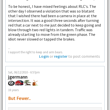
To be honest, I have mixed feelings about RLC's. The
other day I observed a violation that was so blatant
that I wished there had been a camera in place at the
intersection. It was a good three seconds after turning
red that a car next to me just decided to keep going and
blow through two red lights in tandem. Traffic was
already starting to move from the green phase. The
idiot never slowed or tapped the brakes.
--
I support the right to keep and arm bears.
Login
or
register
to post comments
Sat, 06/12/2010 - 6:57pm
jgermann
16 years
But Fewer..