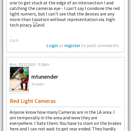
one to get stuck at the edge of an intersection I and
catching the cameras eye - I can't say I condone the red
light runners, but I can't see that the devices are any
more than taxation without representation via. high
tech piracy.
--
Col.G
Login
or
register
to post comments
Mon, 05/31/2010 - 9:19pm
mtunender
16 years
Red Light Cameras
Anyone know how many Cameras are in the LA area. I
am temporally in the area and wow they are
everywhere. I hate them. You have to slam on the brakes
here and I can not wait to get rear ended. They hardly