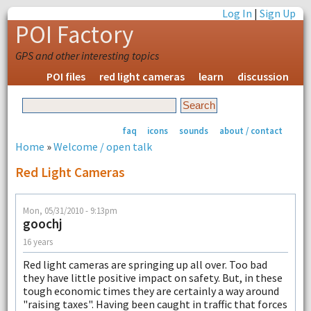
Log In
|
Sign Up
POI Factory
GPS and other interesting topics
POI files
red light cameras
learn
discussion
faq
icons
sounds
about / contact
Home
»
Welcome / open talk
Red Light Cameras
Mon, 05/31/2010 - 9:13pm
goochj
16 years
Red light cameras are springing up all over. Too bad
they have little positive impact on safety. But, in these
tough economic times they are certainly a way around
"raising taxes". Having been caught in traffic that forces