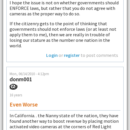
I hope the issue is not on whether governments should
ENFORCE laws, but rather that you do not agree with
cameras as the proper way to do so.
If the citizenry gets to the point of thinking that
governments should not enforce laws (or at least not
apply them to me), then we are really in trouble of
losing our stature as the number one nation in the
world.
Login
or
register
to post comments
Mon, 06/14/2010 - 4:12pm
donm001
16 years
Even Worse
In California. . the Nanny state of the nation, they have
found another way to boost revenue by placing motion
activated video cameras at the corners of Red Light