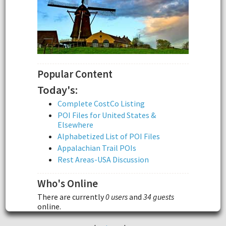
Popular Content
Today's:
Complete CostCo Listing
POI Files for United States &
Elsewhere
Alphabetized List of POI Files
Appalachian Trail POIs
Rest Areas-USA Discussion
Who's Online
There are currently
0 users
and
34 guests
online.