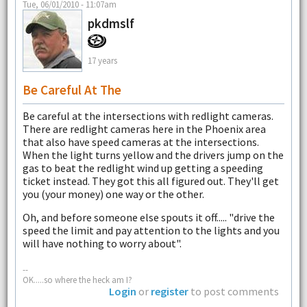
Tue, 06/01/2010 - 11:07am
pkdmslf
17 years
Be Careful At The
Be careful at the intersections with redlight cameras.
There are redlight cameras here in the Phoenix area
that also have speed cameras at the intersections.
When the light turns yellow and the drivers jump on the
gas to beat the redlight wind up getting a speeding
ticket instead. They got this all figured out. They'll get
you (your money) one way or the other.
Oh, and before someone else spouts it off..... "drive the
speed the limit and pay attention to the lights and you
will have nothing to worry about".
--
OK.....so where the heck am I?
Login
or
register
to post comments