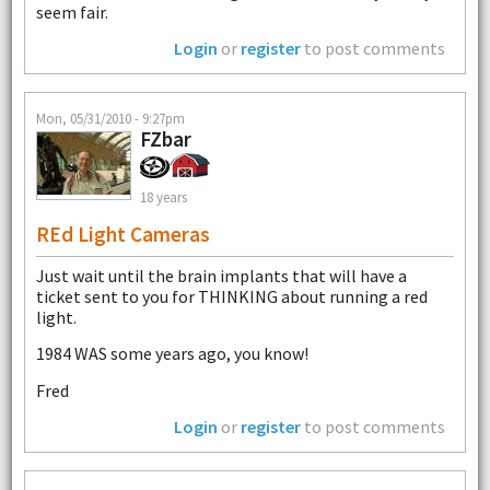
seem fair.
Login
or
register
to post comments
Mon, 05/31/2010 - 9:27pm
FZbar
18 years
REd Light Cameras
Just wait until the brain implants that will have a
ticket sent to you for THINKING about running a red
light.
1984 WAS some years ago, you know!
Fred
Login
or
register
to post comments