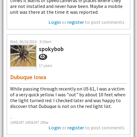
times it warns of speed cameras in places where they
are not installed and never have been. Maybe a mobile
unit was there at the time it was reported.
Login
or
register
to post comments
Wed, 06/16/2010 - 9:19am
spokybob
17 years
Dubuque Iowa
While passing through recently on US 61, I was a victim
of a very quick yellow. I was "out" by about 10 feet when
the light turned red. I checked later and was happy to
discover that Dubuque is not on the red light list.
--
1490LMT 1450LMT 295w
Login
or
register
to post comments