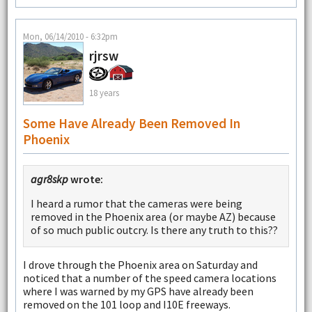
Mon, 06/14/2010 - 6:32pm
rjrsw
18 years
Some Have Already Been Removed In
Phoenix
agr8skp
wrote:
I heard a rumor that the cameras were being
removed in the Phoenix area (or maybe AZ) because
of so much public outcry. Is there any truth to this??
I drove through the Phoenix area on Saturday and
noticed that a number of the speed camera locations
where I was warned by my GPS have already been
removed on the 101 loop and I10E freeways.