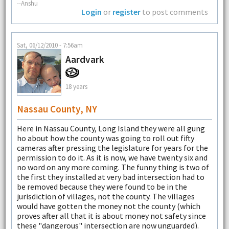
--Anshu
Login
or
register
to post comments
Sat, 06/12/2010 - 7:56am
Aardvark
18 years
Nassau County, NY
Here in Nassau County, Long Island they were all gung
ho about how the county was going to roll out fifty
cameras after pressing the legislature for years for the
permission to do it. As it is now, we have twenty six and
no word on any more coming. The funny thing is two of
the first they installed at very bad intersection had to
be removed because they were found to be in the
jurisdiction of villages, not the county. The villages
would have gotten the money not the county (which
proves after all that it is about money not safety since
these "dangerous" intersection are now unguarded).