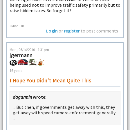
being used not to improve traffic safety primarily but to
raise hidden taxes. So forget it!
--
JMoo On
Login
or
register
to post comments
Mon, 06/14/2010 - 1:31pm
jgermann
16 years
I Hope You Didn't Mean Quite This
dagarmin
wrote:
... But then, if governments get away with this, they
get away with speed camera enforcement generally
...