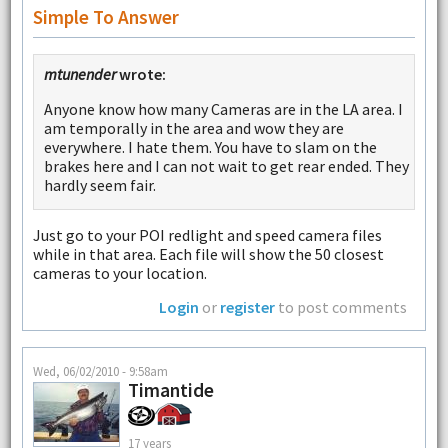
Simple To Answer
mtunender
wrote:
Anyone know how many Cameras are in the LA area. I
am temporally in the area and wow they are
everywhere. I hate them. You have to slam on the
brakes here and I can not wait to get rear ended. They
hardly seem fair.
Just go to your POI redlight and speed camera files
while in that area. Each file will show the 50 closest
cameras to your location.
Login
or
register
to post comments
Wed, 06/02/2010 - 9:58am
Timantide
17 years