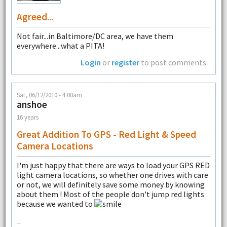
Agreed...
Not fair...in Baltimore/DC area, we have them
everywhere...what a PITA!
Login
or
register
to post comments
Sat, 06/12/2010 - 4:00am
anshoe
16 years
Great Addition To GPS - Red Light & Speed
Camera Locations
I'm just happy that there are ways to load your GPS RED
light camera locations, so whether one drives with care
or not, we will definitely save some money by knowing
about them ! Most of the people don't jump red lights
because we wanted to
--