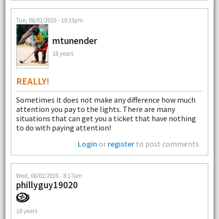
Tue, 06/01/2010 - 10:33pm
mtunender
16 years
REALLY!
Sometimes it does not make any difference how much
attention you pay to the lights. There are many
situations that can get you a ticket that have nothing
to do with paying attention!
Login
or
register
to post comments
Wed, 06/02/2010 - 8:17am
phillyguy19020
18 years