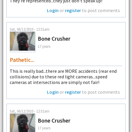
They're represented...they just don't speak up!
Login
or
register
to post comments
Sat, 06/12/2010 - 12:31am
Bone Crusher
17 years
Pathetic...
This is really bad...there are MORE accidents (rear end
collisions) due to these red light cameras...speed
cameras at intersections are simply not fair!
Login
or
register
to post comments
Sat, 06/12/2010 - 12:31am
Bone Crusher
17 years