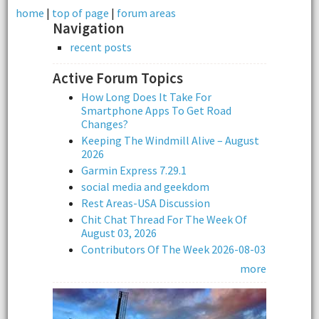
home
|
top of page
|
forum areas
Navigation
recent posts
Active Forum Topics
How Long Does It Take For
Smartphone Apps To Get Road
Changes?
Keeping The Windmill Alive – August
2026
Garmin Express 7.29.1
social media and geekdom
Rest Areas-USA Discussion
Chit Chat Thread For The Week Of
August 03, 2026
Contributors Of The Week 2026-08-03
more