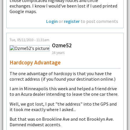
those complicated highway routes and circle
exchanges. I know I would've been lost if I used printed
Google maps.
Login
or
register
to post comments
Tue, 05/11/2010 - 11:31am
Ozme52
16 years
Hardcopy Advantage
The one advantage of hardcopy is that you have the
correct address (if you found your destination online.)
I am in Minneapolis this week and helped a friend drive
to an Acura dealer intending to leave the one car there.
Well, we got lost, I put "the address" into the GPS and
it took me exactly where I asked...
But that was on Brookline Ave and not Brooklyn Ave.
Damned midwest accents.