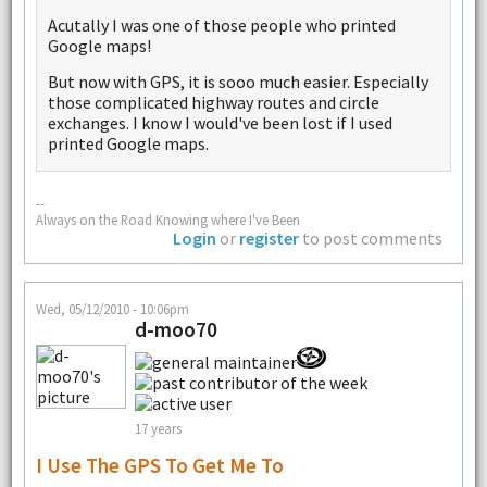
Acutally I was one of those people who printed
Google maps!
But now with GPS, it is sooo much easier. Especially
those complicated highway routes and circle
exchanges. I know I would've been lost if I used
printed Google maps.
--
Always on the Road Knowing where I've Been
Login
or
register
to post comments
Wed, 05/12/2010 - 10:06pm
d-moo70
17 years
I Use The GPS To Get Me To