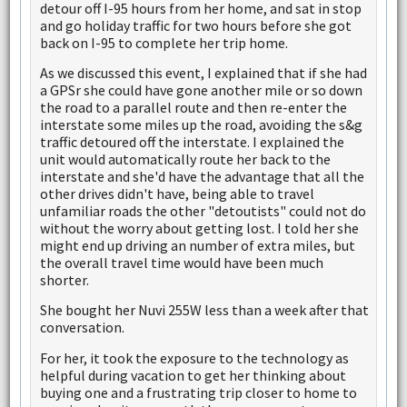
detour off I-95 hours from her home, and sat in stop
and go holiday traffic for two hours before she got
back on I-95 to complete her trip home.
As we discussed this event, I explained that if she had
a GPSr she could have gone another mile or so down
the road to a parallel route and then re-enter the
interstate some miles up the road, avoiding the s&g
traffic detoured off the interstate. I explained the
unit would automatically route her back to the
interstate and she'd have the advantage that all the
other drives didn't have, being able to travel
unfamiliar roads the other "detoutists" could not do
without the worry about getting lost. I told her she
might end up driving an number of extra miles, but
the overall travel time would have been much
shorter.
She bought her Nuvi 255W less than a week after that
conversation.
For her, it took the exposure to the technology as
helpful during vacation to get her thinking about
buying one and a frustrating trip closer to home to