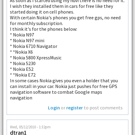
As soon as I started using my nuvi there is no need for it.
I wish they installed them in cars for free like they
started doing it on cell phones.
With certain Nokia's phones you get free gps, no need
for monthly subscription.
I think it's for the phones below:
* Nokia N97
* Nokia N97 mini
* Nokia 6710 Navigator
* *Nokia X6
* Nokia 5800 XpressMusic
* Nokia 5230
* Nokia E52
* *Nokia E72
In some cases Nokia gives you even a holder that you
can install in your car. Nokia just pushes for free GPS
navigation software to combat Google maps
navigation
Login
or
register
to post comments
Wed, 05/12/2010 - 1:32pm
dtran1