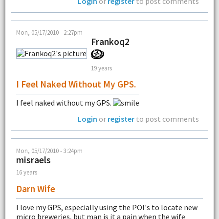
Login
or
register
to post comments
Mon, 05/17/2010 - 2:27pm
Frankoq2
19 years
I Feel Naked Without My GPS.
I feel naked without my GPS.
Login
or
register
to post comments
Mon, 05/17/2010 - 3:24pm
misraels
16 years
Darn Wife
I love my GPS, especially using the POI's to locate new
micro breweries, but man is it a pain when the wife