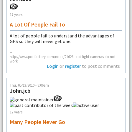
17 years
A Lot Of People Fail To
A lot of people fail to understand the advantages of
GPS so they will never get one.
--
http://www.poi-factory.com/node/21626 - red light cameras do not
work
Login
or
register
to post comments
Thu, 05/13/2010 - 9:06am
John.jcb
17 years
Many People Never Go