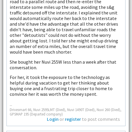
road to a parallel route and then re-enter the
interstate some miles up the road, avoiding the s&g
traffic detoured off the interstate. I explained the unit
would automatically route her back to the interstate
and she'd have the advantage that all the other drives
didn't have, being able to travel unfamiliar roads the
other "detoutists" could not do without the worry
about getting lost. I told her she might end up driving
an number of extra miles, but the overall travel time
would have been much shorter.
She bought her Nuvi 255W less than a week after that
conversation.
For her, it took the exposure to the technology as
helpful during vacation to get her thinking about
buying one and a frustrating trip closer to home to
convince her it was worth the money spent.
--
Drivesmart 66, Nuvi 2595LMT (Died), Nuvi 1490T (Died), Nuvi 260 (Died),
GPSMAP 195 (Departed company)
Login
or
register
to post comments