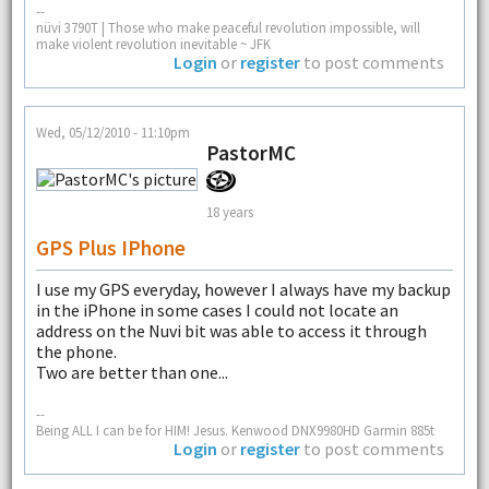
--
nüvi 3790T | Those who make peaceful revolution impossible, will
make violent revolution inevitable ~ JFK
Login
or
register
to post comments
Wed, 05/12/2010 - 11:10pm
PastorMC
18 years
GPS Plus IPhone
I use my GPS everyday, however I always have my backup
in the iPhone in some cases I could not locate an
address on the Nuvi bit was able to access it through
the phone.
Two are better than one...
--
Being ALL I can be for HIM! Jesus. Kenwood DNX9980HD Garmin 885t
Login
or
register
to post comments