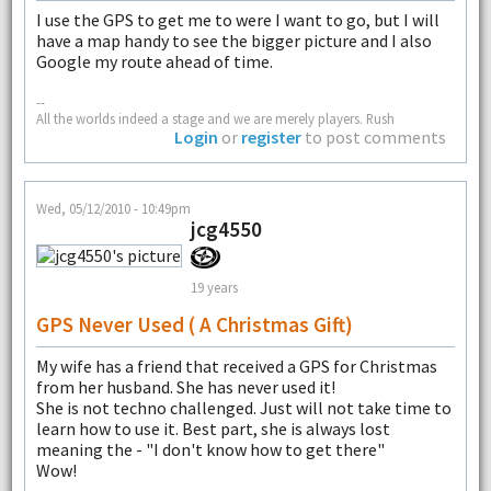
I use the GPS to get me to were I want to go, but I will
have a map handy to see the bigger picture and I also
Google my route ahead of time.
--
All the worlds indeed a stage and we are merely players. Rush
Login
or
register
to post comments
Wed, 05/12/2010 - 10:49pm
jcg4550
19 years
GPS Never Used ( A Christmas Gift)
My wife has a friend that received a GPS for Christmas
from her husband. She has never used it!
She is not techno challenged. Just will not take time to
learn how to use it. Best part, she is always lost
meaning the - "I don't know how to get there"
Wow!