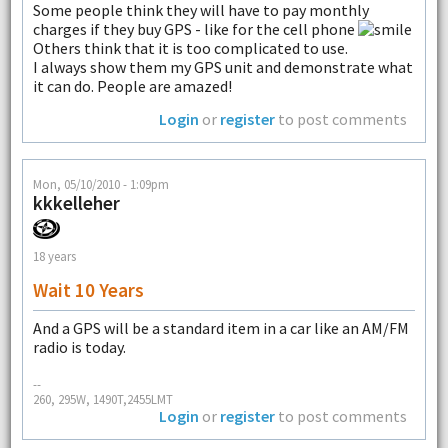
Some people think they will have to pay monthly
charges if they buy GPS - like for the cell phone
Others think that it is too complicated to use.
I always show them my GPS unit and demonstrate what
it can do. People are amazed!
Login
or
register
to post comments
Mon, 05/10/2010 - 1:09pm
kkkelleher
18 years
Wait 10 Years
And a GPS will be a standard item in a car like an AM/FM
radio is today.
--
260, 295W, 1490T,2455LMT
Login
or
register
to post comments