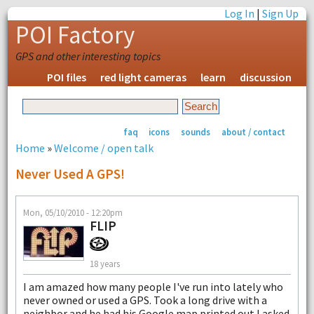
Log In
|
Sign Up
POI Factory
GPS and other interesting topics
POI files
red light cameras
learn
discussion
faq
icons
sounds
about / contact
Home
»
Welcome / open talk
Never Used A GPS!
Mon, 05/10/2010 - 12:20pm
FLIP
18 years
I am amazed how many people I've run into lately who
never owned or used a GPS. Took a long drive with a
neighbor and he had his Google map printed out I asked