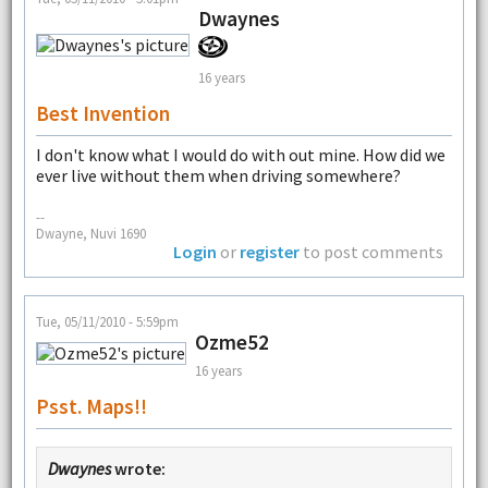
Dwaynes
16 years
Best Invention
I don't know what I would do with out mine. How did we
ever live without them when driving somewhere?
--
Dwayne, Nuvi 1690
Login
or
register
to post comments
Tue, 05/11/2010 - 5:59pm
Ozme52
16 years
Psst. Maps!!
Dwaynes
wrote: