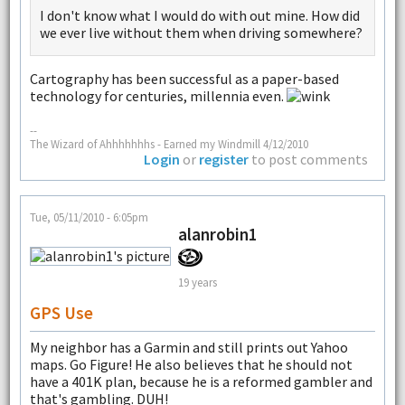
I don't know what I would do with out mine. How did
we ever live without them when driving somewhere?
Cartography has been successful as a paper-based
technology for centuries, millennia even.
--
The Wizard of Ahhhhhhhs - Earned my Windmill 4/12/2010
Login
or
register
to post comments
Tue, 05/11/2010 - 6:05pm
alanrobin1
19 years
GPS Use
My neighbor has a Garmin and still prints out Yahoo
maps. Go Figure! He also believes that he should not
have a 401K plan, because he is a reformed gambler and
that's gambling. DUH!