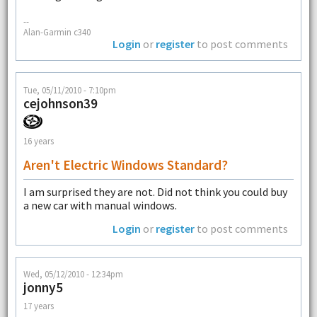
--
Alan-Garmin c340
Login
or
register
to post comments
Tue, 05/11/2010 - 7:10pm
cejohnson39
16 years
Aren't Electric Windows Standard?
I am surprised they are not. Did not think you could buy
a new car with manual windows.
Login
or
register
to post comments
Wed, 05/12/2010 - 12:34pm
jonny5
17 years