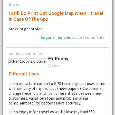
18 years
I Still Do Print Out Google Map When I Travel
In Case Of The Gps
broke or get stolen.
Login
or
register
to post comments
Wed, 05/12/2010 - 9:23pm
Mr Rooby
16 years
Different Uses
I also was a late comer to GPS tech...my best uses come
with delivery of my product (newspapers). Customers
change freqently and I can differentiate between new
customers, vacation stops and problem areas (
complaint etc.) to better assure accuracy.
I also enjoy it for travel as well. I love my Nuvi 650