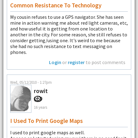
Common Resistance To Technology
My cousin refuses to use a GPS navigator. She has seen
mine in action warning me about red light cameras, etc,
and how useful it is getting from one location to
another in the city. For some reason, she still refuses to
consider getting/using one. It's weird to me because
she had no such resistance to text messaging on
phones.
Login
or
register
to post comments
Wed, 05/12/2010 - 1:27pm
rowit
16 years
I Used To Print Google Maps
I used to print google maps as well.