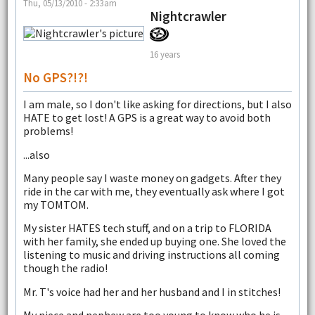
Thu, 05/13/2010 - 2:33am
Nightcrawler
16 years
No GPS?!?!
I am male, so I don't like asking for directions, but I also
HATE to get lost! A GPS is a great way to avoid both
problems!
...also
Many people say I waste money on gadgets. After they
ride in the car with me, they eventually ask where I got
my TOMTOM.
My sister HATES tech stuff, and on a trip to FLORIDA
with her family, she ended up buying one. She loved the
listening to music and driving instructions all coming
though the radio!
Mr. T's voice had her and her husband and I in stitches!