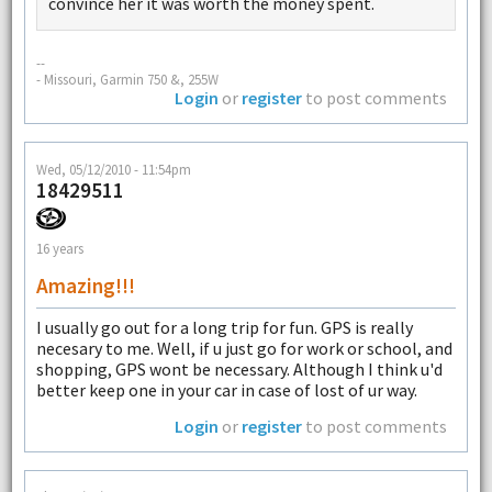
convince her it was worth the money spent.
--
- Missouri, Garmin 750 &, 255W
Login
or
register
to post comments
Wed, 05/12/2010 - 11:54pm
18429511
16 years
Amazing!!!
I usually go out for a long trip for fun. GPS is really
necesary to me. Well, if u just go for work or school, and
shopping, GPS wont be necessary. Although I think u'd
better keep one in your car in case of lost of ur way.
Login
or
register
to post comments