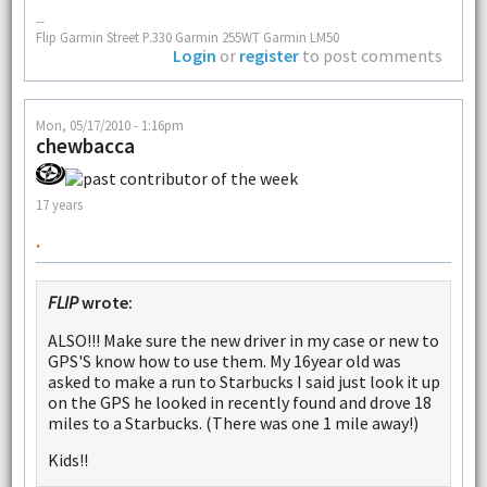
--
Flip Garmin Street P.330 Garmin 255WT Garmin LM50
Login
or
register
to post comments
Mon, 05/17/2010 - 1:16pm
chewbacca
17 years
.
FLIP
wrote:
ALSO!!! Make sure the new driver in my case or new to
GPS'S know how to use them. My 16year old was
asked to make a run to Starbucks I said just look it up
on the GPS he looked in recently found and drove 18
miles to a Starbucks. (There was one 1 mile away!)
Kids!!