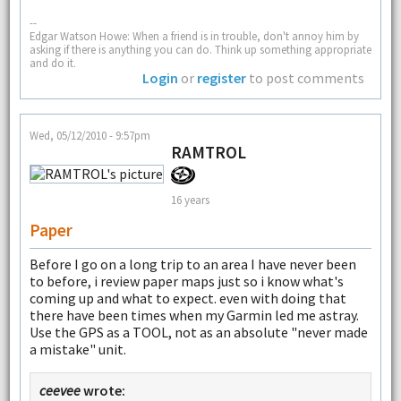
--
Edgar Watson Howe: When a friend is in trouble, don't annoy him by
asking if there is anything you can do. Think up something appropriate
and do it.
Login
or
register
to post comments
Wed, 05/12/2010 - 9:57pm
RAMTROL
16 years
Paper
Before I go on a long trip to an area I have never been
to before, i review paper maps just so i know what's
coming up and what to expect. even with doing that
there have been times when my Garmin led me astray.
Use the GPS as a TOOL, not as an absolute "never made
a mistake" unit.
ceevee
wrote: