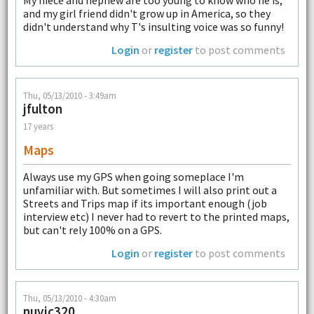
My niece and nephew are too young to know who he is,
and my girl friend didn't grow up in America, so they
didn't understand why T's insulting voice was so funny!
Login
or
register
to post comments
Thu, 05/13/2010 - 3:49am
jfulton
17 years
Maps
Always use my GPS when going someplace I'm
unfamiliar with. But sometimes I will also print out a
Streets and Trips map if its important enough (job
interview etc) I never had to revert to the printed maps,
but can't rely 100% on a GPS.
Login
or
register
to post comments
Thu, 05/13/2010 - 4:30am
nuvic320