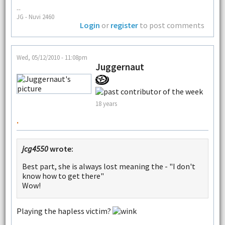
--
JG - Nuvi 2460
Login
or
register
to post comments
Wed, 05/12/2010 - 11:08pm
Juggernaut
18 years
.
jcg4550
wrote:
Best part, she is always lost meaning the - "I don't
know how to get there"
Wow!
Playing the hapless victim?