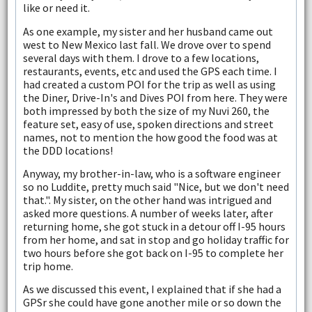
like or need it.
As one example, my sister and her husband came out
west to New Mexico last fall. We drove over to spend
several days with them. I drove to a few locations,
restaurants, events, etc and used the GPS each time. I
had created a custom POI for the trip as well as using
the Diner, Drive-In's and Dives POI from here. They were
both impressed by both the size of my Nuvi 260, the
feature set, easy of use, spoken directions and street
names, not to mention the how good the food was at
the DDD locations!
Anyway, my brother-in-law, who is a software engineer
so no Luddite, pretty much said "Nice, but we don't need
that.". My sister, on the other hand was intrigued and
asked more questions. A number of weeks later, after
returning home, she got stuck in a detour off I-95 hours
from her home, and sat in stop and go holiday traffic for
two hours before she got back on I-95 to complete her
trip home.
As we discussed this event, I explained that if she had a
GPSr she could have gone another mile or so down the