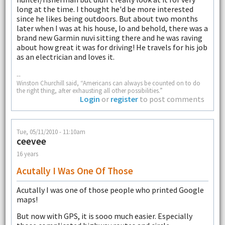
long at the time. I thought he'd be more interested
since he likes being outdoors. But about two months
later when I was at his house, lo and behold, there was a
brand new Garmin nuvi sitting there and he was raving
about how great it was for driving! He travels for his job
as an electrician and loves it.
--
Winston Churchill said, “Americans can always be counted on to do
the right thing, after exhausting all other possibilities.”
Login
or
register
to post comments
Tue, 05/11/2010 - 11:10am
ceevee
16 years
Acutally I Was One Of Those
Acutally I was one of those people who printed Google
maps!
But now with GPS, it is sooo much easier. Especially