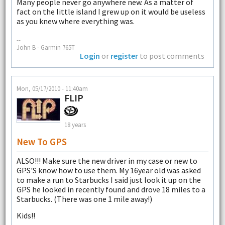
Many people never go anywhere new. As a matter of
fact on the little island I grew up on it would be useless
as you knew where everything was.
--
John B - Garmin 765T
Login
or
register
to post comments
Mon, 05/17/2010 - 11:40am
FLIP
18 years
New To GPS
ALSO!!! Make sure the new driver in my case or new to
GPS'S know how to use them. My 16year old was asked
to make a run to Starbucks I said just look it up on the
GPS he looked in recently found and drove 18 miles to a
Starbucks. (There was one 1 mile away!)
Kids!!