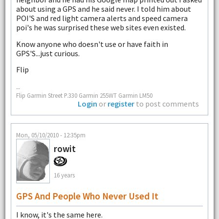
about using a GPS and he said never. I told him about
POI'S and red light camera alerts and speed camera
poi's he was surprised these web sites even existed.
Know anyone who doesn't use or have faith in
GPS'S...just curious.
Flip
--
Flip Garmin Street P.330 Garmin 255WT Garmin LM50
Login
or
register
to post comments
Mon, 05/10/2010 - 12:35pm
rowit
16 years
GPS And People Who Never Used It
I know, it's the same here.