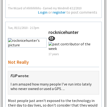
--
The Wizard of Ahhhhhhhs - Earned my Windmill 4/12/2010
Login
or
register
to post comments
Tue, 05/11/2010 - 2:17pm
rocknicehunter
17 years
Not Really
FLIP
wrote:
I am amazed how many people I've run into lately
who never owned or used a GPS. ...
Most people just aren't exposed to the technology in
their day to day lives, so don't consider that they would