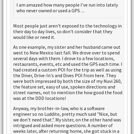
I am amazed how many people I've run into lately
who never owned or used a GPS. ...
Most people just aren't exposed to the technology in
their day to day lives, so don't consider that they
would like or need it.
As one example, my sister and her husband came out
west to New Mexico last fall. We drove over to spend
several days with them. I drove to a few locations,
restaurants, events, etc and used the GPS each time. I
had created a custom POI for the trip as well as using
the Diner, Drive-In's and Dives POI from here. They
were both impressed by both the size of my Nuvi 260,
the feature set, easy of use, spoken directions and
street names, not to mention the how good the food
was at the DDD locations!
Anyway, my brother-in-law, who is a software
engineer so no Luddite, pretty much said "Nice, but
we don't need that.". My sister, on the other hand was
intrigued and asked more questions. A number of
weeks later, after returning home, she got stuck in a