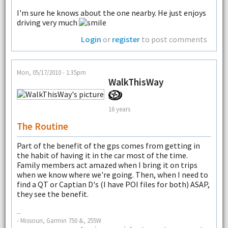
I'm sure he knows about the one nearby. He just enjoys
driving very much
Login
or
register
to post comments
Mon, 05/17/2010 - 1:35pm
WalkThisWay
16 years
The Routine
Part of the benefit of the gps comes from getting in
the habit of having it in the car most of the time.
Family members act amazed when I bring it on trips
when we know where we're going. Then, when I need to
find a QT or Captian D's (I have POI files for both) ASAP,
they see the benefit.
--
- Missouri, Garmin 750 &, 255W