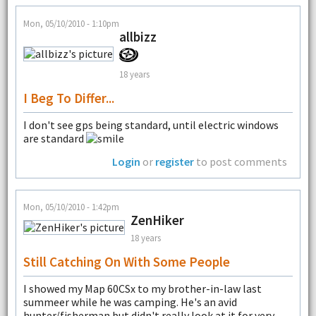
Mon, 05/10/2010 - 1:10pm
allbizz
18 years
I Beg To Differ...
I don't see gps being standard, until electric windows
are standard
Login
or
register
to post comments
Mon, 05/10/2010 - 1:42pm
ZenHiker
18 years
Still Catching On With Some People
I showed my Map 60CSx to my brother-in-law last
summeer while he was camping. He's an avid
hunter/fisherman but didn't really look at it for very