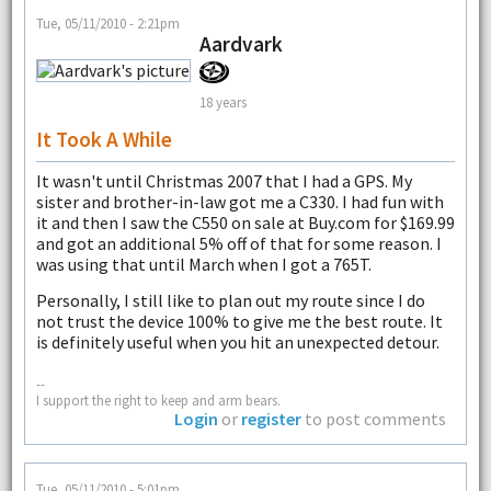
Tue, 05/11/2010 - 2:21pm
Aardvark
18 years
It Took A While
It wasn't until Christmas 2007 that I had a GPS. My
sister and brother-in-law got me a C330. I had fun with
it and then I saw the C550 on sale at Buy.com for $169.99
and got an additional 5% off of that for some reason. I
was using that until March when I got a 765T.
Personally, I still like to plan out my route since I do
not trust the device 100% to give me the best route. It
is definitely useful when you hit an unexpected detour.
--
I support the right to keep and arm bears.
Login
or
register
to post comments
Tue, 05/11/2010 - 5:01pm