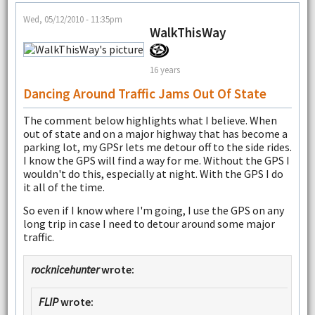
Wed, 05/12/2010 - 11:35pm
WalkThisWay
16 years
Dancing Around Traffic Jams Out Of State
The comment below highlights what I believe. When
out of state and on a major highway that has become a
parking lot, my GPSr lets me detour off to the side rides.
I know the GPS will find a way for me. Without the GPS I
wouldn't do this, especially at night. With the GPS I do
it all of the time.
So even if I know where I'm going, I use the GPS on any
long trip in case I need to detour around some major
traffic.
rocknicehunter
wrote:
FLIP
wrote: