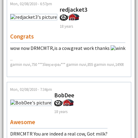
Mon, 02/08/2010 - 6:57pm
redjacket3
18 years
Congrats
wow now DRMCMTR,is a cow.great work thanks
--
garmin nuvi,750 ***3ʇǝʞɔɐɾpǝɹ*** garmin nuvi,855 garmin nuvi,1490t
Mon, 02/08/2010 - 7:34pm
BobDee
18 years
Awesome
DRMCMTR You are indeed a real cow, Got milk?