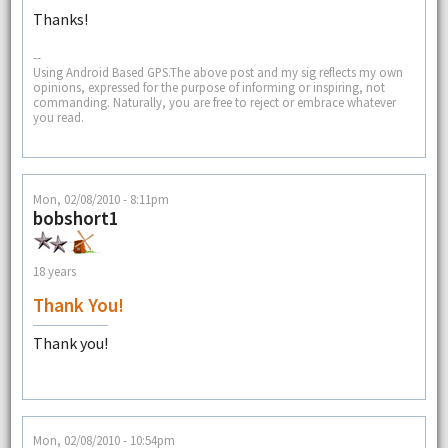
Thanks!
--
Using Android Based GPS.The above post and my sig reflects my own
opinions, expressed for the purpose of informing or inspiring, not
commanding. Naturally, you are free to reject or embrace whatever
you read.
Mon, 02/08/2010 - 8:11pm
bobshort1
18 years
Thank You!
Thank you!
Mon, 02/08/2010 - 10:54pm