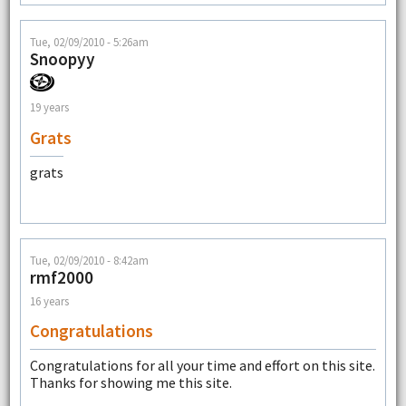
Tue, 02/09/2010 - 5:26am
Snoopyy
19 years
Grats
grats
Tue, 02/09/2010 - 8:42am
rmf2000
16 years
Congratulations
Congratulations for all your time and effort on this site.
Thanks for showing me this site.