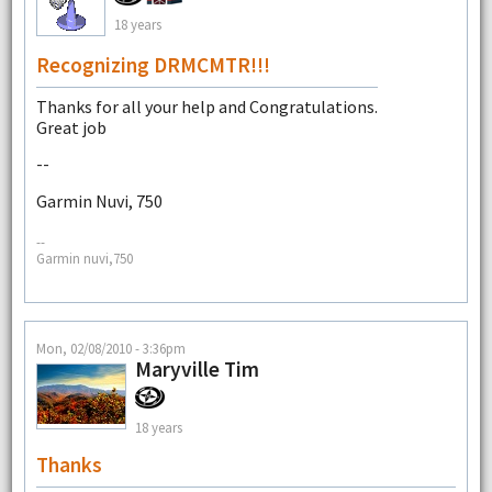
18 years
Recognizing DRMCMTR!!!
Thanks for all your help and Congratulations.
Great job
--
Garmin Nuvi, 750
--
Garmin nuvi,750
Mon, 02/08/2010 - 3:36pm
Maryville Tim
18 years
Thanks