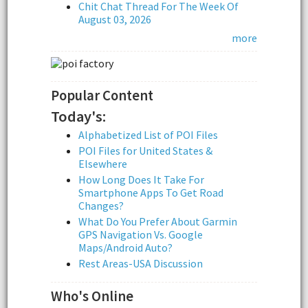
Chit Chat Thread For The Week Of
August 03, 2026
more
Popular Content
Today's:
Alphabetized List of POI Files
POI Files for United States &
Elsewhere
How Long Does It Take For
Smartphone Apps To Get Road
Changes?
What Do You Prefer About Garmin
GPS Navigation Vs. Google
Maps/Android Auto?
Rest Areas-USA Discussion
Who's Online