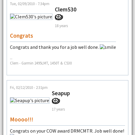
Tue, 02/09/2010 - 7:34pm
Clem530
18 years
Congrats
Congrats and thank you for a job well done.
--
Clem - Garmin 2495LMT, 1450T & C530
Fri, 02/12/2010 - 2:31pm
Seapup
17 years
Moooo!!!
Congrats on your COW award DRMCMTR. Job well done!