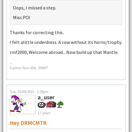
Oops, I missed a step.
Miss POI
Thanks for correcting this.
I felt alittle underdress. A cow without its horns/trophy.
rmf2000, Welcome abroad....Now build up that Mantle.
--
Garmin Nüvi 650, 255WT
Tue, 02/09/2010 - 2:29pm
a_user
17 years
Hey DRMCMTR