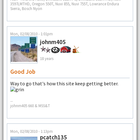
3597LMTHD, Oregon 550T, Nuvi 855, Nuvi 755T, Lowrance Endura
Sierra, Bosch Nyon
Mon, 02/08/2010 - 1:01pm
johnm405
18 years
Good Job
Way to go that's how this site keep getting better.
--
johnm405 660 & MSS&T
Mon, 02/08/2010 - 1:13pm
pcatch135