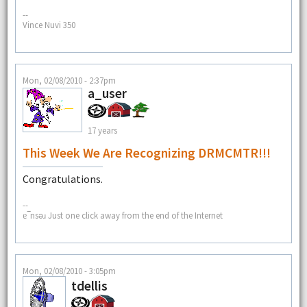
--
Vince Nuvi 350
Mon, 02/08/2010 - 2:37pm
a_user
17 years
This Week We Are Recognizing DRMCMTR!!!
Congratulations.
--
ɐ‾nsǝɹ Just one click away from the end of the Internet
Mon, 02/08/2010 - 3:05pm
tdellis