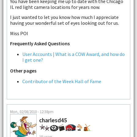
You have been keeping me up to date with the Chicago
IL red light camera locations for years now.
I just wanted to let you know how much I appreciate
having your wonderful set of eyes looking out for us.
Miss POI
Frequently Asked Questions
User Accounts | What is a COW Award, and how do
I get one?
Other pages
Contributor of the Week Hall of Fame
Mon, 02/08/2010 - 12:38pm
charlesd45
18 years