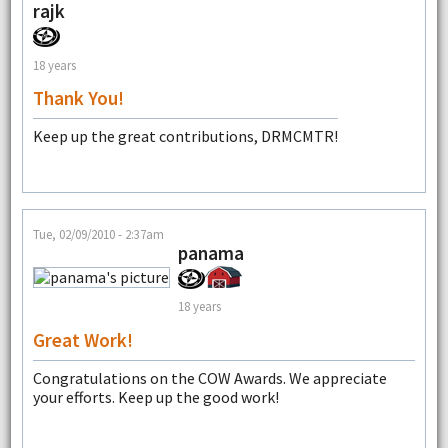
rajk
18 years
Thank You!
Keep up the great contributions, DRMCMTR!
Tue, 02/09/2010 - 2:37am
panama
18 years
Great Work!
Congratulations on the COW Awards. We appreciate
your efforts. Keep up the good work!