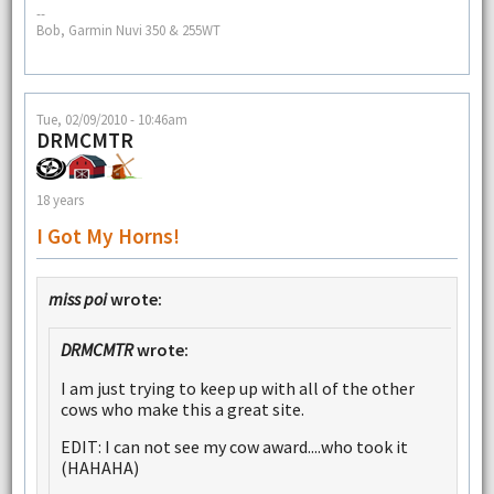
--
Bob, Garmin Nuvi 350 & 255WT
Tue, 02/09/2010 - 10:46am
DRMCMTR
18 years
I Got My Horns!
miss poi
wrote:
DRMCMTR
wrote:
I am just trying to keep up with all of the other
cows who make this a great site.
EDIT: I can not see my cow award....who took it
(HAHAHA)