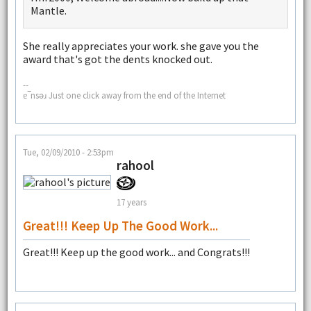
Mantle.
She really appreciates your work. she gave you the
award that's got the dents knocked out.
--
ɐ‾nsǝɹ Just one click away from the end of the Internet
Tue, 02/09/2010 - 2:53pm
rahool
17 years
Great!!! Keep Up The Good Work...
Great!!! Keep up the good work... and Congrats!!!