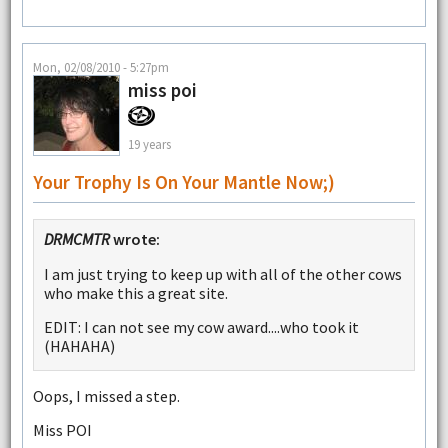
Mon, 02/08/2010 - 5:27pm
miss poi
19 years
Your Trophy Is On Your Mantle Now;)
DRMCMTR
wrote:
I am just trying to keep up with all of the other cows
who make this a great site.
EDIT: I can not see my cow award....who took it
(HAHAHA)
Oops, I missed a step.
Miss POI