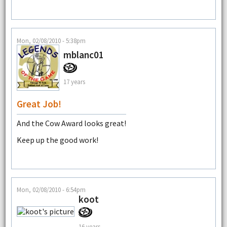
Mon, 02/08/2010 - 5:38pm
mblanc01
17 years
Great Job!
And the Cow Award looks great!
Keep up the good work!
Mon, 02/08/2010 - 6:54pm
koot
16 years