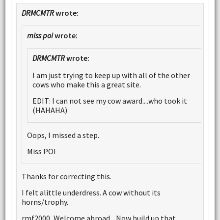
DRMCMTR
wrote:
miss poi
wrote:
DRMCMTR
wrote:
I am just trying to keep up with all of the other
cows who make this a great site.
EDIT: I can not see my cow award....who took it
(HAHAHA)
Oops, I missed a step.
Miss POI
Thanks for correcting this.
I felt alittle underdress. A cow without its
horns/trophy.
rmf2000, Welcome abroad....Now build up that