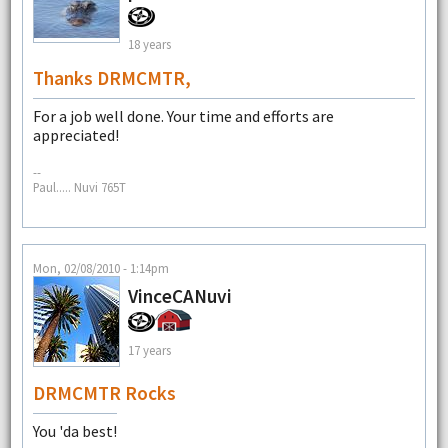
18 years
Thanks DRMCMTR,
For a job well done. Your time and efforts are
appreciated!
--
Paul..... Nuvi 765T
Mon, 02/08/2010 - 1:14pm
VinceCANuvi
17 years
DRMCMTR Rocks
You 'da best!