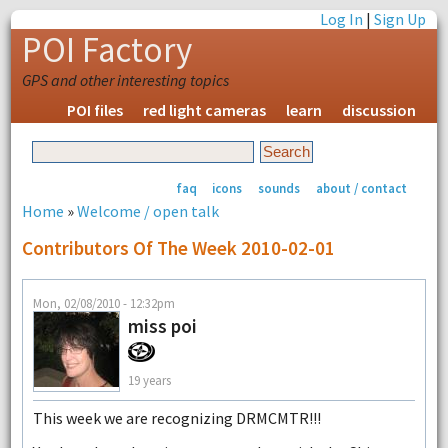
Log In
|
Sign Up
POI Factory
GPS and other interesting topics
POI files
red light cameras
learn
discussion
faq
icons
sounds
about / contact
Home
»
Welcome / open talk
Contributors Of The Week 2010-02-01
Mon, 02/08/2010 - 12:32pm
miss poi
19 years
This week we are recognizing DRMCMTR!!!