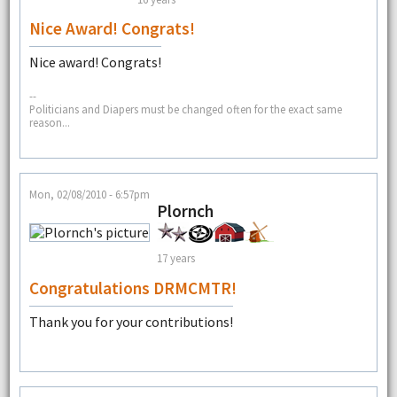
Nice Award! Congrats!
Nice award! Congrats!
--
Politicians and Diapers must be changed often for the exact same
reason...
Mon, 02/08/2010 - 6:57pm
Plornch
17 years
Congratulations DRMCMTR!
Thank you for your contributions!