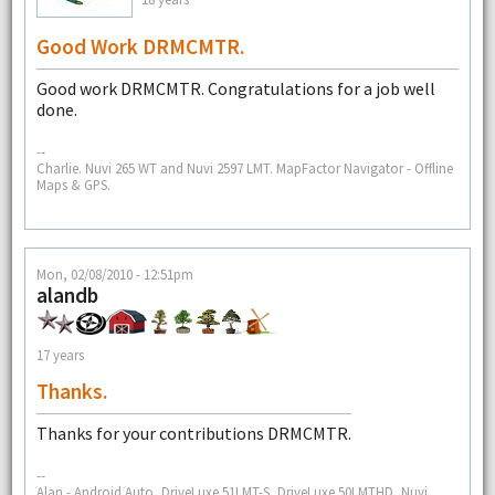
Good Work DRMCMTR.
Good work DRMCMTR. Congratulations for a job well
done.
--
Charlie. Nuvi 265 WT and Nuvi 2597 LMT. MapFactor Navigator - Offline
Maps & GPS.
Mon, 02/08/2010 - 12:51pm
alandb
17 years
Thanks.
Thanks for your contributions DRMCMTR.
--
Alan - Android Auto, DriveLuxe 51LMT-S, DriveLuxe 50LMTHD, Nuvi