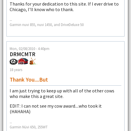
Thanks for your dedication to this site. If I ever drive to
Chicago, I'll know who to thank.
--
Garmin nuvi 855, nuvi 1450, and DriveDeluxe 50
Mon, 02/08/2010 - 4:40pm
DRMCMTR
18 years
Thank You....but
I am just trying to keep up with all of the other cows
who make this a great site.
EDIT: I can not see my cow award....who took it
(HAHAHA)
--
Garmin Nüvi 650, 255WT