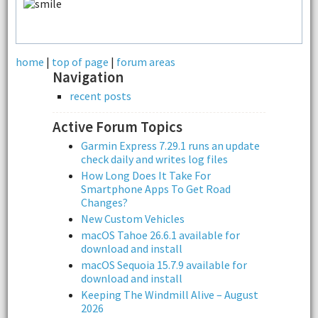
home
|
top of page
|
forum areas
Navigation
recent posts
Active Forum Topics
Garmin Express 7.29.1 runs an update
check daily and writes log files
How Long Does It Take For
Smartphone Apps To Get Road
Changes?
New Custom Vehicles
macOS Tahoe 26.6.1 available for
download and install
macOS Sequoia 15.7.9 available for
download and install
Keeping The Windmill Alive – August
2026