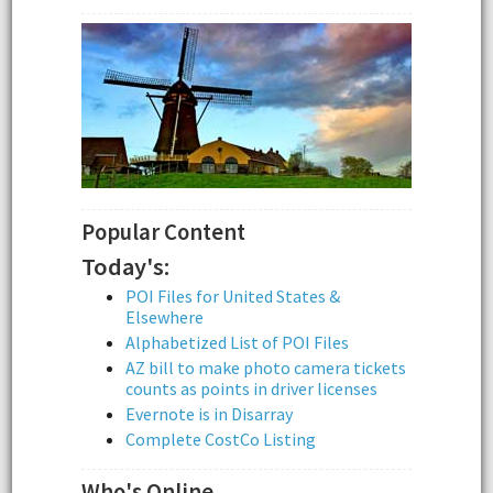
Popular Content
Today's:
POI Files for United States &
Elsewhere
Alphabetized List of POI Files
AZ bill to make photo camera tickets
counts as points in driver licenses
Evernote is in Disarray
Complete CostCo Listing
Who's Online