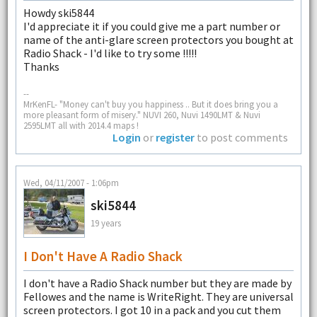
Howdy ski5844
I'd appreciate it if you could give me a part number or
name of the anti-glare screen protectors you bought at
Radio Shack - I'd like to try some !!!!!
Thanks
--
MrKenFL- "Money can't buy you happiness .. But it does bring you a
more pleasant form of misery." NUVI 260, Nuvi 1490LMT & Nuvi
2595LMT all with 2014.4 maps !
Login
or
register
to post comments
Wed, 04/11/2007 - 1:06pm
ski5844
19 years
I Don't Have A Radio Shack
I don't have a Radio Shack number but they are made by
Fellowes and the name is WriteRight. They are universal
screen protectors. I got 10 in a pack and you cut them