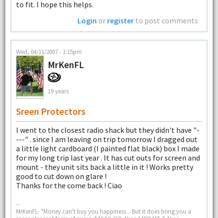
to fit. I hope this helps.
Login
or
register
to post comments
Wed, 04/11/2007 - 1:15pm
MrKenFL
19 years
Sreen Protectors
I went to the closest radio shack but they didn't have "-
---" . since I am leaving on trip tomorrow I dragged out
a little light cardboard (I painted flat black) box I made
for my long trip last year . It has cut outs for screen and
mount - they unit sits back a little in it ! Works pretty
good to cut down on glare !
Thanks for the come back ! Ciao
--
MrKenFL- "Money can't buy you happiness .. But it does bring you a