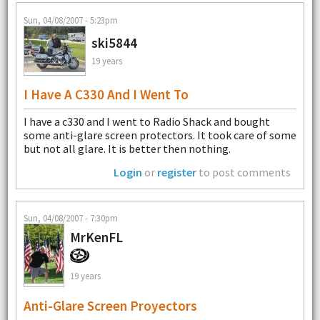
Sun, 04/08/2007 - 5:23pm
ski5844
19 years
I Have A C330 And I Went To
I have a c330 and I went to Radio Shack and bought
some anti-glare screen protectors. It took care of some
but not all glare. It is better then nothing.
Login
or
register
to post comments
Sun, 04/08/2007 - 7:30pm
MrKenFL
19 years
Anti-Glare Screen Proyectors