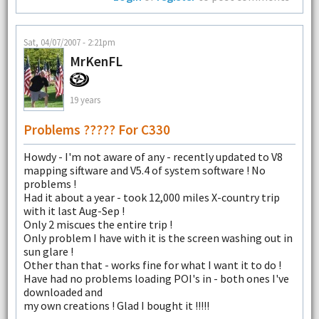
Sat, 04/07/2007 - 2:21pm
MrKenFL
19 years
Problems ????? For C330
Howdy - I'm not aware of any - recently updated to V8
mapping siftware and V5.4 of system software ! No
problems !
Had it about a year - took 12,000 miles X-country trip
with it last Aug-Sep !
Only 2 miscues the entire trip !
Only problem I have with it is the screen washing out in
sun glare !
Other than that - works fine for what I want it to do !
Have had no problems loading POI's in - both ones I've
downloaded and
my own creations ! Glad I bought it !!!!!