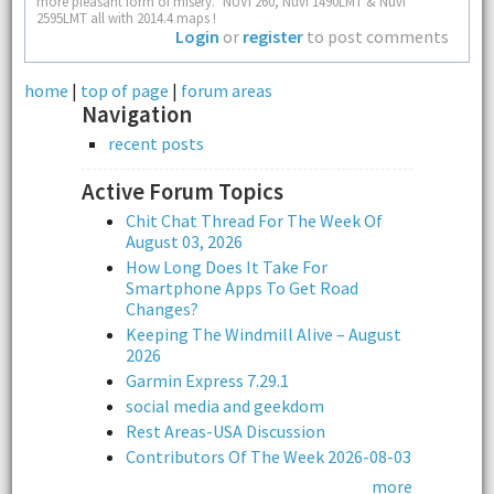
more pleasant form of misery." NUVI 260, Nuvi 1490LMT & Nuvi
2595LMT all with 2014.4 maps !
Login
or
register
to post comments
home
|
top of page
|
forum areas
Navigation
recent posts
Active Forum Topics
Chit Chat Thread For The Week Of
August 03, 2026
How Long Does It Take For
Smartphone Apps To Get Road
Changes?
Keeping The Windmill Alive – August
2026
Garmin Express 7.29.1
social media and geekdom
Rest Areas-USA Discussion
Contributors Of The Week 2026-08-03
more