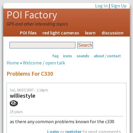
Log In
|
Sign Up
POI Factory
GPS and other interesting topics
POI files
red light cameras
learn
discussion
faq
icons
sounds
about / contact
Home
»
Welcome / open talk
Problems For C330
Sat, 04/07/2007 - 1:14pm
williestyle
19 years
as there any common problems known for the c330
Login
or
register
to post comments