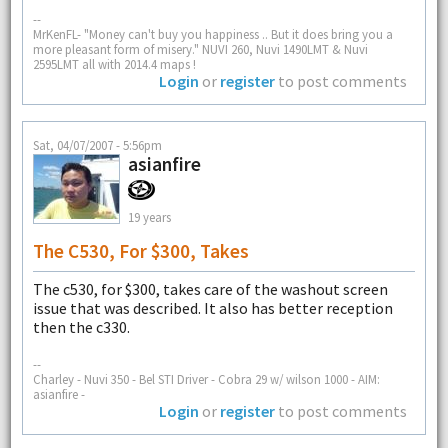
--
MrKenFL- "Money can't buy you happiness .. But it does bring you a
more pleasant form of misery." NUVI 260, Nuvi 1490LMT & Nuvi
2595LMT all with 2014.4 maps !
Login
or
register
to post comments
Sat, 04/07/2007 - 5:56pm
asianfire
19 years
The C530, For $300, Takes
The c530, for $300, takes care of the washout screen
issue that was described. It also has better reception
then the c330.
--
Charley - Nuvi 350 - Bel STI Driver - Cobra 29 w/ wilson 1000 - AIM:
asianfire -
Login
or
register
to post comments