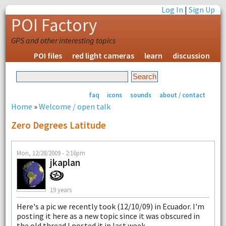
Log In
|
Sign Up
POI Factory
GPS and other interesting topics
POI files
red light cameras
learn
discussion
faq
icons
sounds
about / contact
Home
»
Welcome / open talk
Zero Degrees Latitude
Mon, 12/28/2009 - 2:16pm
jkaplan
19 years
Here's a pic we recently took (12/10/09) in Ecuador. I'm
posting it here as a new topic since it was obscured in
the old thread I posted it in last week.