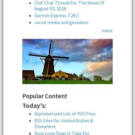
Chit Chat Thread For The Week Of
August 03, 2026
Garmin Express 7.29.1
social media and geekdom
more
Popular Content
Today's:
Alphabetized List of POI Files
POI Files for United States &
Elsewhere
How Long Does It Take For