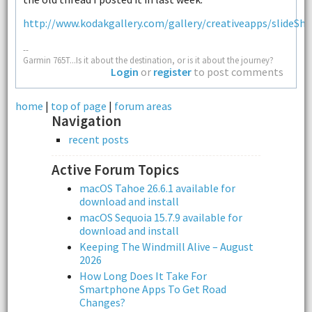
http://www.kodakgallery.com/gallery/creativeapps/slideSho
--
Garmin 765T...Is it about the destination, or is it about the journey?
Login
or
register
to post comments
home
|
top of page
|
forum areas
Navigation
recent posts
Active Forum Topics
macOS Tahoe 26.6.1 available for
download and install
macOS Sequoia 15.7.9 available for
download and install
Keeping The Windmill Alive – August
2026
How Long Does It Take For
Smartphone Apps To Get Road
Changes?