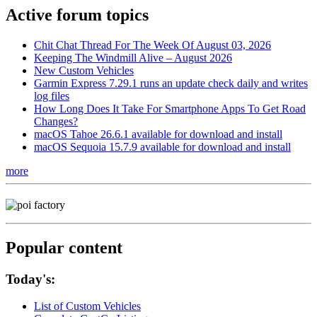
Active forum topics
Chit Chat Thread For The Week Of August 03, 2026
Keeping The Windmill Alive – August 2026
New Custom Vehicles
Garmin Express 7.29.1 runs an update check daily and writes
log files
How Long Does It Take For Smartphone Apps To Get Road
Changes?
macOS Tahoe 26.6.1 available for download and install
macOS Sequoia 15.7.9 available for download and install
more
Popular content
Today's:
List of Custom Vehicles