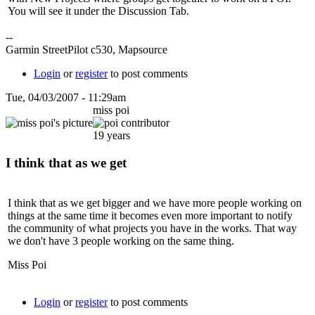
You will see it under the Discussion Tab.
--
Garmin StreetPilot c530, Mapsource
Login
or
register
to post comments
Tue, 04/03/2007 - 11:29am
miss poi
19 years
I think that as we get
I think that as we get bigger and we have more people working on
things at the same time it becomes even more important to notify
the community of what projects you have in the works. That way
we don't have 3 people working on the same thing.
Miss Poi
Login
or
register
to post comments