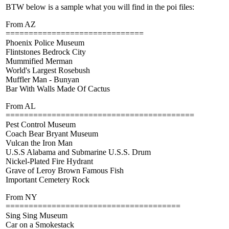
BTW below is a sample what you will find in the poi files:
From AZ
==============================
Phoenix Police Museum
Flintstones Bedrock City
Mummified Merman
World's Largest Rosebush
Muffler Man - Bunyan
Bar With Walls Made Of Cactus
From AL
=========================================
Pest Control Museum
Coach Bear Bryant Museum
Vulcan the Iron Man
U.S.S Alabama and Submarine U.S.S. Drum
Nickel-Plated Fire Hydrant
Grave of Leroy Brown Famous Fish
Important Cemetery Rock
From NY
======================================
Sing Sing Museum
Car on a Smokestack