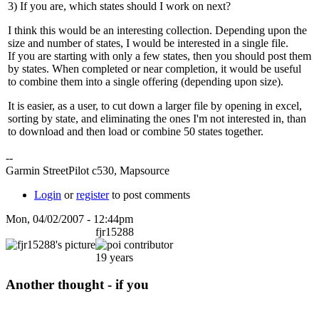
3) If you are, which states should I work on next?
I think this would be an interesting collection. Depending upon the
size and number of states, I would be interested in a single file.
If you are starting with only a few states, then you should post them
by states. When completed or near completion, it would be useful
to combine them into a single offering (depending upon size).
It is easier, as a user, to cut down a larger file by opening in excel,
sorting by state, and eliminating the ones I'm not interested in, than
to download and then load or combine 50 states together.
--
Garmin StreetPilot c530, Mapsource
Login
or
register
to post comments
Mon, 04/02/2007 - 12:44pm
fjr15288
19 years
Another thought - if you