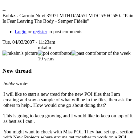
--
Bobkz - Garmin Nuvi 3597LMTHD/2455LMT/C530/C580- "Pain
Is Fear Leaving The Body - Semper Fidelis"
Login
or
register
to post comments
Tue, 04/03/2007 - 11:23am
mkahn
19 years
New thread
bobkz
wrote:
I will like to start a new tread for the new POI files that I am
creating and sow a sample of what will be in the files, then ask for
others to help.. How would one go about doing that?
This is going to keep growing and I would like to keep on top of it
as best as I can..
You might want to check with Miss POI. They had set up a section
with New Projects where groups get together to work on a POI.