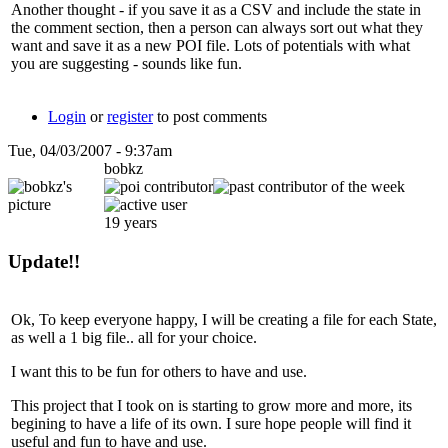
Another thought - if you save it as a CSV and include the state in
the comment section, then a person can always sort out what they
want and save it as a new POI file. Lots of potentials with what
you are suggesting - sounds like fun.
Login
or
register
to post comments
Tue, 04/03/2007 - 9:37am
bobkz
19 years
Update!!
Ok, To keep everyone happy, I will be creating a file for each State,
as well a 1 big file.. all for your choice.
I want this to be fun for others to have and use.
This project that I took on is starting to grow more and more, its
begining to have a life of its own. I sure hope people will find it
useful and fun to have and use.