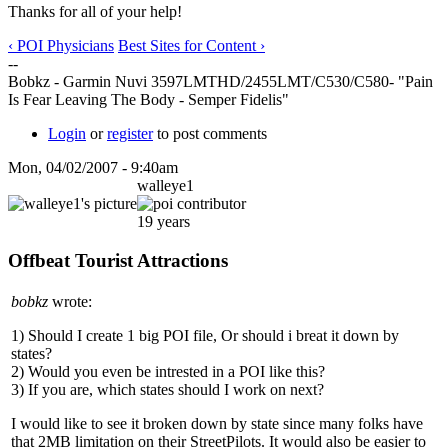
Thanks for all of your help!
‹ POI Physicians
Best Sites for Content ›
--
Bobkz - Garmin Nuvi 3597LMTHD/2455LMT/C530/C580- "Pain
Is Fear Leaving The Body - Semper Fidelis"
Login
or
register
to post comments
Mon, 04/02/2007 - 9:40am
walleye1
19 years
Offbeat Tourist Attractions
bobkz
wrote:
1) Should I create 1 big POI file, Or should i breat it down by
states?
2) Would you even be intrested in a POI like this?
3) If you are, which states should I work on next?
I would like to see it broken down by state since many folks have
that 2MB limitation on their StreetPilots. It would also be easier to