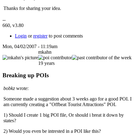
Thanks for sharing your idea.
--
660, v3.80
Login
or
register
to post comments
Mon, 04/02/2007 - 11:19am
mkahn
19 years
Breaking up POIs
bobkz
wrote:
Someone made a suggestion about 3 weeks ago for a good POI. I
am currently creating a "Offbeat Tourist Attractions" POI.
1) Should I create 1 big POI file, Or should i breat it down by
states?
2) Would you even be intrested in a POI like this?