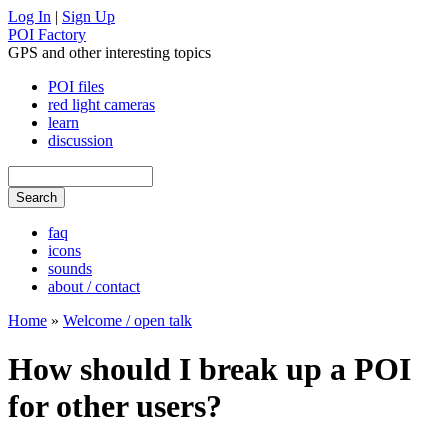
Log In
|
Sign Up
POI Factory
GPS and other interesting topics
POI files
red light cameras
learn
discussion
faq
icons
sounds
about / contact
Home
»
Welcome / open talk
How should I break up a POI
for other users?