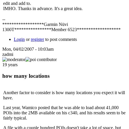
edit and add to.
IMHO. Thanks in advance. It's a great idea.
--
******************Garmin Nüvi
1300T****************Member 6523*******************
Login
or
register
to post comments
Mon, 04/02/2007 - 10:03am
zadmi
19 years
how many locations
Another factor to consider is how many locations you expect it will
have.
Last year, Wamico posted that he was able to load about 41,000
POIs into the 2MB available on his c340, and his results seem to be
fairly typical.
A file with a couple hundred POIs doesn't take a lot of space, but