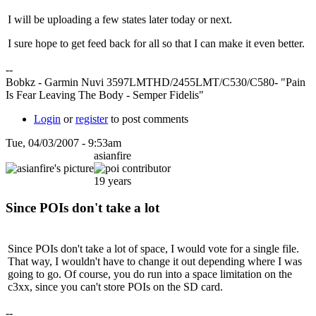
I will be uploading a few states later today or next.
I sure hope to get feed back for all so that I can make it even better.
--
Bobkz - Garmin Nuvi 3597LMTHD/2455LMT/C530/C580- "Pain
Is Fear Leaving The Body - Semper Fidelis"
Login
or
register
to post comments
Tue, 04/03/2007 - 9:53am
asianfire
19 years
Since POIs don't take a lot
Since POIs don't take a lot of space, I would vote for a single file.
That way, I wouldn't have to change it out depending where I was
going to go. Of course, you do run into a space limitation on the
c3xx, since you can't store POIs on the SD card.
--