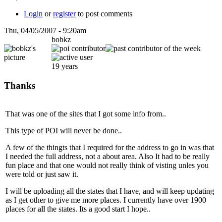
Login
or
register
to post comments
Thu, 04/05/2007 - 9:20am
bobkz
19 years
Thanks
That was one of the sites that I got some info from..
This type of POI will never be done..
A few of the thingts that I required for the address to go in was that
I needed the full address, not a about area. Also It had to be really
fun place and that one would not really think of visting unles you
were told or just saw it.
I will be uploading all the states that I have, and will keep updating
as I get other to give me more places. I currently have over 1900
places for all the states. Its a good start I hope..