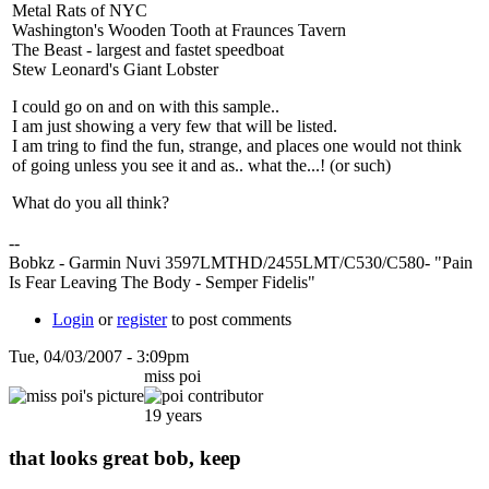
Metal Rats of NYC
Washington's Wooden Tooth at Fraunces Tavern
The Beast - largest and fastet speedboat
Stew Leonard's Giant Lobster
I could go on and on with this sample..
I am just showing a very few that will be listed.
I am tring to find the fun, strange, and places one would not think
of going unless you see it and as.. what the...! (or such)
What do you all think?
--
Bobkz - Garmin Nuvi 3597LMTHD/2455LMT/C530/C580- "Pain
Is Fear Leaving The Body - Semper Fidelis"
Login
or
register
to post comments
Tue, 04/03/2007 - 3:09pm
miss poi
19 years
that looks great bob, keep