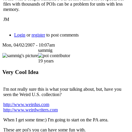
files with thousands of POIs can be a problem for units with less
memory.
JM
Login
or
register
to post comments
Mon, 04/02/2007 - 10:07am
sammig
19 years
Very Cool Idea
I'm not really sure this is what your talking about, but, have you
seen the Weird U.S. collection?
http://www.weirdus.com
http://www.weirdwriters.com
When I get some time:) I'm going to start on the PA area.
These are poi's you can have some fun with.