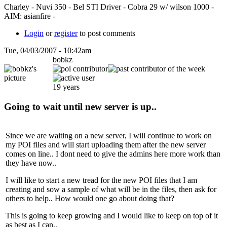
Charley - Nuvi 350 - Bel STI Driver - Cobra 29 w/ wilson 1000 -
AIM: asianfire -
Login
or
register
to post comments
Tue, 04/03/2007 - 10:42am
bobkz
19 years
Going to wait until new server is up..
Since we are waiting on a new server, I will continue to work on
my POI files and will start uploading them after the new server
comes on line.. I dont need to give the admins here more work than
they have now..
I will like to start a new tread for the new POI files that I am
creating and sow a sample of what will be in the files, then ask for
others to help.. How would one go about doing that?
This is going to keep growing and I would like to keep on top of it
as best as I can..