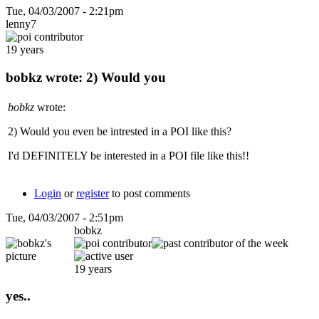
Tue, 04/03/2007 - 2:21pm
lenny7
19 years
bobkz wrote: 2) Would you
bobkz
wrote:
2) Would you even be intrested in a POI like this?
I'd DEFINITELY be interested in a POI file like this!!
Login
or
register
to post comments
Tue, 04/03/2007 - 2:51pm
bobkz
19 years
yes..