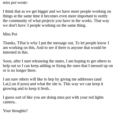
miss poi
wrote:
I think that as we get bigger and we have more people working on
things at the same time it becomes even more important to notify
the community of what projects you have in the works. That way
we don't have 3 people working on the same thing.
Miss Poi
Thanks, THat is why I put the message out, To let people know I
am working on this, And to see if there is anyone that would be
intrested in this.
Soon, after I start releaseing the states, I am hoping to get others to
help out so I can keep adding or fixing the ones that I messed up on
or is no longer there.
I am sure others will like to hep by giving me addresses (and
Lat,Lon if poss) and what the site is. This way we can keep it
growing and to keep it fresh..
I guess sort of like you are doing miss poi with your red lights
camera..
Your thoughts?