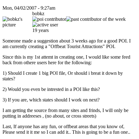
Mon, 04/02/2007 - 9:27am
bobkz
19 years
Someone made a suggestion about 3 weeks ago for a good POI. I
am currently creating a "Offbeat Tourist Attractions" POI.
Since this is my 1st attemt in creating one, I would like some feed
back from othere users here for the following:
1) Should I create 1 big POI file, Or should i breat it down by
states?
2) Would you even be intrested in a POI like this?
3) If you are, which states should I work on next?
I am getting the source from many sites and frinds, I will only be
putting in addreeses , (no about, or cross streets)
Last, If anyone has any fun, or offbeat areas that you know of,
Please send it it me so I can add it.. This is going to be a fun one..