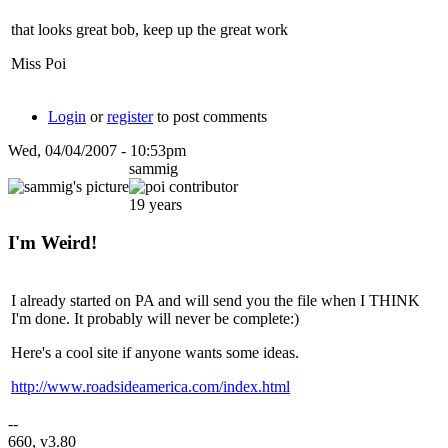
that looks great bob, keep up the great work
Miss Poi
Login
or
register
to post comments
Wed, 04/04/2007 - 10:53pm
sammig
19 years
I'm Weird!
I already started on PA and will send you the file when I THINK
I'm done. It probably will never be complete:)
Here's a cool site if anyone wants some ideas.
http://www.roadsideamerica.com/index.html
--
660, v3.80