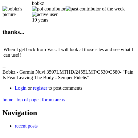
bobkz
19 years
thanks...
When I get back from Vac.. I will look at those sites and see what I
can use!!
--
Bobkz - Garmin Nuvi 3597LMTHD/2455LMT/C530/C580- "Pain
Is Fear Leaving The Body - Semper Fidelis"
Login
or
register
to post comments
home
|
top of page
|
forum areas
Navigation
recent posts