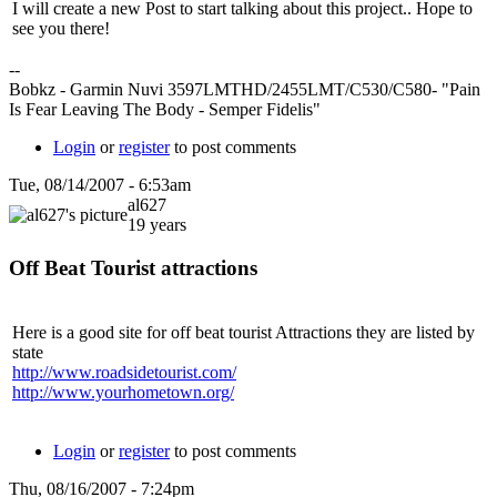
I will create a new Post to start talking about this project.. Hope to
see you there!
--
Bobkz - Garmin Nuvi 3597LMTHD/2455LMT/C530/C580- "Pain
Is Fear Leaving The Body - Semper Fidelis"
Login
or
register
to post comments
Tue, 08/14/2007 - 6:53am
al627
19 years
Off Beat Tourist attractions
Here is a good site for off beat tourist Attractions they are listed by
state
http://www.roadsidetourist.com/
http://www.yourhometown.org/
Login
or
register
to post comments
Thu, 08/16/2007 - 7:24pm