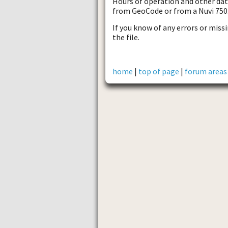
Hours of operation and other data
from GeoCode or from a Nuvi 750
If you know of any errors or missi
the file.
home
|
top of page
|
forum areas