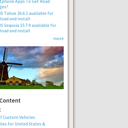
tphone Apps To Get Road
ges?
 Tahoe 26.6.1 available for
oad and install
 Sequoia 15.7.9 available for
oad and install
more
 Content
:
of Custom Vehicles
iles for United States &