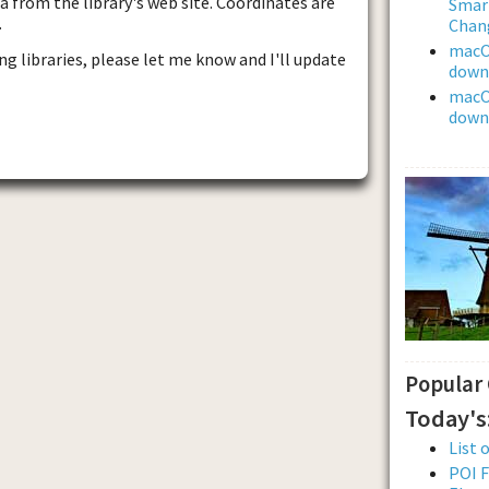
 from the library's web site. Coordinates are
Smar
.
Chan
macOS
ng libraries, please let me know and I'll update
downl
macOS
downl
Popular
Today's
List 
POI F