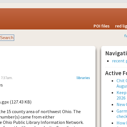
POI files
red l
f
Navigat
recent 
Active 
- 7:37am.
libraries
Chit 
es
Augus
Keepi
2026
s.gpx (127.43 KB)
New 
Garmi
in the 15 county area of northwest Ohio. The
check
 number(s) came from either
e Ohio Public Library Information Network.
How L