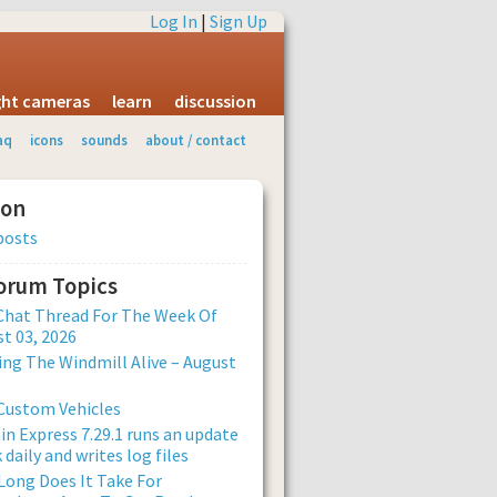
Log In
|
Sign Up
ight cameras
learn
discussion
aq
icons
sounds
about / contact
ion
posts
Forum Topics
Chat Thread For The Week Of
t 03, 2026
ng The Windmill Alive – August
Custom Vehicles
n Express 7.29.1 runs an update
 daily and writes log files
ong Does It Take For