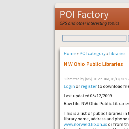
POI Factory
GPS and other interesting topics
Home
»
POI category
»
libraries
N.W Ohio Public Libraries
Submitted by jackj180 on Tue, 05/12/2009 
Login
or
register
to download fil
Last updated 05/12/2009
Raw file: NW Ohio Public Librarie
This is a list of public libraries 
library name, address and phone
www.norweld.lib.oh.us
or from th