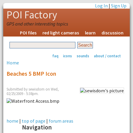
Log In
|
Sign Up
POI Factory
GPS and other interesting topics
POI files
red light cameras
learn
discussion
faq
icons
sounds
about / contact
Home
Beaches 5 BMP Icon
Submitted by sewisdom on Wed,
02/25/2009 - 5:38pm.
home
|
top of page
|
forum areas
Navigation