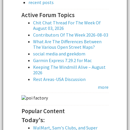
recent posts
Active Forum Topics
Chit Chat Thread For The Week Of
August 03, 2026
Contributors Of The Week 2026-08-03
What Are The Differences Between
The Various Open Street Maps?
social media and geekdom
Garmin Express 7.29.2 for Mac
Keeping The Windmill Alive – August
2026
Rest Areas-USA Discussion
more
Popular Content
Today's:
WalMart, Sam's Clubs, and Super