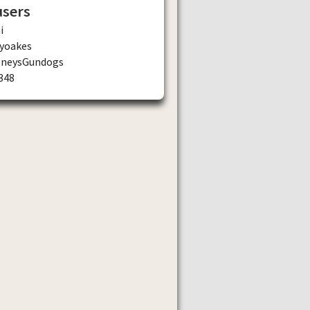
users
i
yoakes
gneysGundogs
348