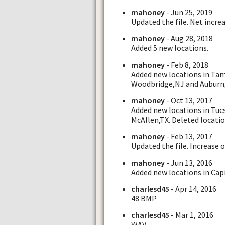
mahoney
- Jun 25, 2019
Updated the file. Net increa
mahoney
- Aug 28, 2018
Added 5 new locations.
mahoney
- Feb 8, 2018
Added new locations in Tam
Woodbridge,NJ and Auburn
mahoney
- Oct 13, 2017
Added new locations in Tuc
McAllen,TX. Deleted locatio
mahoney
- Feb 13, 2017
Updated the file. Increase o
mahoney
- Jun 13, 2016
Added new locations in Cap
charlesd45
- Apr 14, 2016
48 BMP
charlesd45
- Mar 1, 2016
WAV