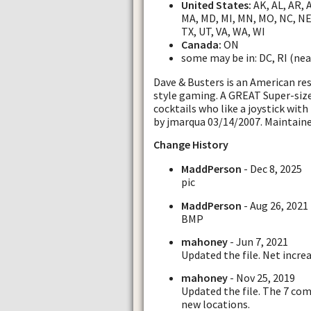
United States:
AK, AL, AR, AZ
MA, MD, MI, MN, MO, NC, NE,
TX, UT, VA, WA, WI
Canada:
ON
some may be in: DC, RI (nea
Dave & Busters is an American re
style gaming. A GREAT Super-size
cocktails who like a joystick wit
by jmarqua 03/14/2007. Maintain
Change History
MaddPerson
- Dec 8, 2025
pic
MaddPerson
- Aug 26, 2021
BMP
mahoney
- Jun 7, 2021
Updated the file. Net increa
mahoney
- Nov 25, 2019
Updated the file. The 7 co
new locations.