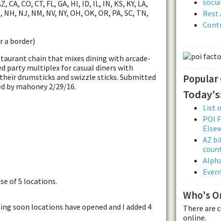
soci
, CA, CO, CT, FL, GA, HI, ID, IL, IN, KS, KY, LA,
 NH, NJ, NM, NV, NY, OH, OK, OR, PA, SC, TN,
Rest 
Contr
r a border)
staurant chain that mixes dining with arcade-
d party multiplex for casual diners with
h their drumsticks and swizzle sticks. Submitted
Popular
ed by mahoney 2/29/16.
Today's
List 
POI F
Else
AZ bi
count
Alpha
Evern
se of 5 locations.
Who's O
ming soon locations have opened and I added 4
There are 
online.