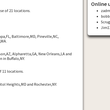
Online 
se of 21 locations.
zadm
bobb
Scru
Jim1
pa,FL, Baltimore,MD, Pineville,NC,
,WA.
son,AZ, Alpharetta,GA, New Orleans,LA and
n in Buffalo,NY.
f 11 locations.
itol Heights,MD and Rochester,NY.