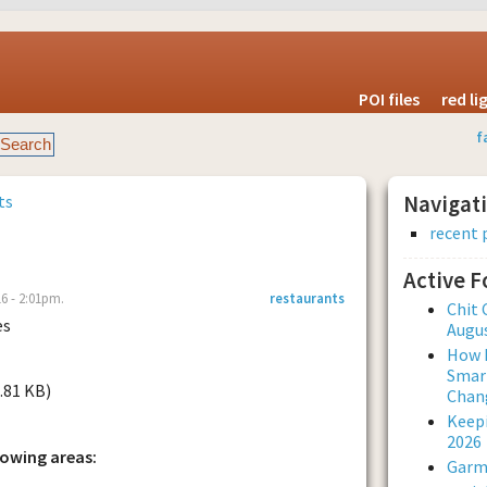
POI files
red l
f
ts
Navigat
recent 
Active 
6 - 2:01pm.
restaurants
Chit 
es
Augus
How L
Smar
5.81 KB)
Chan
Keepi
2026
lowing areas:
Garmi