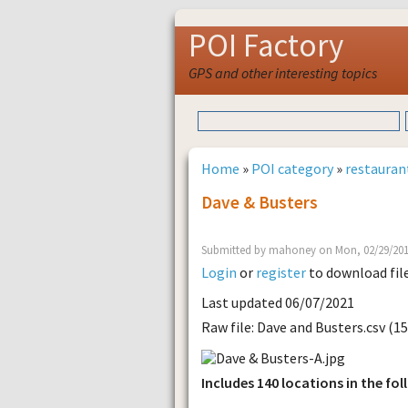
POI Factory
GPS and other interesting topics
Home
»
POI category
»
restauran
Dave & Busters
Submitted by mahoney on Mon, 02/29/201
Login
or
register
to download fil
Last updated 06/07/2021
Raw file: Dave and Busters.csv (1
Includes 140 locations in the fol