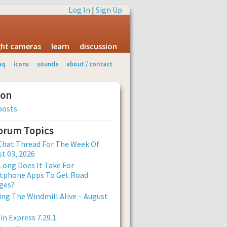
Log In
|
Sign Up
ight cameras
learn
discussion
aq
icons
sounds
about / contact
ion
posts
Forum Topics
Chat Thread For The Week Of
t 03, 2026
ong Does It Take For
tphone Apps To Get Road
ges?
ng The Windmill Alive – August
n Express 7.29.1