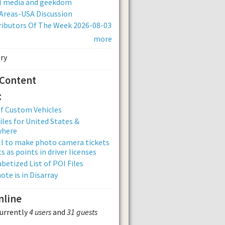
al media and geekdom
Areas-USA Discussion
ibutors Of The Week 2026-08-03
more
 Content
:
of Custom Vehicles
iles for United States &
where
ll to make photo camera tickets
s as points in driver licenses
betized List of POI Files
ote is in Disarray
nline
currently
4 users
and
31 guests