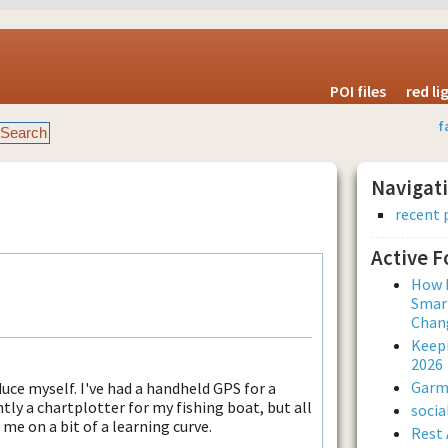
POI files
red l
f
Navigat
recent 
Active 
How L
Smar
Chan
Keepi
2026
Garmi
ce myself. I've had a handheld GPS for a
ly a chartplotter for my fishing boat, but all
soci
 me on a bit of a learning curve.
Rest 