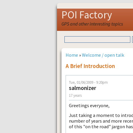
POI Factory
GPS and other interesting topics
Home
»
Welcome / open talk
A Brief Introduction
Tue, 01/06/2009 - 9:20pm
salmonizer
17 years
Greetings everyone,
Just taking a moment to introdu
number of years and more recent
of this "on the road" jargon has