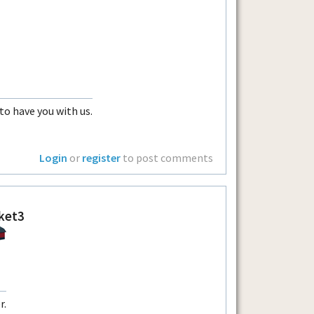
 to have you with us.
Login
or
register
to post comments
ket3
r.