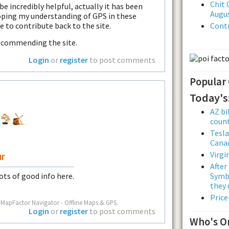
Chit 
 be incredibly helpful, actually it has been
Augus
loping my understanding of GPS in these
e to contribute back to the site.
Contr
recommending the site.
Login
or
register
to post comments
Popular
Today's
AZ bi
count
Tesla
Cana
Virgi
ur
After
Symbo
Lots of good info here.
they 
Price
 MapFactor Navigator - Offline Maps & GPS.
Login
or
register
to post comments
Who's O