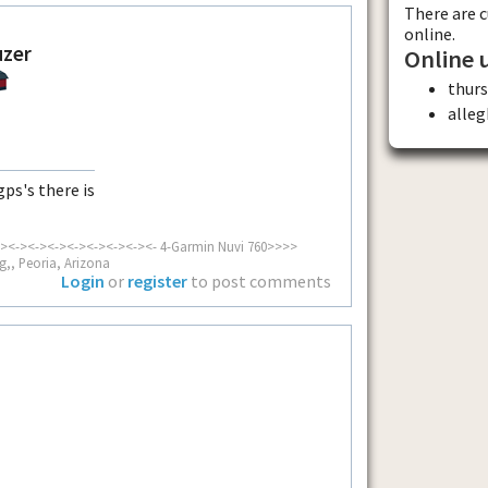
There are 
online.
uzer
Online 
thur
alle
ps's there is
><-><-><-><-><-><-><-><- 4-Garmin Nuvi 760>>>>
g,, Peoria, Arizona
Login
or
register
to post comments