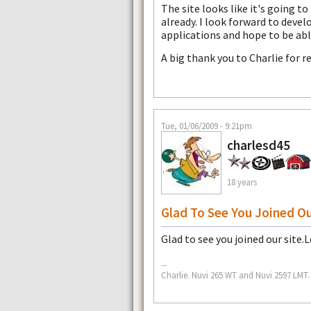
The site looks like it's going to
already. I look forward to deve
applications and hope to be abl
A big thank you to Charlie for 
Tue, 01/06/2009 - 9:21pm
charlesd45
18 years
Glad To See You Joined O
Glad to see you joined our site.
--
Charlie. Nuvi 265 WT and Nuvi 2597 LMT.