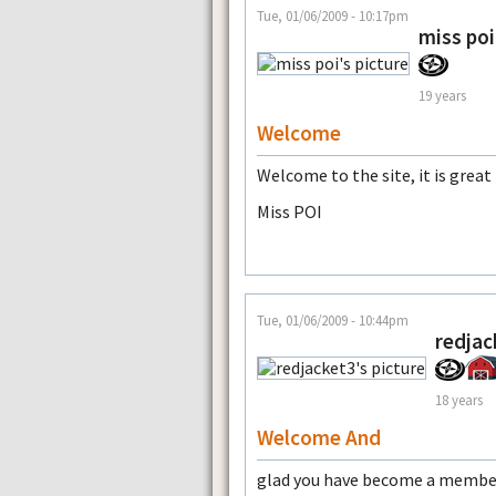
Tue, 01/06/2009 - 10:17pm
miss poi
19 years
Welcome
Welcome to the site, it is great
Miss POI
Tue, 01/06/2009 - 10:44pm
redjac
18 years
Welcome And
glad you have become a membe