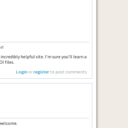
r!
incredibly helpful site. I'm sure you'll learn a
I files.
Login
or
register
to post comments
 welcome.