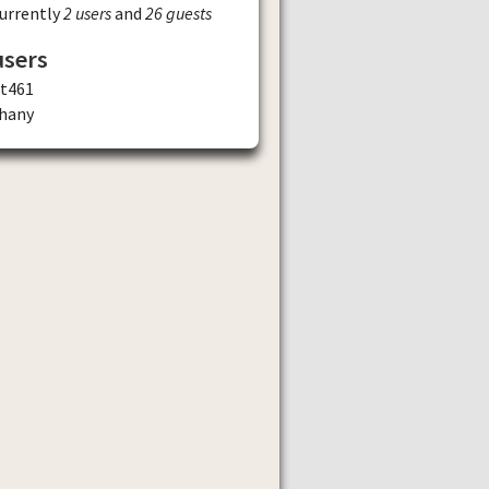
currently
2 users
and
26 guests
users
st461
ghany