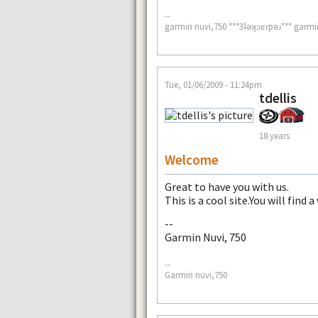
--
garmin nuvi,750 ***3ʇǝʞɔɐɾpǝɹ*** garmi
Tue, 01/06/2009 - 11:24pm
tdellis
18 years
Welcome
Great to have you with us.
This is a cool site.You will find 
--
Garmin Nuvi, 750
--
Garmin nuvi,750