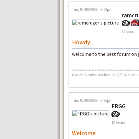
Tue, 01/06/2009 - 9:23pm
ramcr
17 years
Howdy
welcome to the best forum on g
--
><-><-><-><-><-><-><-><-><-><-><-><-
Owner: Sunrise Mechanical A/C & Heatin
Tue, 01/06/2009 - 9:26pm
FRGG
18 years
Welcome