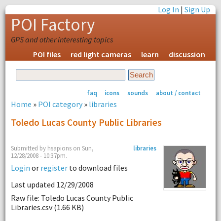
Log In
|
Sign Up
POI Factory
GPS and other interesting topics
POI files
red light cameras
learn
discussion
faq
icons
sounds
about / contact
Home
»
POI category
»
libraries
Toledo Lucas County Public Libraries
Submitted by hsapions on Sun,
libraries
12/28/2008 - 10:37pm.
Login
or
register
to download files
Last updated 12/29/2008
Raw file: Toledo Lucas County Public
Libraries.csv (1.66 KB)