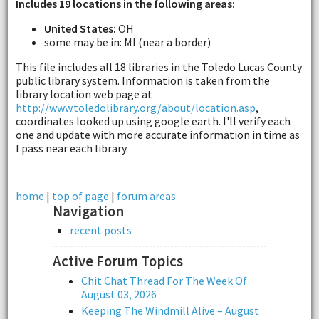
Includes 19 locations in the following areas:
United States:
OH
some may be in: MI (near a border)
This file includes all 18 libraries in the Toledo Lucas County
public library system. Information is taken from the
library location web page at
http://www.toledolibrary.org/about/location.asp
,
coordinates looked up using google earth. I'll verify each
one and update with more accurate information in time as
I pass near each library.
home
|
top of page
|
forum areas
Navigation
recent posts
Active Forum Topics
Chit Chat Thread For The Week Of
August 03, 2026
Keeping The Windmill Alive – August