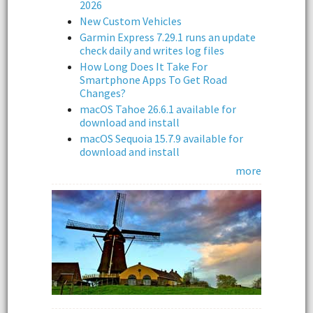
2026
New Custom Vehicles
Garmin Express 7.29.1 runs an update
check daily and writes log files
How Long Does It Take For
Smartphone Apps To Get Road
Changes?
macOS Tahoe 26.6.1 available for
download and install
macOS Sequoia 15.7.9 available for
download and install
more