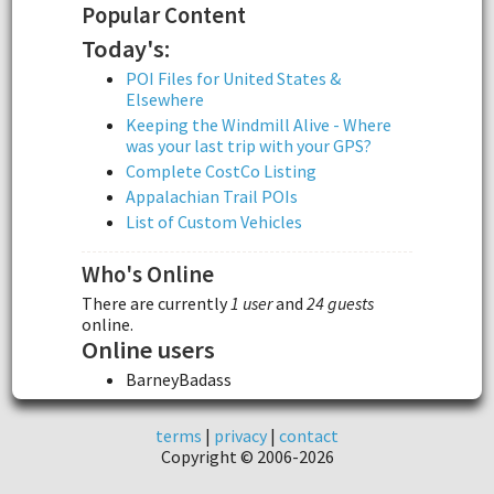
Popular Content
Today's:
POI Files for United States &
Elsewhere
Keeping the Windmill Alive - Where
was your last trip with your GPS?
Complete CostCo Listing
Appalachian Trail POIs
List of Custom Vehicles
Who's Online
There are currently
1 user
and
24 guests
online.
Online users
BarneyBadass
terms
|
privacy
|
contact
Copyright © 2006-2026