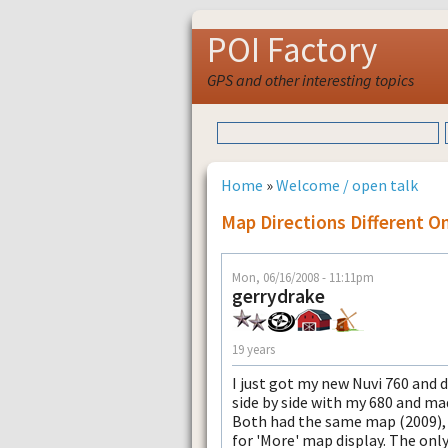
POI Factory
GPS and other interesting topics
Home
»
Welcome / open talk
Map Directions Different O
Mon, 06/16/2008 - 11:11pm
gerrydrake
19 years
I just got my new Nuvi 760 and de
side by side with my 680 and mad
Both had the same map (2009), 
for 'More' map display. The only