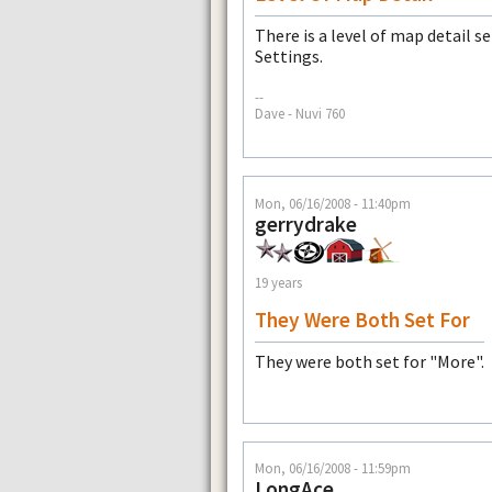
There is a level of map detail 
Settings.
--
Dave - Nuvi 760
Mon, 06/16/2008 - 11:40pm
gerrydrake
19 years
They Were Both Set For
They were both set for "More".
Mon, 06/16/2008 - 11:59pm
LongAce