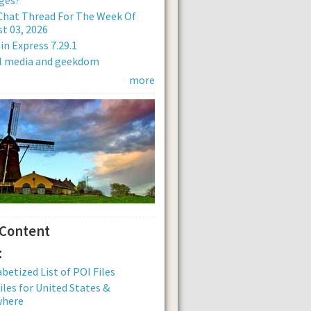
Chat Thread For The Week Of
t 03, 2026
n Express 7.29.1
al media and geekdom
more
 Content
:
betized List of POI Files
iles for United States &
where