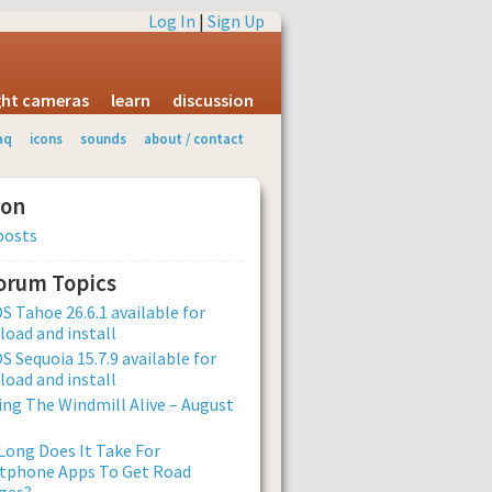
Log In
|
Sign Up
ight cameras
learn
discussion
aq
icons
sounds
about / contact
ion
posts
Forum Topics
 Tahoe 26.6.1 available for
oad and install
 Sequoia 15.7.9 available for
oad and install
ng The Windmill Alive – August
ong Does It Take For
tphone Apps To Get Road
ges?