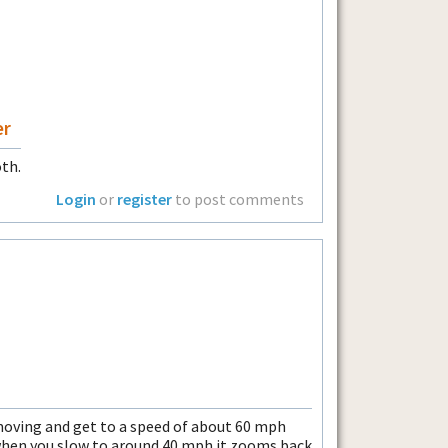
er
oth.
Login
or
register
to post comments
moving and get to a speed of about 60 mph
when you slow to around 40 mph it zooms back