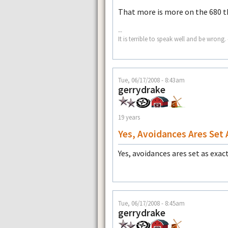
That more is more on the 680 th
--
It is terrible to speak well and be wron
Tue, 06/17/2008 - 8:43am
gerrydrake
19 years
Yes, Avoidances Ares Set 
Yes, avoidances ares set as exac
Tue, 06/17/2008 - 8:45am
gerrydrake