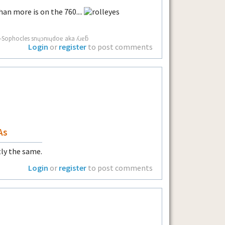
an more is on the 760....
g. -Sophocles snɥɔnıɥdoɐ aka ʎɹɐƃ
Login
or
register
to post comments
As
tly the same.
Login
or
register
to post comments