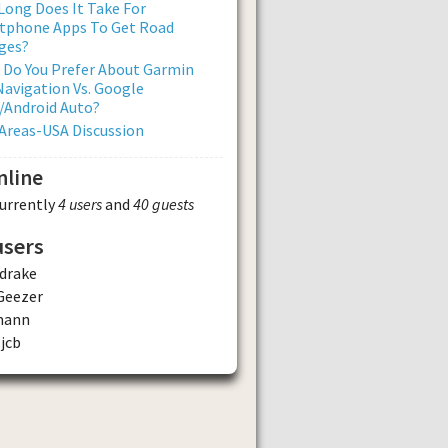
ong Does It Take For
tphone Apps To Get Road
ges?
 Do You Prefer About Garmin
avigation Vs. Google
/Android Auto?
Areas-USA Discussion
nline
currently
4 users
and
40 guests
users
drake
Geezer
mann
jcb