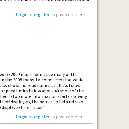
Login
or
register
to post comments
ed to 2009 maps I don't see many of the
on the 2008 maps. I also noticed that while
play shows no road names at all. As I slow
th speed limits below about 40 some of the
When I stop more information starts showing
uts off displaying the names to help refresh
 display set for "most".
Login
or
register
to post comments