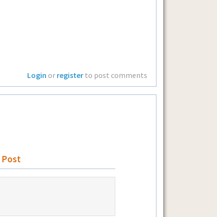
Login
or
register
to post comments
 Post