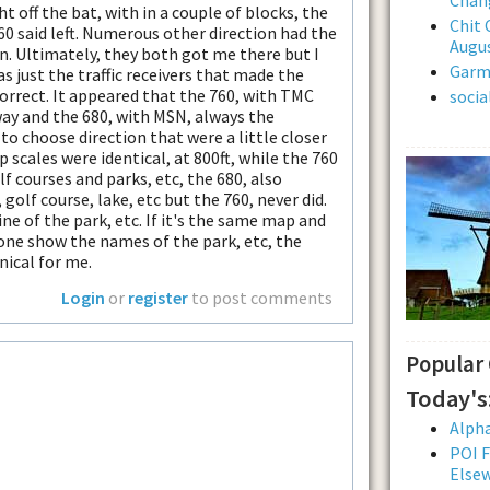
t off the bat, with in a couple of blocks, the
Chit 
60 said left. Numerous other direction had the
Augus
on. Ultimately, they both got me there but I
Garmi
as just the traffic receivers that made the
correct. It appeared that the 760, with TMC
soci
way and the 680, with MSN, always the
to choose direction that were a little closer
p scales were identical, at 800ft, while the 760
f courses and parks, etc, the 680, also
olf course, lake, etc but the 760, never did.
ne of the park, etc. If it's the same map and
one show the names of the park, etc, the
nical for me.
Login
or
register
to post comments
Popular
Today's
Alpha
POI F
Else