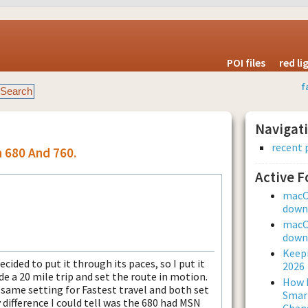
POI files
red l
f
Navigat
recent 
n 680 And 760.
Active 
macOS
downl
macOS
downl
Keepi
cided to put it through its paces, so I put it
2026
e a 20 mile trip and set the route in motion.
How L
same setting for Fastest travel and both set
Smar
 difference I could tell was the 680 had MSN
Chan