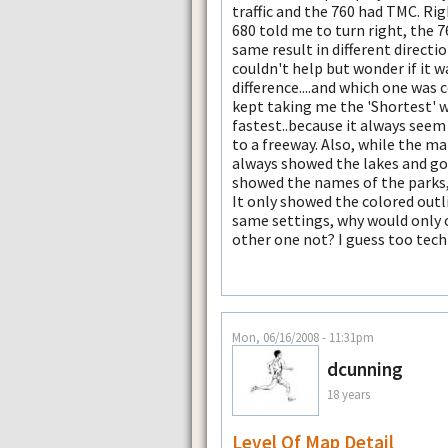
traffic and the 760 had TMC. Righ
680 told me to turn right, the 7
same result in different directi
couldn't help but wonder if it w
difference....and which one was 
kept taking me the 'Shortest' 
fastest..because it always seem 
to a freeway. Also, while the ma
always showed the lakes and gol
showed the names of the parks, g
It only showed the colored outli
same settings, why would only 
other one not? I guess too tech
Mon, 06/16/2008 - 11:31pm
dcunning
18 years
Level Of Map Detail