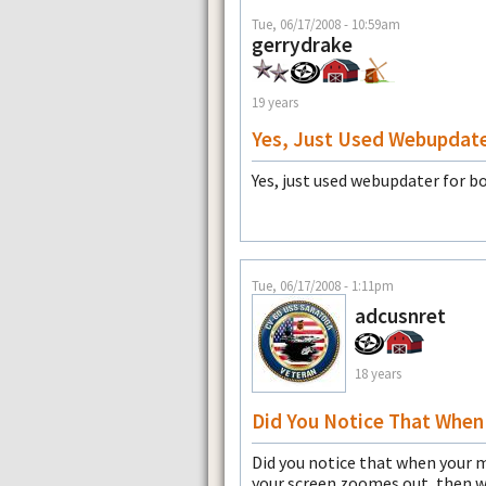
Tue, 06/17/2008 - 10:59am
gerrydrake
19 years
Yes, Just Used Webupdat
Yes, just used webupdater for b
Tue, 06/17/2008 - 1:11pm
adcusnret
18 years
Did You Notice That When
Did you notice that when your 
your screen zoomes out, then 