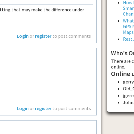
How L
Smar
setting that may make the difference under
Chan
What
GPS N
Maps
Login
or
register
to post comments
Rest 
Who's O
There are 
online.
Online 
gerry
Old_
jger
John.
Login
or
register
to post comments