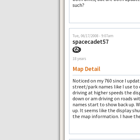
such?
Tue, 06/17/2008 - 9:07am
spacecadet57
18 years
Map Detail
Noticed on my 760 since I updat
street/park names like I use to 
driving at higher speeds the dis
down or am driving on roads wi
names start to show back up. 
up. It seems like the display sh
the map information. I have the