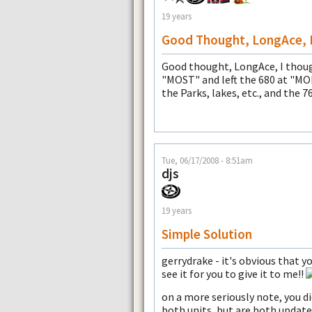
19 years
Good Thought, LongAce, 
Good thought, LongAce, I thoug
"MOST" and left the 680 at "MO
the Parks, lakes, etc., and the 7
Tue, 06/17/2008 - 8:51am
djs
19 years
Simple Solution
gerrydrake - it's obvious that yo
see it for you to give it to me!!
on a more seriously note, you 
both units, but are both updat