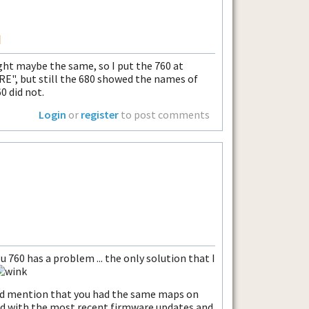
I
ht maybe the same, so I put the 760 at
RE", but still the 680 showed the names of
60 did not.
Login
or
register
to post comments
u 760 has a problem ... the only solution that I
did mention that you had the same maps on
ed with the most recent firmware updates and