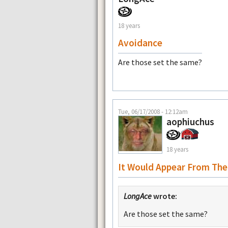
18 years
Avoidance
Are those set the same?
Tue, 06/17/2008 - 12:12am
aophiuchus
18 years
It Would Appear From The
LongAce
wrote:
Are those set the same?