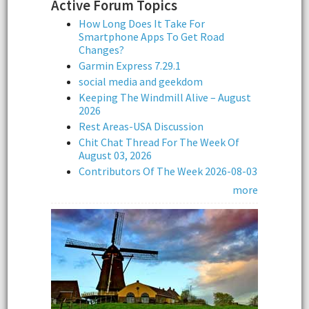
Active Forum Topics
How Long Does It Take For
Smartphone Apps To Get Road
Changes?
Garmin Express 7.29.1
social media and geekdom
Keeping The Windmill Alive – August
2026
Rest Areas-USA Discussion
Chit Chat Thread For The Week Of
August 03, 2026
Contributors Of The Week 2026-08-03
more