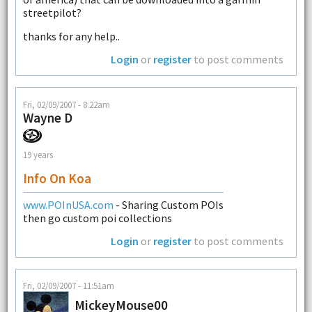
streetpilot?
thanks for any help..
Login
or
register
to post comments
Fri, 02/09/2007 - 8:22am
Wayne D
19 years
Info On Koa
www.POInUSA.com
- Sharing Custom POIs
then go custom poi collections
Login
or
register
to post comments
Fri, 02/09/2007 - 11:51am
MickeyMouse00