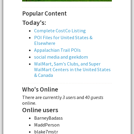
Popular Content
Today's:
Complete CostCo Listing
POI Files for United States &
Elsewhere
Appalachian Trail POIs
social media and geekdom
WalMart, Sam's Clubs, and Super
WalMart Centers in the United States
& Canada
Who's Online
There are currently
3 users
and
40 guests
online.
Online users
BarneyBadass
MaddPerson
blake7mstr