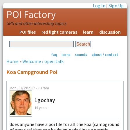
Log In
|
Sign Up
POI Factory
GPS and other interesting topics
POI files
red light cameras
learn
discussion
faq
icons
sounds
about / contact
Home
»
Welcome / open talk
Koa Campground Poi
Mon, 01/29/2007 - 7:37am
1gochay
19 years
does anyone have a poi file for all the koa (campground
of america) that can be downloaded into a garmin