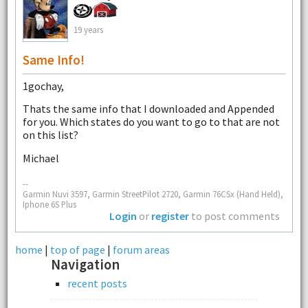
19 years
Same Info!
1gochay,
Thats the same info that I downloaded and Appended
for you. Which states do you want to go to that are not
on this list?
Michael
--
Garmin Nuvi 3597, Garmin StreetPilot 2720, Garmin 76CSx (Hand Held),
Iphone 6S Plus
Login
or
register
to post comments
home
|
top of page
|
forum areas
Navigation
recent posts