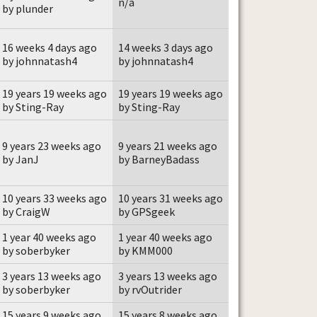
n/a
by plunder
16 weeks 4 days ago
14 weeks 3 days ago
by johnnatash4
by johnnatash4
19 years 19 weeks ago
19 years 19 weeks ago
by Sting-Ray
by Sting-Ray
9 years 23 weeks ago
9 years 21 weeks ago
by JanJ
by BarneyBadass
10 years 33 weeks ago
10 years 31 weeks ago
by CraigW
by GPSgeek
1 year 40 weeks ago
1 year 40 weeks ago
by soberbyker
by KMM000
3 years 13 weeks ago
3 years 13 weeks ago
by soberbyker
by rvOutrider
15 years 9 weeks ago
15 years 8 weeks ago