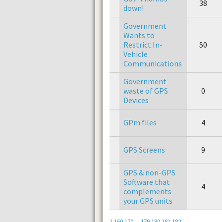
38
down!
Government
Wants to
Restrict In-
50
Vehicle
Communications
Government
waste of GPS
0
Devices
GPm files
4
GPS Screens
9
GPS & non-GPS
Software that
4
complements
your GPS units
1
160
170
...
179
180
181
182