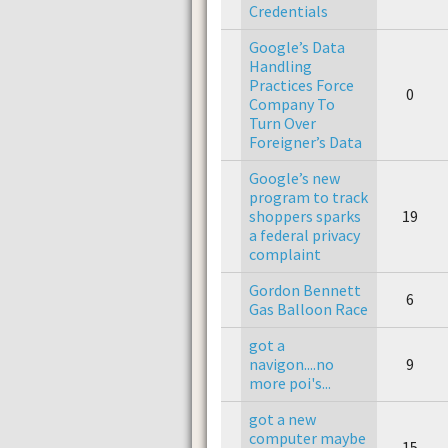
Credentials
Google’s Data
Handling
Practices Force
0
Company To
Turn Over
Foreigner’s Data
Google’s new
program to track
shoppers sparks
19
a federal privacy
complaint
Gordon Bennett
6
Gas Balloon Race
got a
navigon....no
9
more poi's...
got a new
computer maybe
15