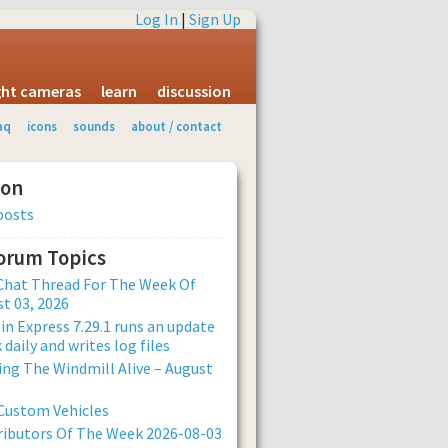
Log In
|
Sign Up
ight cameras
learn
discussion
aq
icons
sounds
about / contact
ion
posts
Forum Topics
Chat Thread For The Week Of
t 03, 2026
n Express 7.29.1 runs an update
 daily and writes log files
ng The Windmill Alive – August
Custom Vehicles
ibutors Of The Week 2026-08-03