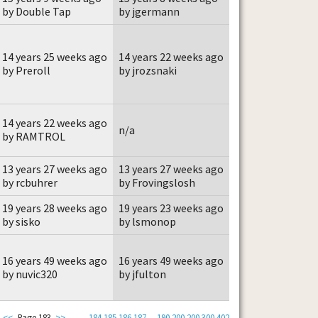
by Double Tap
by jgermann
14 years 25 weeks ago
14 years 22 weeks ago
by Preroll
by jrozsnaki
14 years 22 weeks ago
n/a
by RAMTROL
13 years 27 weeks ago
13 years 27 weeks ago
by rcbuhrer
by Frovingslosh
19 years 28 weeks ago
19 years 23 weeks ago
by sisko
by lsmonop
16 years 49 weeks ago
16 years 49 weeks ago
by nuvic320
by jfulton
<<
Page 183
>>
184
185
186
187
...
190
200
200
300
402