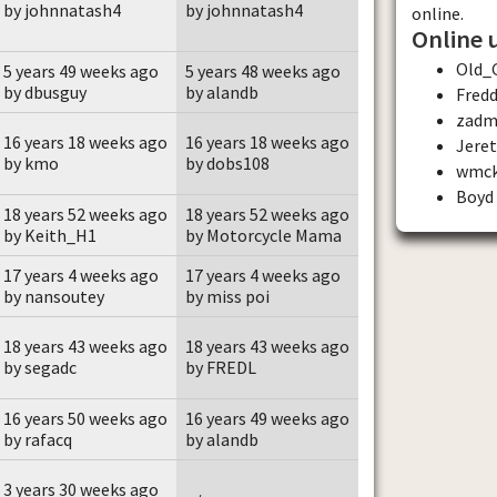
by johnnatash4
by johnnatash4
online.
Online 
Old_
5 years 49 weeks ago
5 years 48 weeks ago
by dbusguy
by alandb
Fred
zadm
16 years 18 weeks ago
16 years 18 weeks ago
Jere
by kmo
by dobs108
wmc
Boyd
18 years 52 weeks ago
18 years 52 weeks ago
by Keith_H1
by Motorcycle Mama
17 years 4 weeks ago
17 years 4 weeks ago
by nansoutey
by miss poi
18 years 43 weeks ago
18 years 43 weeks ago
by segadc
by FREDL
16 years 50 weeks ago
16 years 49 weeks ago
by rafacq
by alandb
3 years 30 weeks ago