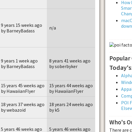
How L
Smar
Chan
macOS
9 years 15 weeks ago
downl
n/a
by BarneyBadass
Popular
9 years 1 week ago
8 years 41 weeks ago
Today's
by BarneyBadass
by soberbyker
Alpha
Wind
15 years 45 weeks ago
15 years 44 weeks ago
Appal
by HawaiianFlyer
by HawaiianFlyer
Comp
POI F
18 years 37 weeks ago
18 years 24 weeks ago
Else
by webazoid
by k5
Who's O
5 years 46 weeks ago
5 years 46 weeks ago
There are 