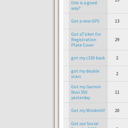
this is a good
way?
Got a new GPS
13
Got aTicket for
Registration
29
Plate Cover
got my c330 back
2
got my double
2
stars
Got my Garmin
Nuvi 350
11
yesterday
Got my Windmill!
20
Got our Social