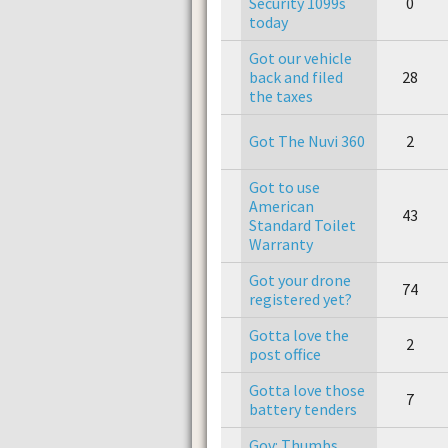
Security 1099s
0
today
Got our vehicle
back and filed
28
the taxes
Got The Nuvi 360
2
Got to use
American
43
Standard Toilet
Warranty
Got your drone
74
registered yet?
Gotta love the
2
post office
Gotta love those
7
battery tenders
Gov: Thumbs