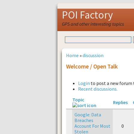
POI Factory
GPS and other interesting topics
Home
»
discussion
Welcome / Open Talk
Login
to post a new forum 
Recent discussions.
Topic
Replies
Google: Data
Breaches
Account For Most
0
Stolen