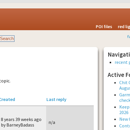
POI files
red l
f
Navigat
recent 
Active 
topic.
Chit 
Augus
Garmi
Created
Last reply
check
Keepi
2026
New 
8 years 39 weeks ago
n/a
by BarneyBadass
Contr