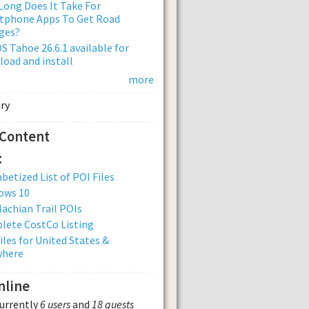
ong Does It Take For
tphone Apps To Get Road
ges?
 Tahoe 26.6.1 available for
oad and install
more
 Content
:
betized List of POI Files
ows 10
achian Trail POIs
lete CostCo Listing
iles for United States &
where
nline
currently
6 users
and
18 guests