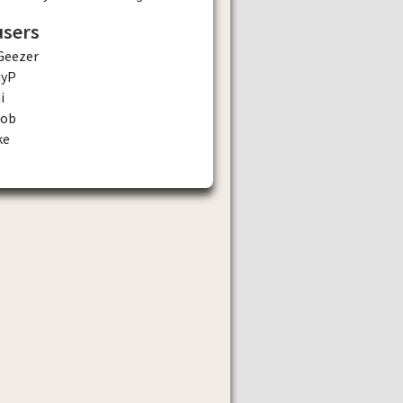
users
Geezer
dyP
i
tob
ke