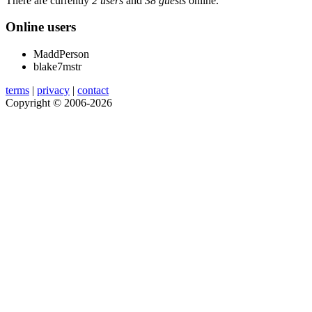
There are currently
2 users
and
38 guests
online.
Online users
MaddPerson
blake7mstr
terms
|
privacy
|
contact
Copyright © 2006-2026