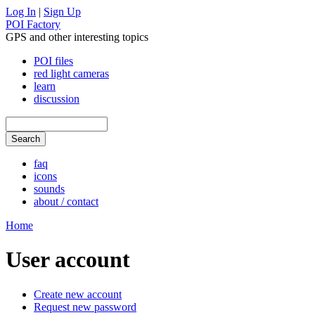
Log In
|
Sign Up
POI Factory
GPS and other interesting topics
POI files
red light cameras
learn
discussion
faq
icons
sounds
about / contact
Home
User account
Create new account
Request new password