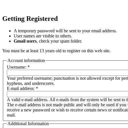
Getting Registered
A temporary password will be sent to your email address.
User names are visible to others.
Gmail users
, check your spam folder.
You must be at least 13 years old to register on this web site.
Account information
Username:
*
Your preferred username; punctuation is not allowed except for per
hyphens, and underscores.
E-mail address:
*
A valid e-mail address. All e-mails from the system will be sent to t
The e-mail address is not made public and will only be used if you 
receive a new password or wish to receive certain news or notificat
mail.
Additional Information