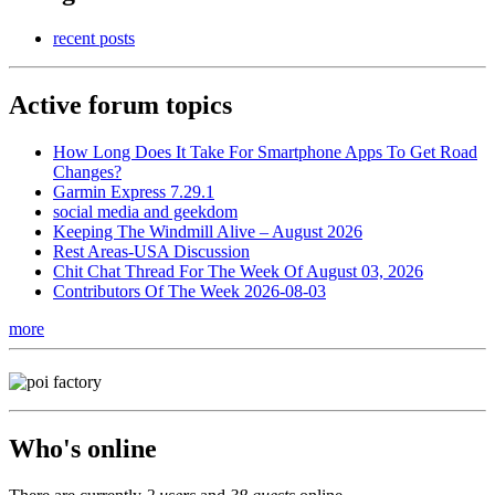
recent posts
Active forum topics
How Long Does It Take For Smartphone Apps To Get Road
Changes?
Garmin Express 7.29.1
social media and geekdom
Keeping The Windmill Alive – August 2026
Rest Areas-USA Discussion
Chit Chat Thread For The Week Of August 03, 2026
Contributors Of The Week 2026-08-03
more
Who's online