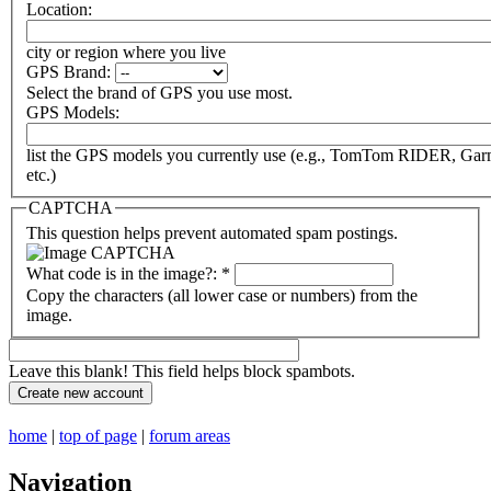
Location:
city or region where you live
GPS Brand:
Select the brand of GPS you use most.
GPS Models:
list the GPS models you currently use (e.g., TomTom RIDER, Ga
etc.)
CAPTCHA
This question helps prevent automated spam postings.
What code is in the image?:
*
Copy the characters (all lower case or numbers) from the
image.
Leave this blank! This field helps block spambots.
home
|
top of page
|
forum areas
Navigation