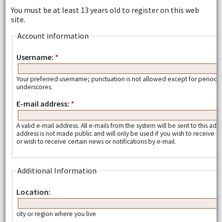
You must be at least 13 years old to register on this web
site.
Account information
Username:
*
Your preferred username; punctuation is not allowed except for periods
underscores.
E-mail address:
*
A valid e-mail address. All e-mails from the system will be sent to this add
address is not made public and will only be used if you wish to receive
or wish to receive certain news or notifications by e-mail.
Additional Information
Location:
city or region where you live