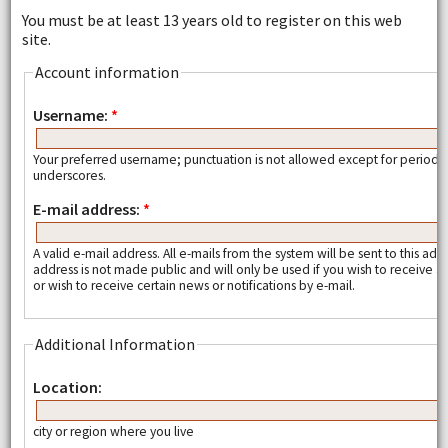
You must be at least 13 years old to register on this web
site.
Account information
Username:
*
Your preferred username; punctuation is not allowed except for periods
underscores.
E-mail address:
*
A valid e-mail address. All e-mails from the system will be sent to this add
address is not made public and will only be used if you wish to receive
or wish to receive certain news or notifications by e-mail.
Additional Information
Location:
city or region where you live