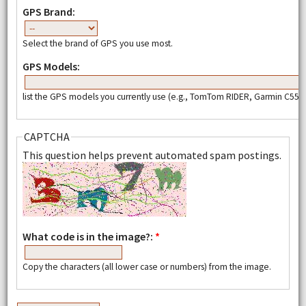
GPS Brand:
Select the brand of GPS you use most.
GPS Models:
list the GPS models you currently use (e.g., TomTom RIDER, Garmin C550,
CAPTCHA
This question helps prevent automated spam postings.
What code is in the image?:
*
Copy the characters (all lower case or numbers) from the image.