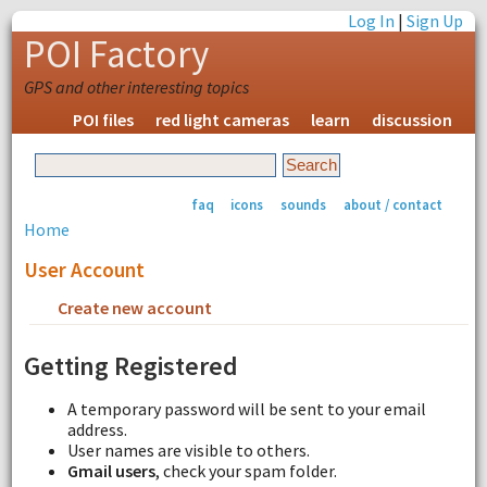
Log In
|
Sign Up
POI Factory
GPS and other interesting topics
POI files
red light cameras
learn
discussion
faq
icons
sounds
about / contact
Home
User Account
Create new account
Request new password
Getting Registered
A temporary password will be sent to your email
address.
User names are visible to others.
Gmail users
, check your spam folder.