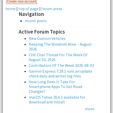
home
|
top of page
|
forum areas
Navigation
recent posts
Active Forum Topics
New Custom Vehicles
Keeping The Windmill Alive – August
2026
Chit Chat Thread For The Week Of
August 03, 2026
Contributors Of The Week 2026-08-03
Garmin Express 7.29.1 runs an update
check daily and writes log files
How Long Does It Take For
Smartphone Apps To Get Road
Changes?
macOS Tahoe 26.6.1 available for
download and install
more