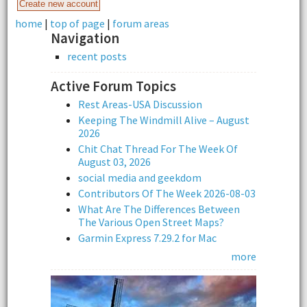
home
|
top of page
|
forum areas
Navigation
recent posts
Active Forum Topics
Rest Areas-USA Discussion
Keeping The Windmill Alive – August
2026
Chit Chat Thread For The Week Of
August 03, 2026
social media and geekdom
Contributors Of The Week 2026-08-03
What Are The Differences Between
The Various Open Street Maps?
Garmin Express 7.29.2 for Mac
more