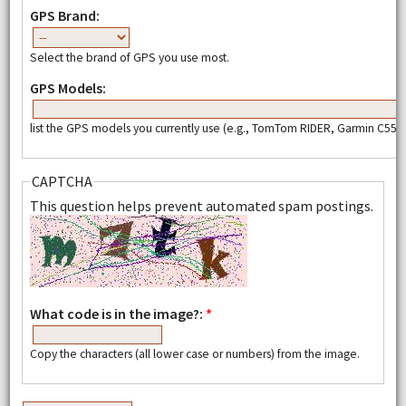
GPS Brand:
Select the brand of GPS you use most.
GPS Models:
list the GPS models you currently use (e.g., TomTom RIDER, Garmin C550,
CAPTCHA
This question helps prevent automated spam postings.
What code is in the image?:
*
Copy the characters (all lower case or numbers) from the image.