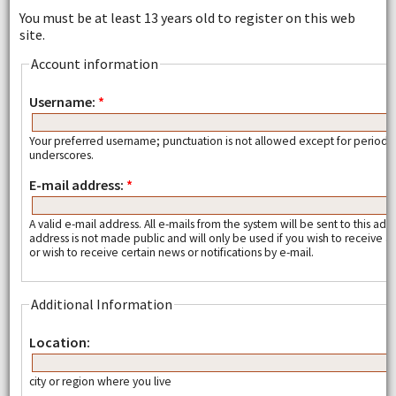
You must be at least 13 years old to register on this web
site.
Account information
Username:
*
Your preferred username; punctuation is not allowed except for periods
underscores.
E-mail address:
*
A valid e-mail address. All e-mails from the system will be sent to this add
address is not made public and will only be used if you wish to receive
or wish to receive certain news or notifications by e-mail.
Additional Information
Location:
city or region where you live