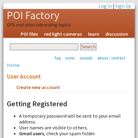
Log In
|
Sign Up
POI Factory
GPS and other interesting topics
POI files
red light cameras
learn
discussion
faq
icons
sounds
about / contact
Home
User Account
Create new account
Request new password
Getting Registered
A temporary password will be sent to your email
address.
User names are visible to others.
Gmail users
, check your spam folder.