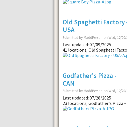
Old Spaghetti Factory 
USA
Submitted by MaddPerson on Wed, 12/20/2
Last updated: 07/09/2025
41 locations; Old Spaghetti Facto
Godfather's Pizza -
CAN
Submitted by MaddPerson on Wed, 12/20/2
Last updated: 07/28/2025
23 locations; Godfather's Pizza -