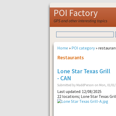
POI Factory
GPS and other interesting topics
Home
»
POI category
» restauran
Restaurants
Lone Star Texas Grill
- CAN
Submitted by MaddPerson on Mon, 01/01/2
Last updated: 12/08/2025
22 locations; Lone Star Texas Gril