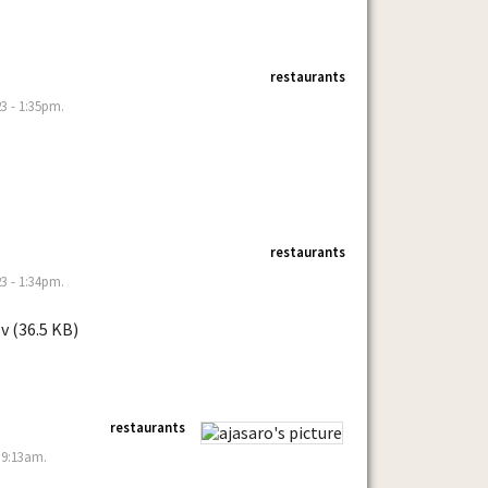
restaurants
3 - 1:35pm.
restaurants
3 - 1:34pm.
v (36.5 KB)
restaurants
 9:13am.