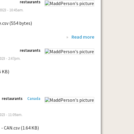
restaurants
023 - 10:45am.
.csv (554 bytes)
»
Read more
restaurants
023 - 2:47pm.
6 KB)
restaurants
Canada
023 - 11:09am.
- CAN.csv (1.64 KB)