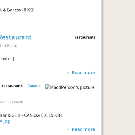
 & Bar.csv (6 KB)
Restaurant
restaurants
 - 2:04pm.
7 bytes)
»
Read more
restaurants
Canada
023 - 12:04pm.
ar & Grill - CAN.csv (10.15 KB)
»
Read more