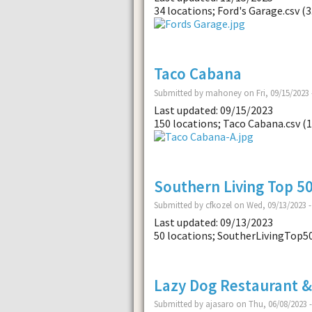
34 locations; Ford's Garage.csv (3
Taco Cabana
Submitted by mahoney on Fri, 09/15/2023 
Last updated: 09/15/2023
150 locations; Taco Cabana.csv (1
Southern Living Top 5
Submitted by cfkozel on Wed, 09/13/2023 -
Last updated: 09/13/2023
50 locations; SoutherLivingTop5
Lazy Dog Restaurant &
Submitted by ajasaro on Thu, 06/08/2023 