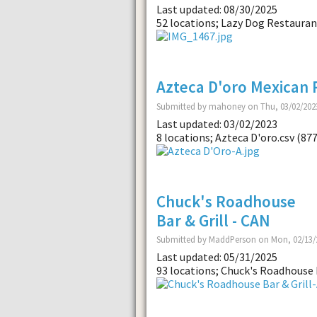
Last updated: 08/30/2025
52 locations; Lazy Dog Restaurant
Azteca D'oro Mexican 
Submitted by mahoney on Thu, 03/02/2023
Last updated: 03/02/2023
8 locations; Azteca D'oro.csv (87
Chuck's Roadhouse
Bar & Grill - CAN
Submitted by MaddPerson on Mon, 02/13/2
Last updated: 05/31/2025
93 locations; Chuck's Roadhouse B