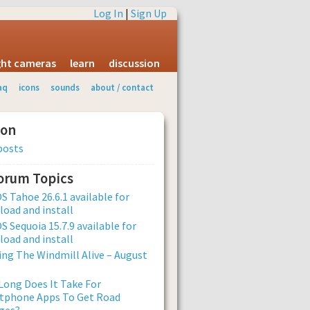
Log In
|
Sign Up
ight cameras
learn
discussion
aq
icons
sounds
about / contact
ion
posts
Forum Topics
 Tahoe 26.6.1 available for
oad and install
 Sequoia 15.7.9 available for
oad and install
ng The Windmill Alive – August
ong Does It Take For
tphone Apps To Get Road
ges?