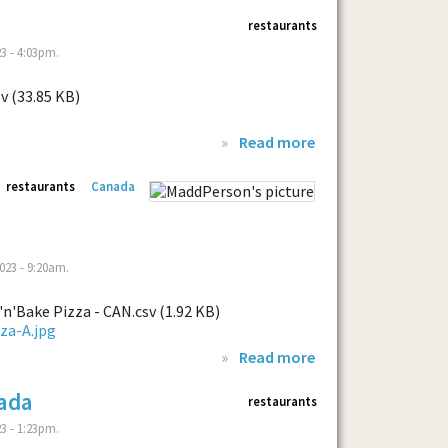
restaurants
3 - 4:03pm.
v (33.85 KB)
»
Read more
restaurants
Canada
023 - 9:20am.
n'Bake Pizza - CAN.csv (1.92 KB)
»
Read more
ada
restaurants
3 - 1:23pm.