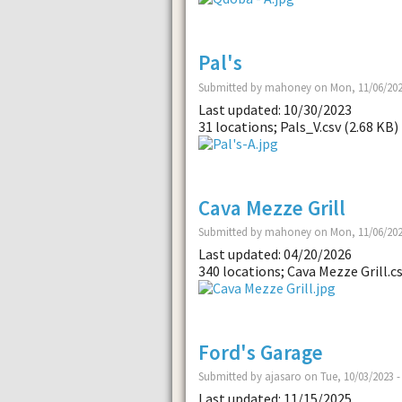
Pal's
Submitted by mahoney on Mon, 11/06/202
Last updated: 10/30/2023
31 locations; Pals_V.csv (2.68 KB)
Cava Mezze Grill
Submitted by mahoney on Mon, 11/06/202
Last updated: 04/20/2026
340 locations; Cava Mezze Grill.cs
Ford's Garage
Submitted by ajasaro on Tue, 10/03/2023 -
Last updated: 11/15/2025