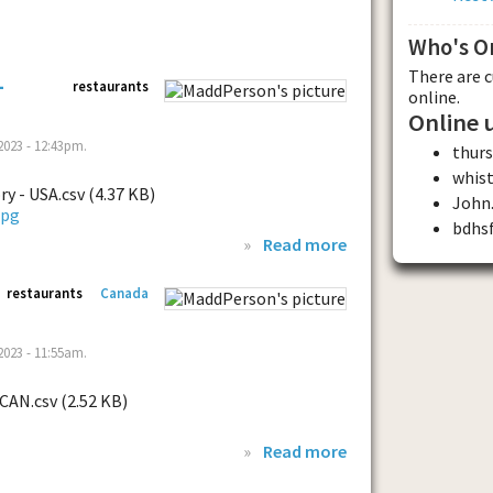
Who's O
There are 
-
restaurants
online.
Online 
023 - 12:43pm.
thur
whis
ry - USA.csv (4.37 KB)
John.
bdhs
»
Read more
restaurants
Canada
023 - 11:55am.
 CAN.csv (2.52 KB)
»
Read more