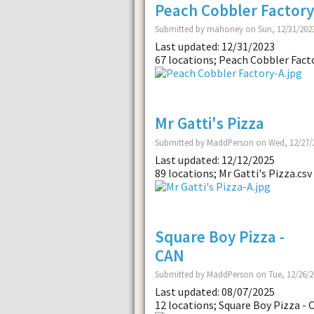
Peach Cobbler Factory
Submitted by mahoney on Sun, 12/31/2023
Last updated: 12/31/2023
67 locations; Peach Cobbler Facto
Mr Gatti's Pizza
Submitted by MaddPerson on Wed, 12/27/2
Last updated: 12/12/2025
89 locations; Mr Gatti's Pizza.csv
Square Boy Pizza -
CAN
Submitted by MaddPerson on Tue, 12/26/2
Last updated: 08/07/2025
12 locations; Square Boy Pizza - 