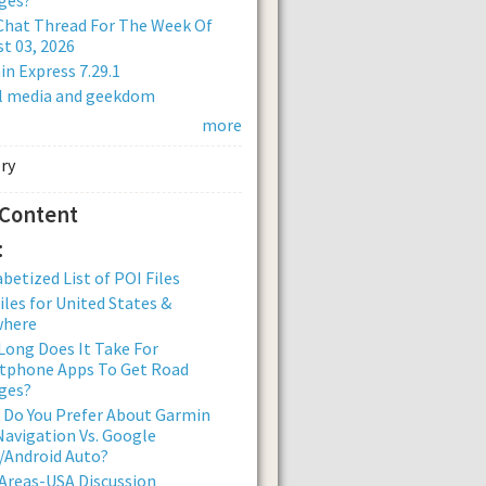
Chat Thread For The Week Of
t 03, 2026
n Express 7.29.1
al media and geekdom
more
 Content
:
betized List of POI Files
iles for United States &
where
ong Does It Take For
tphone Apps To Get Road
ges?
 Do You Prefer About Garmin
avigation Vs. Google
/Android Auto?
Areas-USA Discussion