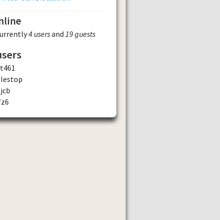
nline
currently
4 users
and
19 guests
users
st461
tlestop
jcb
fz6