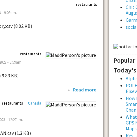
restaurants
Chit 
Augus
 - 9:09am.
Garmi
ry.csv (8.02 KB)
soci
restaurants
Popular
023 - 9:59am.
Today's
 (9.83 KB)
Alpha
POI F
»
Read more
Else
How L
restaurants
Canada
Smar
Chan
What
023 - 12:27pm.
GPS N
Maps
CAN.csv (1.3 KB)
Rest 