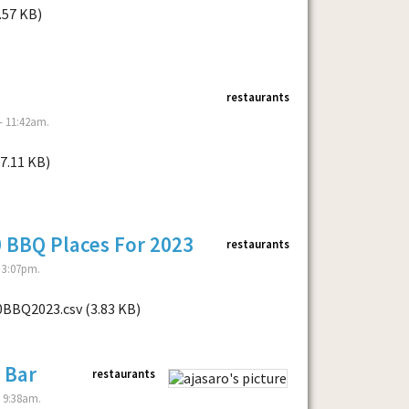
.57 KB)
restaurants
- 11:42am.
7.11 KB)
0 BBQ Places For 2023
restaurants
 3:07pm.
0BBQ2023.csv (3.83 KB)
 Bar
restaurants
- 9:38am.