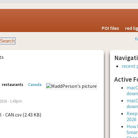
POI files
red l
f
ts
Navigat
recent 
Active 
restaurants
Canada
macOS
downl
macOS
024 - 1:48pm.
downl
Keepi
l - CAN.csv (2.43 KB)
2026
How L
Smar
Chan