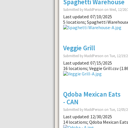
Spaghetti Warehouse
Submitted by MaddPerson on Wed, 12/20/2
Last updated: 07/10/2025
5 locations; Spaghetti Warehouse
Veggie Grill
Submitted by MaddPerson on Tue, 12/19/2
Last updated: 07/15/2025
16 locations; Veggie Grill.csv (1.8
Qdoba Mexican Eats
- CAN
Submitted by MaddPerson on Tue, 12/05/2
Last updated: 12/30/2025
14 locations; Qdoba Mexican Eats 