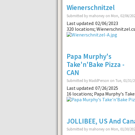
Wienerschnitzel
Submitted by mahoney on Mon, 02/06/202
Last updated: 02/06/2023
320 locations; Wienerschnitzel.cs
Papa Murphy's
Take'n'Bake Pizza -
CAN
Submitted by MaddPerson on Tue, 01/31/2
Last updated: 07/26/2025
16 locations; Papa Murphy's Take'
JOLLIBEE, US And Can
Submitted by mahoney on Mon, 01/30/202