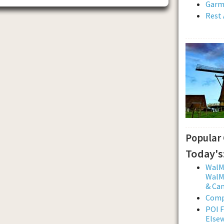
Garmi
Rest 
Popular
Today's
WalMa
WalMa
& Ca
Comp
POI F
Else