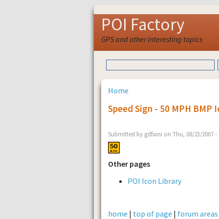
POI Factory
GPS and other interesting topics
Home
Speed Sign - 50 MPH BMP I
Submitted by gdfaini on Thu, 08/23/2007 -
Other pages
POI Icon Library
home
|
top of page
|
forum areas