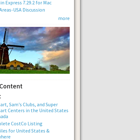
n Express 7.29.2 for Mac
Areas-USA Discussion
more
 Content
:
rt, Sam's Clubs, and Super
rt Centers in the United States
nada
lete CostCo Listing
iles for United States &
where