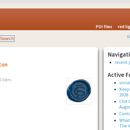
POI files
red l
f
Navigat
recent 
con
Active 
 1:02pm.
soci
Keepi
2026
Chit 
Augus
Contr
What 
The V