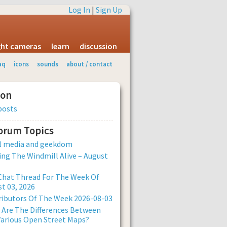
Log In
|
Sign Up
ight cameras
learn
discussion
aq
icons
sounds
about / contact
ion
posts
Forum Topics
al media and geekdom
ng The Windmill Alive – August
Chat Thread For The Week Of
t 03, 2026
ibutors Of The Week 2026-08-03
Are The Differences Between
arious Open Street Maps?