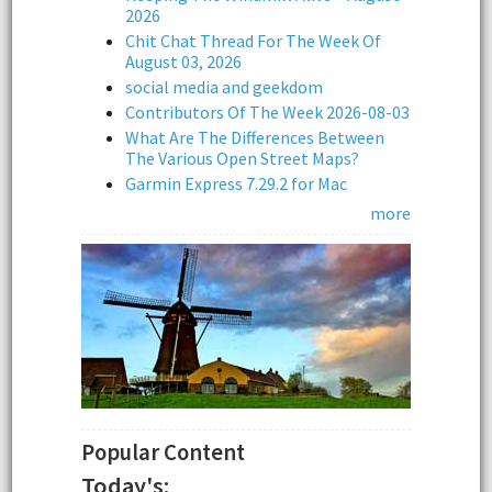
2026
Chit Chat Thread For The Week Of
August 03, 2026
social media and geekdom
Contributors Of The Week 2026-08-03
What Are The Differences Between
The Various Open Street Maps?
Garmin Express 7.29.2 for Mac
more
Popular Content
Today's: