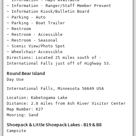
− Information - Ranger/Staff Member Present
− Information Kiosk/Bulletin Board
− Parking - Auto
− Parking - Boat Trailer
− Restroom
− Restroom - Accessible
− Restroom - Seasonal
− Scenic View/Photo Spot
− Wheelchair Accessible
Directions: Located 25 miles south of ‐
International Falls just off of Highway 53.
Round Bear Island
Day Use
International Falls, Minnesota 56649 USA
Location: Kabetogama Lake
Distance: 2.0 miles from Ash River Visitor Center
Map Number: K27
Mooring: Sand
Shoepack & Little Shoepack Lakes - B19 & B8
Campsite