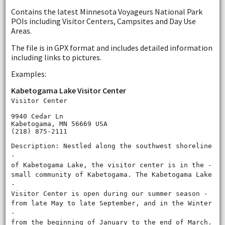
Contains the latest Minnesota Voyageurs National Park
POIs including Visitor Centers, Campsites and Day Use
Areas.
The file is in GPX format and includes detailed information
including links to pictures.
Examples:
Kabetogama Lake Visitor Center
Visitor Center
9940 Cedar Ln
Kabetogama, MN 56669 USA
(218) 875-2111
Description: Nestled along the southwest shoreline
‐
of Kabetogama Lake, the visitor center is in the ‐
small community of Kabetogama. The Kabetogama Lake
‐
Visitor Center is open during our summer season ‐
from late May to late September, and in the Winter
‐
from the beginning of January to the end of March.