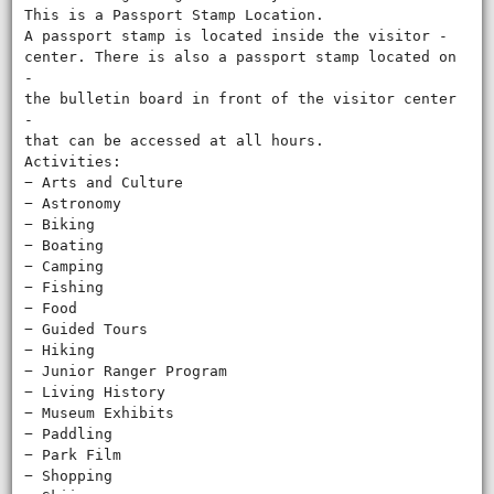
This is a Passport Stamp Location.
A passport stamp is located inside the visitor ‐
center. There is also a passport stamp located on
‐
the bulletin board in front of the visitor center
‐
that can be accessed at all hours.
Activities:
− Arts and Culture
− Astronomy
− Biking
− Boating
− Camping
− Fishing
− Food
− Guided Tours
− Hiking
− Junior Ranger Program
− Living History
− Museum Exhibits
− Paddling
− Park Film
− Shopping