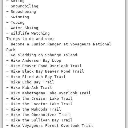
− Skiing
− Snowmobiling
− Snowshoeing
− Swimming
− Tubing
− Water Skiing
− Wildlife Watching
Things to do and see:
− Become a Junior Ranger at Voyageurs National
Park
− Go sledding on Sphunge Island
− Hike Anderson Bay Loop
− Hike Beaver Pond Overlook Trail
− Hike Black Bay Beaver Pond Trail
− Hike Blind Ash Bay Trail
− Hike Echo Bay Trail
− Hike Kab-Ash Trail
− Hike Kabetogama Lake Overlook Trail
− Hike the Cruiser Lake Trail
− Hike the Locator Lake Trail
− Hike the Mukooda Trail
− Hike the Oberholtzer Trail
− Hike the Sullivan Bay Trail
− Hike Voyageurs Forest Overlook Trail