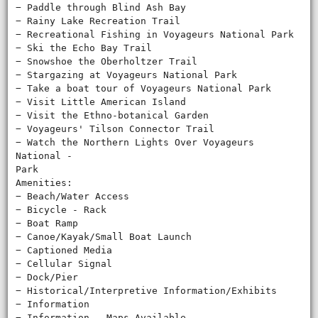
− Paddle through Blind Ash Bay
− Rainy Lake Recreation Trail
− Recreational Fishing in Voyageurs National Park
− Ski the Echo Bay Trail
− Snowshoe the Oberholtzer Trail
− Stargazing at Voyageurs National Park
− Take a boat tour of Voyageurs National Park
− Visit Little American Island
− Visit the Ethno-botanical Garden
− Voyageurs' Tilson Connector Trail
− Watch the Northern Lights Over Voyageurs
National ‐
Park
Amenities:
− Beach/Water Access
− Bicycle - Rack
− Boat Ramp
− Canoe/Kayak/Small Boat Launch
− Captioned Media
− Cellular Signal
− Dock/Pier
− Historical/Interpretive Information/Exhibits
− Information
− Information - Maps Available