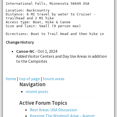
International Falls, Minnesota 56649 USA
Location: Backcountry
Distance: 6 MI travel by water to Cruiser ‐
trailhead and 2 MI hike
Access type: Boat, Hike & Canoe
Size and limit: Small (9 person max)
Directions: Boat to Trail Head and then hike in
Change History
Canoe-NC
- Oct 1, 2024
Added Visitor Centers and Day Use Areas in addition
to the Campsites
home
|
top of page
|
forum areas
Navigation
recent posts
Active Forum Topics
Rest Areas-USA Discussion
Keeping The Windmill Alive – August