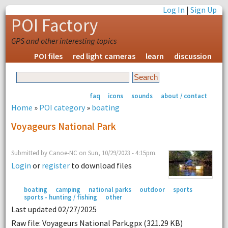
Log In
|
Sign Up
POI Factory
GPS and other interesting topics
POI files
red light cameras
learn
discussion
faq
icons
sounds
about / contact
Home
»
POI category
»
boating
Voyageurs National Park
Submitted by Canoe-NC on Sun, 10/29/2023 - 4:15pm.
Login
or
register
to download files
boating
camping
national parks
outdoor
sports
sports - hunting / fishing
other
Last updated 02/27/2025
Raw file: Voyageurs National Park.gpx (321.29 KB)