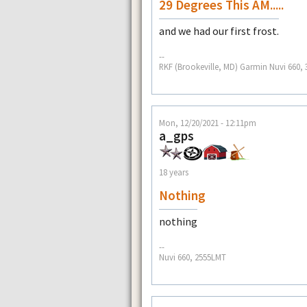
29 Degrees This AM.....
and we had our first frost.
--
RKF (Brookeville, MD) Garmin Nuvi 660, 3
Mon, 12/20/2021 - 12:11pm
a_gps
18 years
Nothing
nothing
--
Nuvi 660, 2555LMT