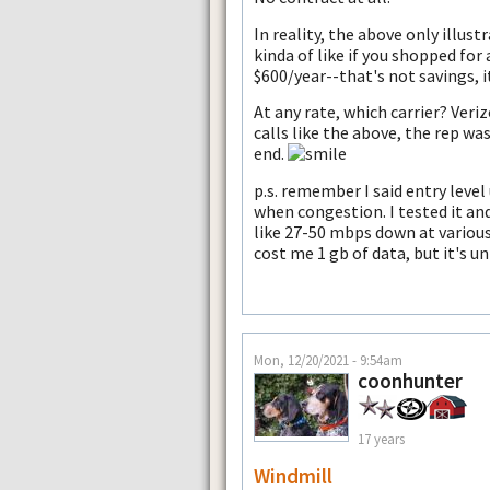
In reality, the above only illus
kinda of like if you shopped for
$600/year--that's not savings,
At any rate, which carrier? Ver
calls like the above, the rep wa
end.
p.s. remember I said entry leve
when congestion. I tested it and
like 27-50 mbps down at variou
cost me 1 gb of data, but it's un
Mon, 12/20/2021 - 9:54am
coonhunter
17 years
Windmill