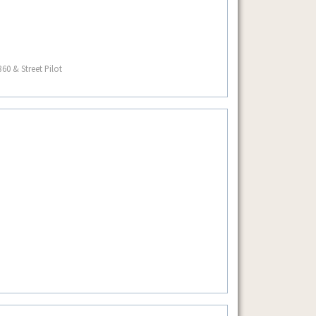
60 & Street Pilot