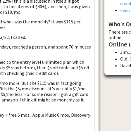
22% (this is a discussion in itself it got
count
s to line items of $40+), and then, I was given
Evern
 or $18/mo.
ll what was the monthly? It was $115 per
Who's O
ees.
There are 
/22, I called.
online.
Online 
nday), reached a person, and spent 70 minutes
Jim1
Old_
d to the entry level unlimited plan which
Davi
is $5/day before), then $5 off cable and $5 off
ith checking (had credit card).
$4/mo more. But the $115 was in fact going
th the $5/mo discount, it's actually $1/mo
e $5/mo less. For some reason I got a gift card
, amazon. I think it might be monthly as it
y + free 6 mos., Apple Music 6 mos, Discovery