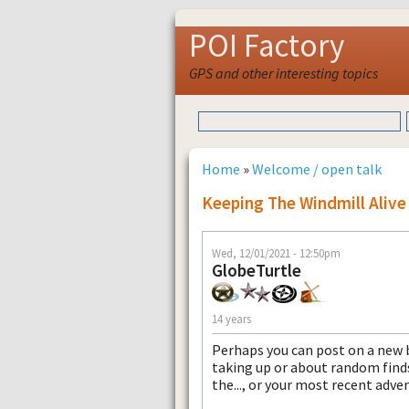
POI Factory
GPS and other interesting topics
Home
»
Welcome / open talk
Keeping The Windmill Alive
Wed, 12/01/2021 - 12:50pm
GlobeTurtle
14 years
Perhaps you can post on a new 
taking up or about random finds
the..., or your most recent adve