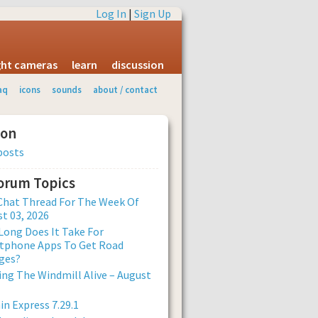
Log In
|
Sign Up
ight cameras
learn
discussion
aq
icons
sounds
about / contact
ion
posts
Forum Topics
Chat Thread For The Week Of
t 03, 2026
ong Does It Take For
tphone Apps To Get Road
ges?
ng The Windmill Alive – August
n Express 7.29.1