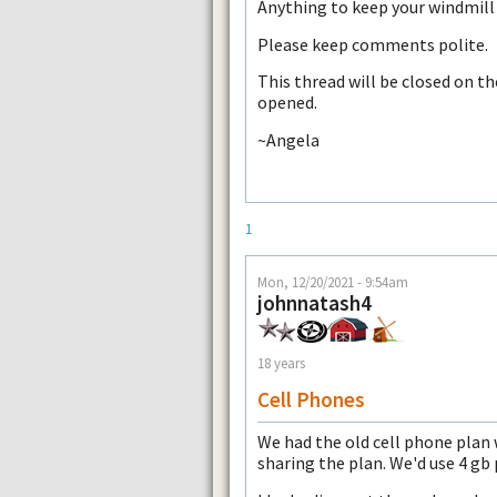
Anything to keep your windmill 
Please keep comments polite.
This thread will be closed on t
opened.
~Angela
1
Mon, 12/20/2021 - 9:54am
johnnatash4
18 years
Cell Phones
We had the old cell phone plan 
sharing the plan. We'd use 4 g