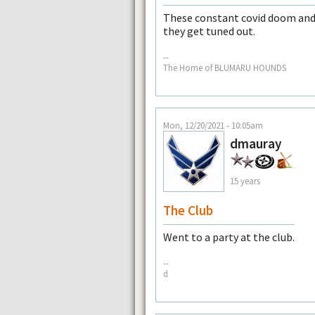
These constant covid doom and
they get tuned out.
--
The Home of BLUMARU HOUNDS
Mon, 12/20/2021 - 10:05am
dmauray
15 years
The Club
Went to a party at the club.
--
d