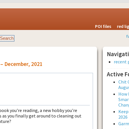
POI files
red l
f
Navigat
recent 
 – December, 2021
Active 
Chit 
Augus
How L
Smar
Chan
book you're reading, a new hobby you're
Keepi
 as you finally get around to cleaning out
2026
nture?
Garmi