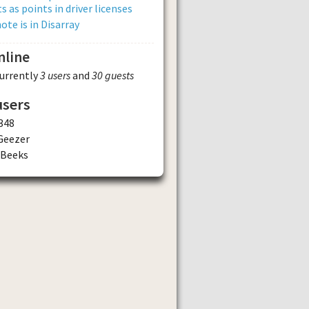
s as points in driver licenses
ote is in Disarray
nline
currently
3 users
and
30 guests
users
348
Geezer
dBeeks