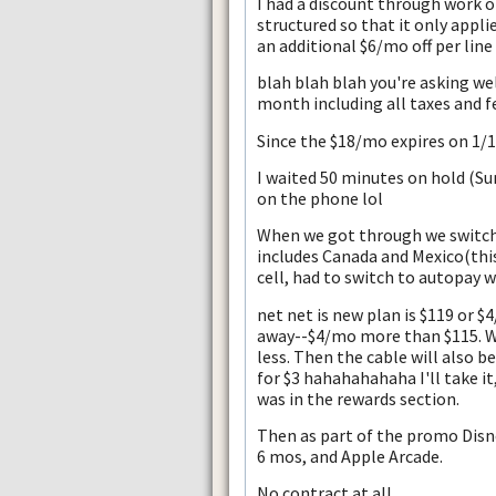
I had a discount through work of 
structured so that it only applie
an additional $6/mo off per line
blah blah blah you're asking we
month including all taxes and f
Since the $18/mo expires on 1/13
I waited 50 minutes on hold (Su
on the phone lol
When we got through we switche
includes Canada and Mexico(this 
cell, had to switch to autopay w
net net is new plan is $119 or 
away--$4/mo more than $115. Wi
less. Then the cable will also b
for $3 hahahahahaha I'll take it
was in the rewards section.
Then as part of the promo Disne
6 mos, and Apple Arcade.
No contract at all.