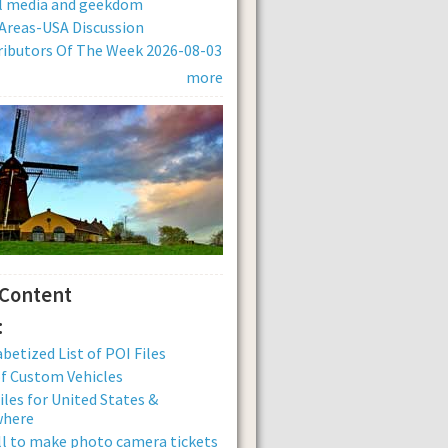
al media and geekdom
Areas-USA Discussion
ibutors Of The Week 2026-08-03
more
 Content
:
betized List of POI Files
of Custom Vehicles
iles for United States &
where
ll to make photo camera tickets