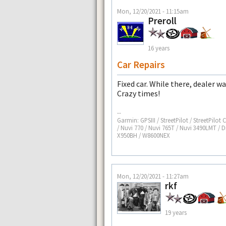
Mon, 12/20/2021 - 11:15am
Preroll
16 years
Car Repairs
Fixed car. While there, dealer w
Crazy times!
--
Garmin: GPSIII / StreetPilot / StreetPilot
/ Nuvi 770 / Nuvi 765T / Nuvi 3490LMT / D
X950BH / W8600NEX
Mon, 12/20/2021 - 11:27am
rkf
19 years