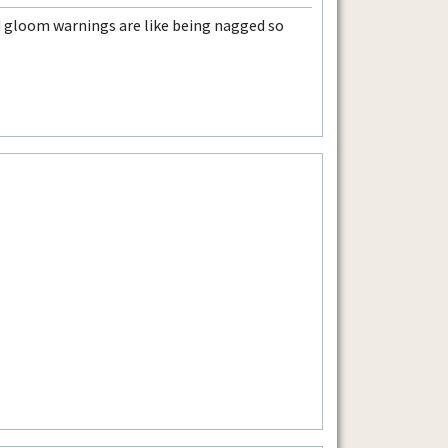
 gloom warnings are like being nagged so