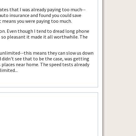
trates that I was already paying too much--
 auto insurance and found you could save
 it means you were paying too much.
izon. Even though I tend to dread long phone
s so pleasant it made it all worthwhile. The
l unlimited--this means they can slow us down
 didn't see that to be the case, was getting
s places near home. The speed tests already
limited...