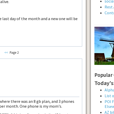
soci
alive.
Rest 
Contr
he last day of the month and a new one will be
<<
Page 2
Popular
Today's
Alpha
List 
where there was an 8 gb plan, and 3 phones
POI F
b per month. One phone is my mom's.
Else
AZ bi