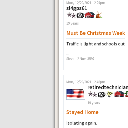
Mon, 12/20/2021 - 2:29pm
sl4gps61
19 years
Must Be Christmas Week
Traffic is light and schools out
--
Steve - 2 Nuvi 3597
Mon, 12/20/2021 - 2:48pm
retiredtechnicia
19 years
Stayed Home
Isolating again.