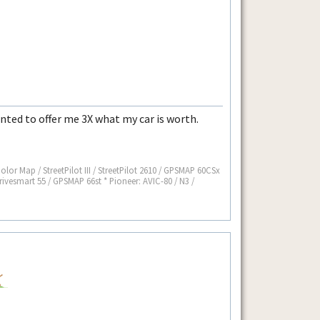
anted to offer me 3X what my car is worth.
 Color Map / StreetPilot III / StreetPilot 2610 / GPSMAP 60CSx
rivesmart 55 / GPSMAP 66st * Pioneer: AVIC-80 / N3 /