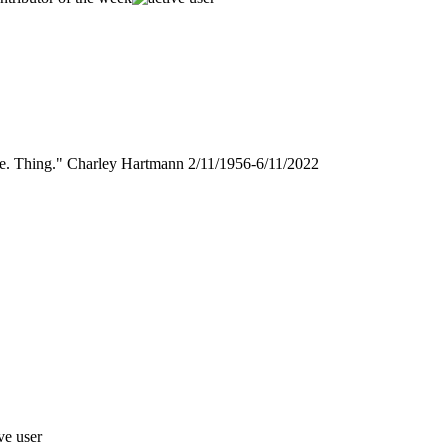
gle. Thing." Charley Hartmann 2/11/1956-6/11/2022