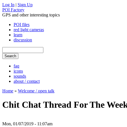
Log In
|
Sign Up
POI Factory
GPS and other interesting topics
POI files
red light cameras
learn
discussion
faq
icons
sounds
about / contact
Home
»
Welcome / open talk
Chit Chat Thread For The Week
Mon, 01/07/2019 - 11:07am