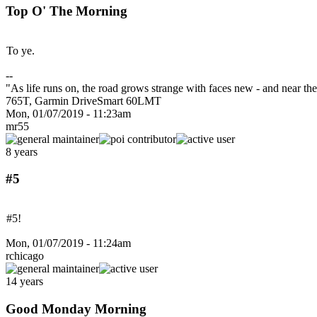
Top O' The Morning
To ye.
--
"As life runs on, the road grows strange with faces new - and near 
765T, Garmin DriveSmart 60LMT
Mon, 01/07/2019 - 11:23am
mr55
8 years
#5
#5!
Mon, 01/07/2019 - 11:24am
rchicago
14 years
Good Monday Morning