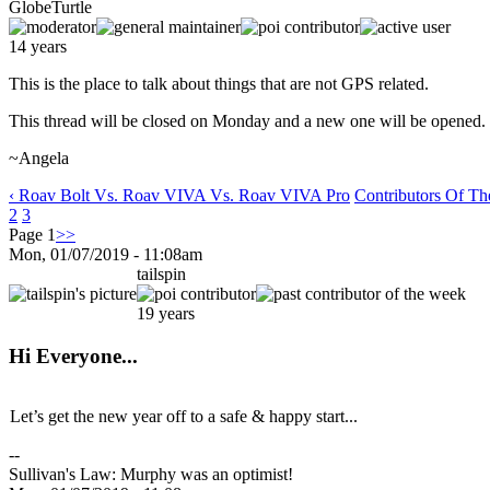
GlobeTurtle
14 years
This is the place to talk about things that are not GPS related.
This thread will be closed on Monday and a new one will be opened.
~Angela
‹ Roav Bolt Vs. Roav VIVA Vs. Roav VIVA Pro
Contributors Of T
2
3
Page 1
>>
Mon, 01/07/2019 - 11:08am
tailspin
19 years
Hi Everyone...
Let’s get the new year off to a safe & happy start...
--
Sullivan's Law: Murphy was an optimist!