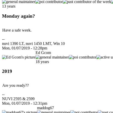
13 years
Monday again?
Have a safe week.
--
nuvi 1390 LT, nuvi 1450 LMT, Win 10
Mon, 01/07/2019 - 12:28pm
Ed Gcom
18 years
2019
Are you ready??
--
NUVI 2595 & 2599
Mon, 01/07/2019 - 12:31pm
maddog67