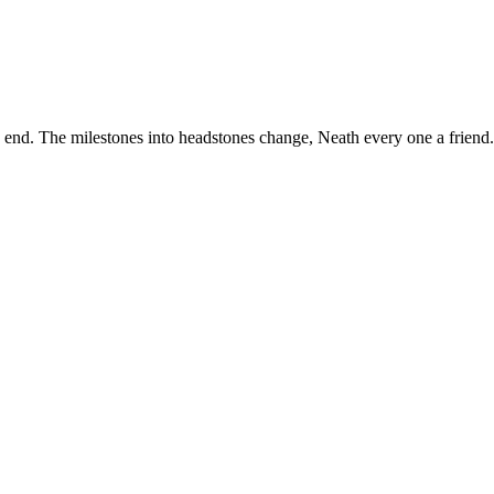
the end. The milestones into headstones change, Neath every one a fri