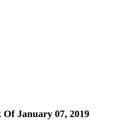
 Of January 07, 2019