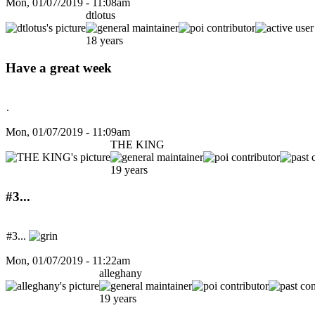
Mon, 01/07/2019 - 11:08am
dtlotus
18 years
Have a great week
.
Mon, 01/07/2019 - 11:09am
THE KING
19 years
#3...
#3...
Mon, 01/07/2019 - 11:22am
alleghany
19 years