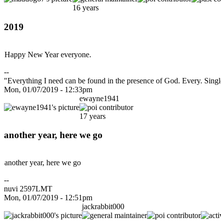
16 years
2019
Happy New Year everyone.
--
"Everything I need can be found in the presence of God. Every. Sin
Mon, 01/07/2019 - 12:33pm
ewayne1941
17 years
another year, here we go
another year, here we go
--
nuvi 2597LMT
Mon, 01/07/2019 - 12:51pm
jackrabbit000