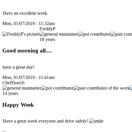
Have an excellent week.
Mon, 01/07/2019 - 11:32am
FreddyP
18 years
Good morning all....
have a great day!
Mon, 01/07/2019 - 11:41am
ChefDon16
14 years
Happy Week
Have a great week everyone and drive safely!
--