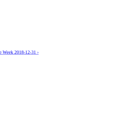
he Week 2018-12-31 ›