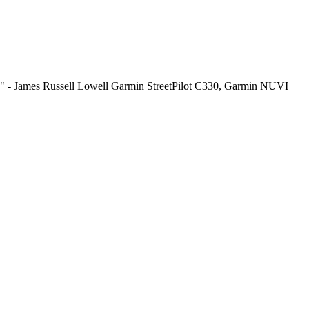
end." - James Russell Lowell Garmin StreetPilot C330, Garmin NUVI