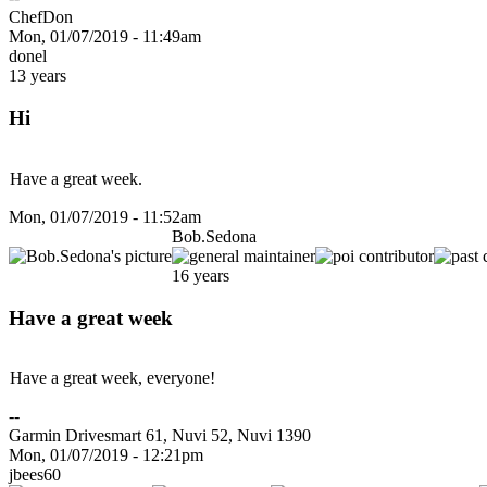
ChefDon
Mon, 01/07/2019 - 11:49am
donel
13 years
Hi
Have a great week.
Mon, 01/07/2019 - 11:52am
Bob.Sedona
16 years
Have a great week
Have a great week, everyone!
--
Garmin Drivesmart 61, Nuvi 52, Nuvi 1390
Mon, 01/07/2019 - 12:21pm
jbees60