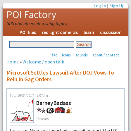
Log In
|
Sign Up
POI Factory
GPS and other interesting topics
POI files
red light cameras
learn
discussion
faq
icons
sounds
about / contact
Home
»
Welcome / open talk
Microsoft Settles Lawsuit After DOJ Vows To
Rein In Gag Orders
Tue, 10/24/2017 - 7:07pm
BarneyBadass
15 years
Last year, Microsoft launched a lawsuit against the U.S.