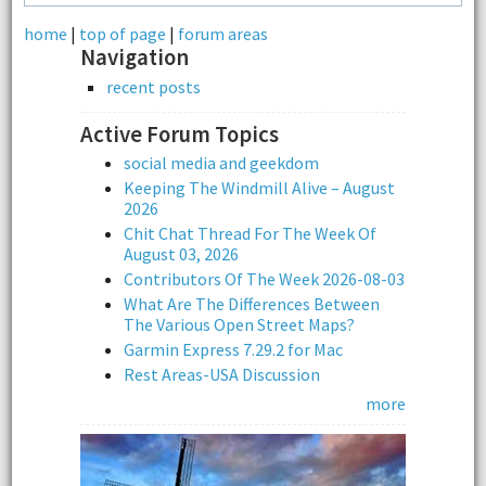
home
|
top of page
|
forum areas
Navigation
recent posts
Active Forum Topics
social media and geekdom
Keeping The Windmill Alive – August
2026
Chit Chat Thread For The Week Of
August 03, 2026
Contributors Of The Week 2026-08-03
What Are The Differences Between
The Various Open Street Maps?
Garmin Express 7.29.2 for Mac
Rest Areas-USA Discussion
more