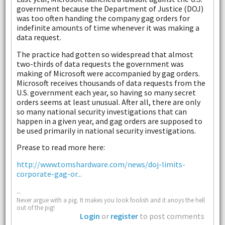
government because the Department of Justice (DOJ)
was too often handing the company gag orders for
indefinite amounts of time whenever it was making a
data request.
The practice had gotten so widespread that almost
two-thirds of data requests the government was
making of Microsoft were accompanied by gag orders.
Microsoft receives thousands of data requests from the
U.S. government each year, so having so many secret
orders seems at least unusual. After all, there are only
so many national security investigations that can
happen in a given year, and gag orders are supposed to
be used primarily in national security investigations.
Prease to read more here:
http://www.tomshardware.com/news/doj-limits-
corporate-gag-or...
--
Never argue with a pig. It makes you look foolish and it anoys the hell
out of the pig!
Login
or
register
to post comments