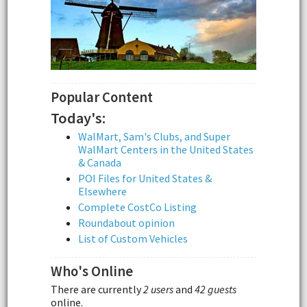
Popular Content
Today's:
WalMart, Sam's Clubs, and Super
WalMart Centers in the United States
& Canada
POI Files for United States &
Elsewhere
Complete CostCo Listing
Roundabout opinion
List of Custom Vehicles
Who's Online
There are currently
2 users
and
42 guests
online.