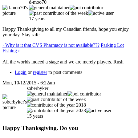
d-moo70
17 years
Happy Thanksgiving to all my Canadian friends, hope you enjoy
your day. Stay safe.
‹ Why is it that CVS Pharmacy is not available???
Parking Lot
Fishing ›
--
All the worlds indeed a stage and we are merely players. Rush
Login
or
register
to post comments
Mon, 10/12/2015 - 6:22am
soberbyker
15 years
Happy Thanksgiving. Do you