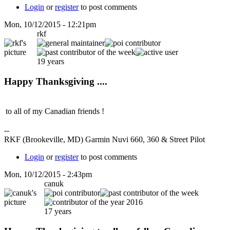
Login
or
register
to post comments
Mon, 10/12/2015 - 12:21pm
rkf
19 years
Happy Thanksgiving ....
to all of my Canadian friends !
--
RKF (Brookeville, MD) Garmin Nuvi 660, 360 & Street Pilot
Login
or
register
to post comments
Mon, 10/12/2015 - 2:43pm
canuk
17 years