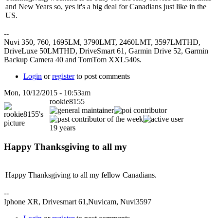
and New Years so, yes it's a big deal for Canadians just like in the
US.
--
Nuvi 350, 760, 1695LM, 3790LMT, 2460LMT, 3597LMTHD,
DriveLuxe 50LMTHD, DriveSmart 61, Garmin Drive 52, Garmin
Backup Camera 40 and TomTom XXL540s.
Login
or
register
to post comments
Mon, 10/12/2015 - 10:53am
rookie8155
19 years
Happy Thanksgiving to all my
Happy Thanksgiving to all my fellow Canadians.
--
Iphone XR, Drivesmart 61,Nuvicam, Nuvi3597