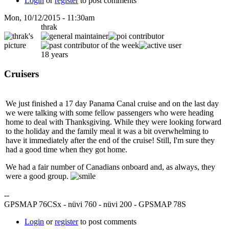
Login
or
register
to post comments
Mon, 10/12/2015 - 11:30am
thrak
18 years
Cruisers
We just finished a 17 day Panama Canal cruise and on the last day
we were talking with some fellow passengers who were heading
home to deal with Thanksgiving. While they were looking forward
to the holiday and the family meal it was a bit overwhelming to
have it immediately after the end of the cruise! Still, I'm sure they
had a good time when they got home.
We had a fair number of Canadians onboard and, as always, they
were a good group.
--
GPSMAP 76CSx - nüvi 760 - nüvi 200 - GPSMAP 78S
Login
or
register
to post comments