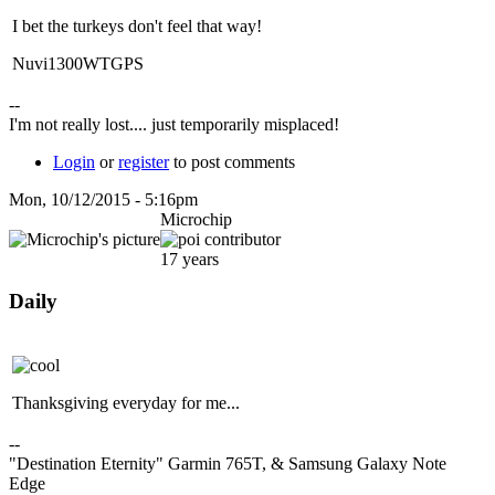
I bet the turkeys don't feel that way!
Nuvi1300WTGPS
--
I'm not really lost.... just temporarily misplaced!
Login
or
register
to post comments
Mon, 10/12/2015 - 5:16pm
Microchip
17 years
Daily
Thanksgiving everyday for me...
--
"Destination Eternity" Garmin 765T, & Samsung Galaxy Note
Edge