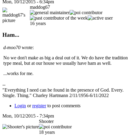
Mon, 10/12/2015 - 6:34pm
maddog67
16 years
Ham...
d-moo70
wrote:
No we don't make as big a deal out of it. We do have the tradition
type meal, but at our house we usually have ham as well.
...works for me.
--
"Everything I need can be found in the presence of God. Every.
Single. Thing." Charley Hartmann 2/11/1956-6/11/2022
Login
or
register
to post comments
Mon, 10/12/2015 - 7:34pm
Shooter
18 years