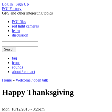
Log In
|
Sign Up
POI Factory
GPS and other interesting topics
POI files
red light cameras
learn
discussion
faq
icons
sounds
about / contact
Home
»
Welcome / open talk
Happy Thanksgiving
Mon, 10/12/2015 - 3:26am