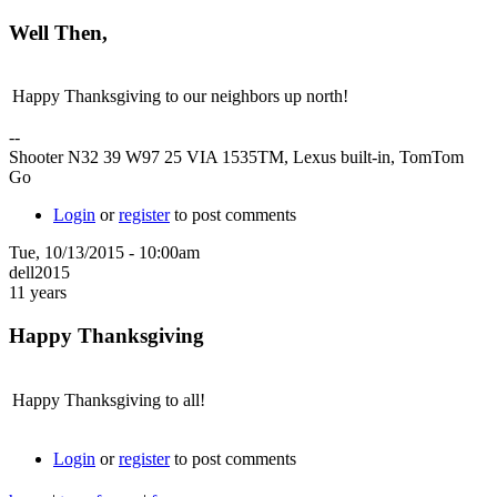
Well Then,
Happy Thanksgiving to our neighbors up north!
--
Shooter N32 39 W97 25 VIA 1535TM, Lexus built-in, TomTom
Go
Login
or
register
to post comments
Tue, 10/13/2015 - 10:00am
dell2015
11 years
Happy Thanksgiving
Happy Thanksgiving to all!
Login
or
register
to post comments