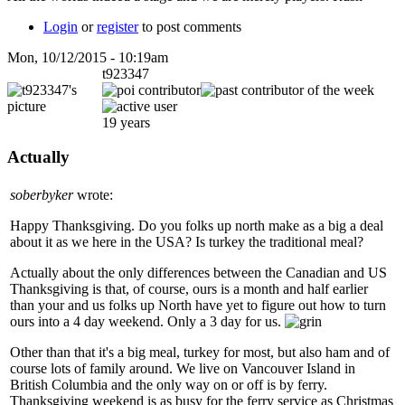
Login
or
register
to post comments
Mon, 10/12/2015 - 10:19am
t923347
19 years
Actually
soberbyker
wrote:
Happy Thanksgiving. Do you folks up north make as a big a deal
about it as we here in the USA? Is turkey the traditional meal?
Actually about the only differences between the Canadian and US
Thanksgiving is that, of course, ours is a month and half earlier
than your and us folks up North have yet to figure out how to turn
ours into a 4 day weekend. Only a 3 day for us.
Other than that it's a big meal, turkey for most, but also ham and of
course lots of family around. We live on Vancouver Island in
British Columbia and the only way on or off is by ferry.
Thanksgiving weekend is as busy for the ferry service as Christmas