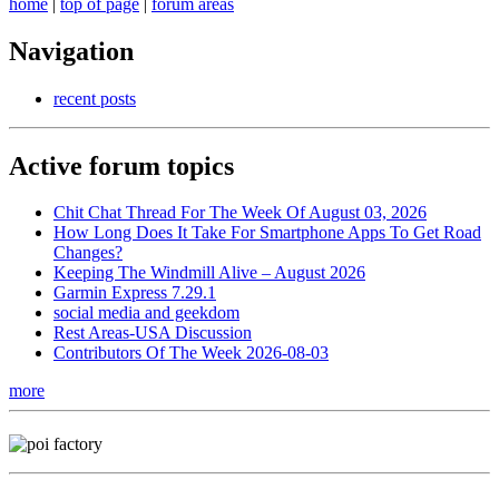
home
|
top of page
|
forum areas
Navigation
recent posts
Active forum topics
Chit Chat Thread For The Week Of August 03, 2026
How Long Does It Take For Smartphone Apps To Get Road
Changes?
Keeping The Windmill Alive – August 2026
Garmin Express 7.29.1
social media and geekdom
Rest Areas-USA Discussion
Contributors Of The Week 2026-08-03
more