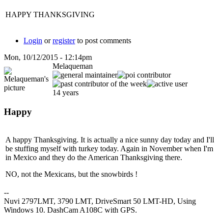
HAPPY THANKSGIVING
Login
or
register
to post comments
Mon, 10/12/2015 - 12:14pm
Melaqueman
14 years
Happy
A happy Thanksgiving. It is actually a nice sunny day today and I'll
be stuffing myself with turkey today. Again in November when I'm
in Mexico and they do the American Thanksgiving there.
NO, not the Mexicans, but the snowbirds !
--
Nuvi 2797LMT, 3790 LMT, DriveSmart 50 LMT-HD, Using
Windows 10. DashCam A108C with GPS.