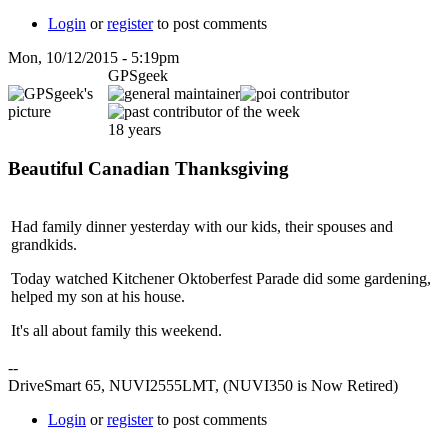
Login
or
register
to post comments
Mon, 10/12/2015 - 5:19pm
GPSgeek
18 years
Beautiful Canadian Thanksgiving
Had family dinner yesterday with our kids, their spouses and
grandkids.
Today watched Kitchener Oktoberfest Parade did some gardening,
helped my son at his house.
It's all about family this weekend.
--
DriveSmart 65, NUVI2555LMT, (NUVI350 is Now Retired)
Login
or
register
to post comments