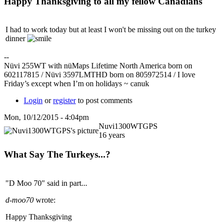
Happy Thanksgiving to all my fellow Canadians
I had to work today but at least I won't be missing out on the turkey
dinner
--
Nüvi 255WT with nüMaps Lifetime North America born on
602117815 / Nüvi 3597LMTHD born on 805972514 / I love
Friday’s except when I’m on holidays ~ canuk
Login
or
register
to post comments
Mon, 10/12/2015 - 4:04pm
Nuvi1300WTGPS
16 years
What Say The Turkeys...?
"D Moo 70" said in part...
d-moo70
wrote:
Happy Thanksgiving