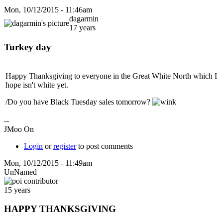
Mon, 10/12/2015 - 11:46am
dagarmin
17 years
Turkey day
Happy Thanksgiving to everyone in the Great White North which I
hope isn't white yet.
/Do you have Black Tuesday sales tomorrow?
--
JMoo On
Login
or
register
to post comments
Mon, 10/12/2015 - 11:49am
UnNamed
15 years
HAPPY THANKSGIVING