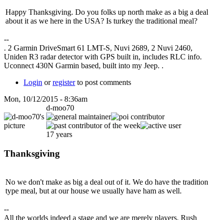
Happy Thanksgiving. Do you folks up north make as a big a deal
about it as we here in the USA? Is turkey the traditional meal?
--
. 2 Garmin DriveSmart 61 LMT-S, Nuvi 2689, 2 Nuvi 2460,
Uniden R3 radar detector with GPS built in, includes RLC info.
Uconnect 430N Garmin based, built into my Jeep. .
Login
or
register
to post comments
Mon, 10/12/2015 - 8:36am
d-moo70
17 years
Thanksgiving
No we don't make as big a deal out of it. We do have the tradition
type meal, but at our house we usually have ham as well.
--
All the worlds indeed a stage and we are merely players. Rush