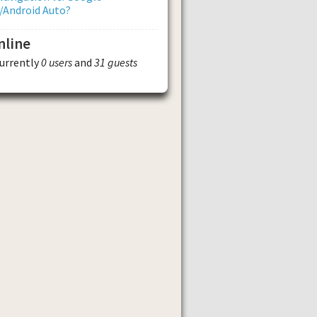
/Android Auto?
nline
currently
0 users
and
31 guests