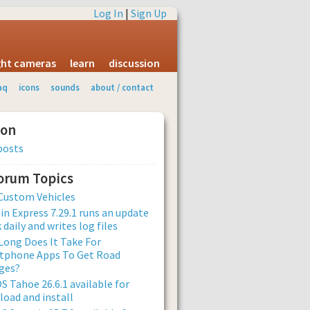
Log In
|
Sign Up
ight cameras
learn
discussion
aq
icons
sounds
about / contact
ion
posts
Forum Topics
Custom Vehicles
n Express 7.29.1 runs an update
 daily and writes log files
ong Does It Take For
tphone Apps To Get Road
ges?
 Tahoe 26.6.1 available for
oad and install