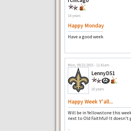
14 years
Happy Monday
Have a good week
Mon, 09/21/2015 - 11:41am
LennyD51
18 years
Happy Week Y'all...
Will be in Yellowstone this week
next to Old Faithful! It doesn't
--