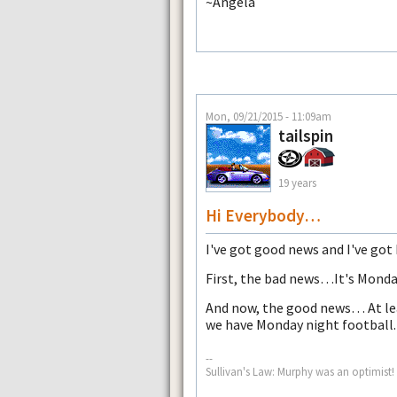
~Angela
Mon, 09/21/2015 - 11:09am
tailspin
19 years
Hi Everybody…
I've got good news and I've go
First, the bad news…It's Monda
And now, the good news… At lea
we have Monday night football
--
Sullivan's Law: Murphy was an optimist!