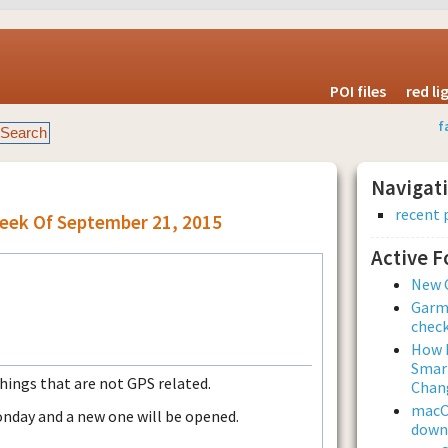
POI files
red l
f
Navigat
recent 
Week Of September 21, 2015
Active 
New 
Garmi
check
How L
Smar
things that are not GPS related.
Chan
macOS
onday and a new one will be opened.
downl