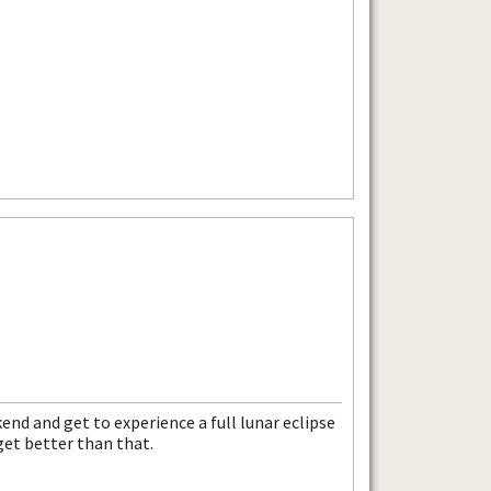
end and get to experience a full lunar eclipse
 get better than that.