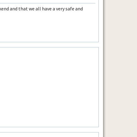
nd and that we all have a very safe and