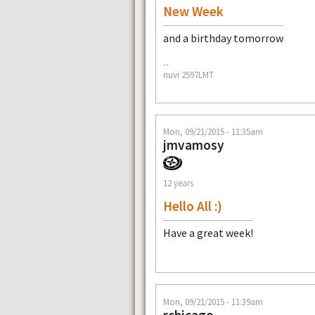
New Week
and a birthday tomorrow
--
nuvi 2597LMT
Mon, 09/21/2015 - 11:35am
jmvamosy
12 years
Hello All :)
Have a great week!
Mon, 09/21/2015 - 11:39am
rchicago