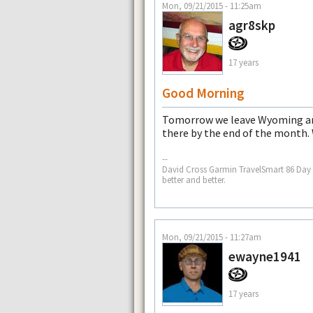
Mon, 09/21/2015 - 11:25am
agr8skp
17 years
Good Morning
Tomorrow we leave Wyoming and
there by the end of the month.
--
David Cross Garmin TravelSmart 86 Day af
better and better.
Mon, 09/21/2015 - 11:27am
ewayne1941
17 years