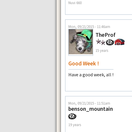
Nuvi 660
Mon, 09/21/2015 - 11:46am
TheProf
15 years
Good Week !
Have a good week, all !
Mon, 09/21/2015 - 11:51am
benson_mountain
19 years