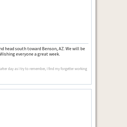
 head south toward Benson, AZ. We will be
 Wishing everyone a great week.
ter day as I try to remember, I find my forgetter working