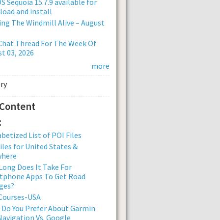
 Sequoia 15.7.9 available for
oad and install
ng The Windmill Alive – August
Chat Thread For The Week Of
t 03, 2026
more
 Content
:
betized List of POI Files
iles for United States &
where
ong Does It Take For
tphone Apps To Get Road
ges?
 Courses-USA
 Do You Prefer About Garmin
avigation Vs. Google