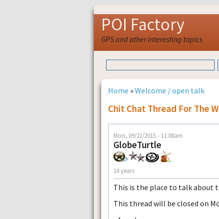
POI Factory
GPS and other interesting topics
Home
»
Welcome / open talk
Chit Chat Thread For The 
Mon, 09/21/2015 - 11:08am
GlobeTurtle
14 years
This is the place to talk about 
This thread will be closed on M