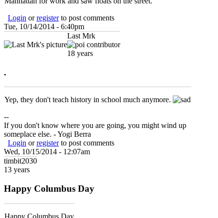
Manhattan for work and saw floats on the street.
Login
or
register
to post comments
Tue, 10/14/2014 - 6:40pm
Last Mrk
18 years
.
Yep, they don't teach history in school much anymore.
--
If you don't know where you are going, you might wind up
someplace else. - Yogi Berra
Login
or
register
to post comments
Wed, 10/15/2014 - 12:07am
timbit2030
13 years
Happy Columbus Day
Happy Columbus Day