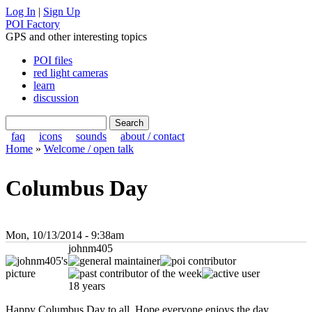
Log In
|
Sign Up
POI Factory
GPS and other interesting topics
POI files
red light cameras
learn
discussion
faq
icons
sounds
about / contact
Home
»
Welcome / open talk
Columbus Day
Mon, 10/13/2014 - 9:38am
johnm405
18 years
Happy Columbus Day to all. Hope everyone enjoys the day.