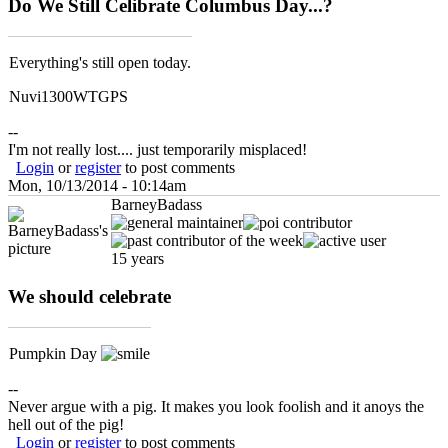
Do We Still Celibrate Columbus Day...?
Everything's still open today.
Nuvi1300WTGPS
--
I'm not really lost.... just temporarily misplaced!
Login
or
register
to post comments
Mon, 10/13/2014 - 10:14am
BarneyBadass
15 years
We should celebrate
Pumpkin Day
--
Never argue with a pig. It makes you look foolish and it anoys the
hell out of the pig!
Login
or
register
to post comments