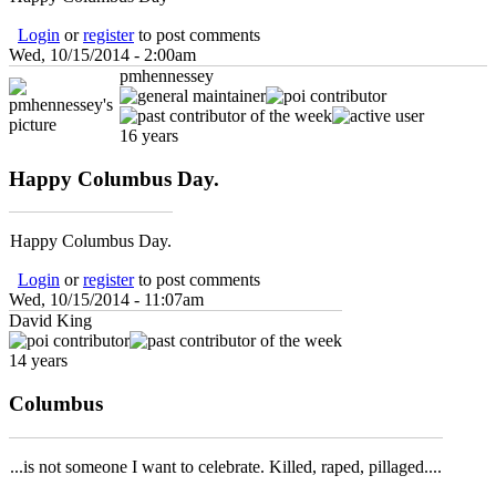
Login
or
register
to post comments
Wed, 10/15/2014 - 2:00am
pmhennessey
16 years
Happy Columbus Day.
Happy Columbus Day.
Login
or
register
to post comments
Wed, 10/15/2014 - 11:07am
David King
14 years
Columbus
...is not someone I want to celebrate. Killed, raped, pillaged....