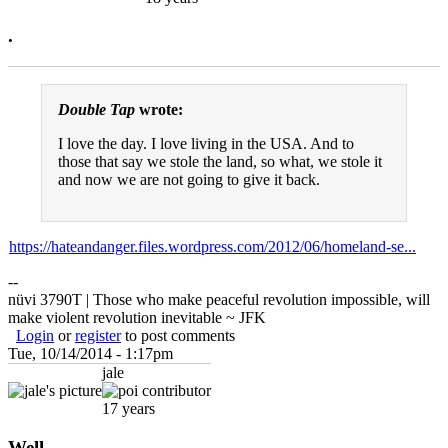
.
Double Tap
wrote:
I love the day. I love living in the USA. And to
those that say we stole the land, so what, we stole it
and now we are not going to give it back.
https://hateandanger.files.wordpress.com/2012/06/homeland-se...
--
nüvi 3790T | Those who make peaceful revolution impossible, will
make violent revolution inevitable ~ JFK
Login
or
register
to post comments
Tue, 10/14/2014 - 1:17pm
jale
17 years
Well...