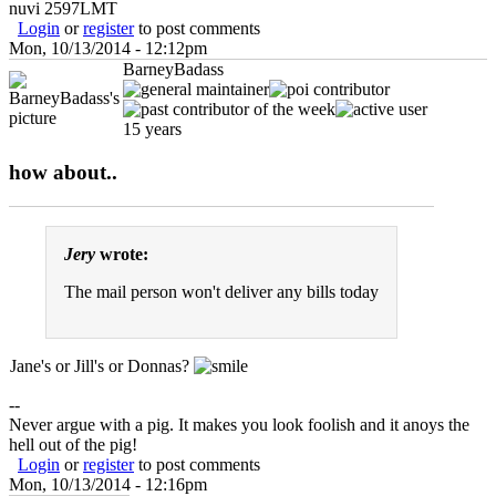
nuvi 2597LMT
Login
or
register
to post comments
Mon, 10/13/2014 - 12:12pm
BarneyBadass
15 years
how about..
Jery
wrote:
The mail person won't deliver any bills today
Jane's or Jill's or Donnas?
--
Never argue with a pig. It makes you look foolish and it anoys the
hell out of the pig!
Login
or
register
to post comments
Mon, 10/13/2014 - 12:16pm