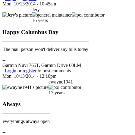
Mon, 10/13/2014 - 10:45am
Jery
16 years
Happy Columbus Day
The mail person won't deliver any bills today
--
Garmin Nuvi 765T, Garmin Drive 60LM
Login
or
register
to post comments
Mon, 10/13/2014 - 12:10pm
ewayne1941
17 years
Always
everythings always open
--