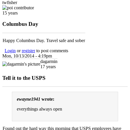
twfisher
15 years
Columbus Day
Happy Columbus Day. Travel safe and sober
Login
or
register
to post comments
Mon, 10/13/2014 - 4:19pm
dagarmin
17 years
Tell it to the USPS
ewayne1941
wrote:
everythings always open
Found out the hard way this morning that USPS employees have