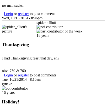
no mail sucks...
Login
or
register
to post comments
Wed, 10/15/2014 - 8:46pm
spider_elliott
19 years
Thanksgiving
I had Thanksgiving feast that day, eh?
--
nüvi 750 & 760
Login
or
register
to post comments
Tue, 10/21/2014 - 8:16am
grtlake
16 years
Holiday!