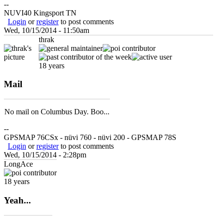
--
NUVI40 Kingsport TN
Login
or
register
to post comments
Wed, 10/15/2014 - 11:50am
thrak
18 years
Mail
No mail on Columbus Day. Boo...
--
GPSMAP 76CSx - nüvi 760 - nüvi 200 - GPSMAP 78S
Login
or
register
to post comments
Wed, 10/15/2014 - 2:28pm
LongAce
18 years
Yeah...