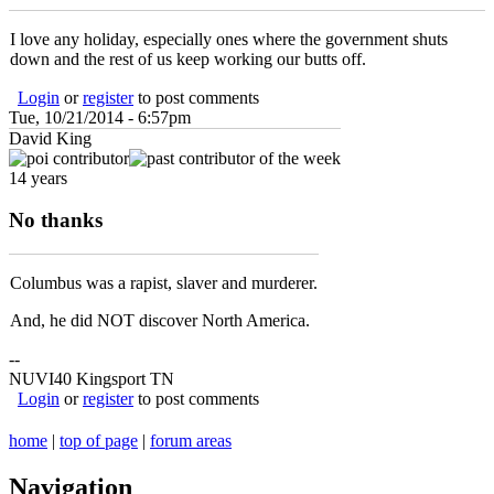
I love any holiday, especially ones where the government shuts
down and the rest of us keep working our butts off.
Login
or
register
to post comments
Tue, 10/21/2014 - 6:57pm
David King
14 years
No thanks
Columbus was a rapist, slaver and murderer.
And, he did NOT discover North America.
--
NUVI40 Kingsport TN
Login
or
register
to post comments
home
|
top of page
|
forum areas
Navigation