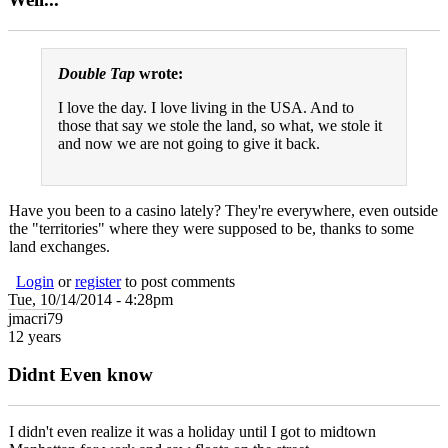
Double Tap
wrote:
I love the day. I love living in the USA. And to
those that say we stole the land, so what, we stole it
and now we are not going to give it back.
Have you been to a casino lately? They're everywhere, even outside
the "territories" where they were supposed to be, thanks to some
land exchanges.
Login
or
register
to post comments
Tue, 10/14/2014 - 4:28pm
jmacri79
12 years
Didnt Even know
I didn't even realize it was a holiday until I got to midtown