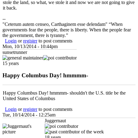
stole the land, so what, we stole it and now we are not going to give
it back.
--
"Ceterum autem censeo, Carthaginem esse delendam" “When
governments fear the people, there is liberty. When the people fear
the government, there is tyranny.”
Login
or
register
to post comments
Mon, 10/13/2014 - 10:44pm
sunsetrunner
15 years
Happy Columbus Day! hmmmm-
Happy Columbus Day! hmmmm- shouldn't the U.S. title be the
United States of Columbus
Login
or
register
to post comments
Tue, 10/14/2014 - 12:25am
Juggernaut
18 years