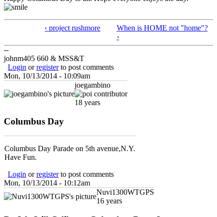
‹ project rushmore
When is HOME not "home"?
›
--
johnm405 660 & MSS&T
Login
or
register
to post comments
Mon, 10/13/2014 - 10:09am
joegambino
18 years
Columbus Day
Columbus Day Parade on 5th avenue,N.Y.
Have Fun.
Login
or
register
to post comments
Mon, 10/13/2014 - 10:12am
Nuvi1300WTGPS
16 years