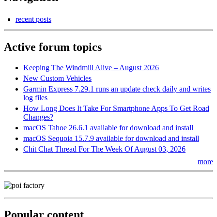
recent posts
Active forum topics
Keeping The Windmill Alive – August 2026
New Custom Vehicles
Garmin Express 7.29.1 runs an update check daily and writes
log files
How Long Does It Take For Smartphone Apps To Get Road
Changes?
macOS Tahoe 26.6.1 available for download and install
macOS Sequoia 15.7.9 available for download and install
Chit Chat Thread For The Week Of August 03, 2026
more
Popular content