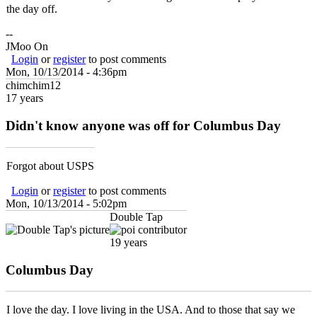
the day off.
--
JMoo On
Login
or
register
to post comments
Mon, 10/13/2014 - 4:36pm
chimchim12
17 years
Didn't know anyone was off for Columbus Day
Forgot about USPS
Login
or
register
to post comments
Mon, 10/13/2014 - 5:02pm
Double Tap
19 years
Columbus Day
I love the day. I love living in the USA. And to those that say we