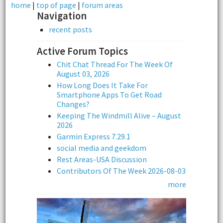
home
|
top of page
|
forum areas
Navigation
recent posts
Active Forum Topics
Chit Chat Thread For The Week Of
August 03, 2026
How Long Does It Take For
Smartphone Apps To Get Road
Changes?
Keeping The Windmill Alive – August
2026
Garmin Express 7.29.1
social media and geekdom
Rest Areas-USA Discussion
Contributors Of The Week 2026-08-03
more