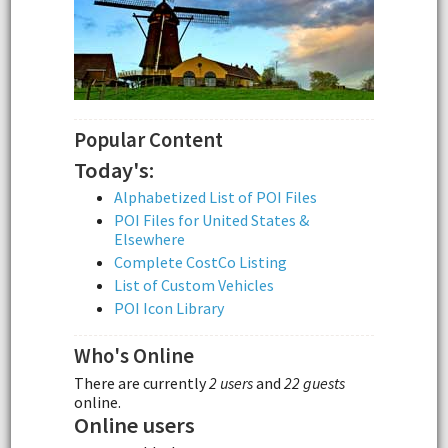
Popular Content
Today's:
Alphabetized List of POI Files
POI Files for United States &
Elsewhere
Complete CostCo Listing
List of Custom Vehicles
POI Icon Library
Who's Online
There are currently
2 users
and
22 guests
online.
Online users