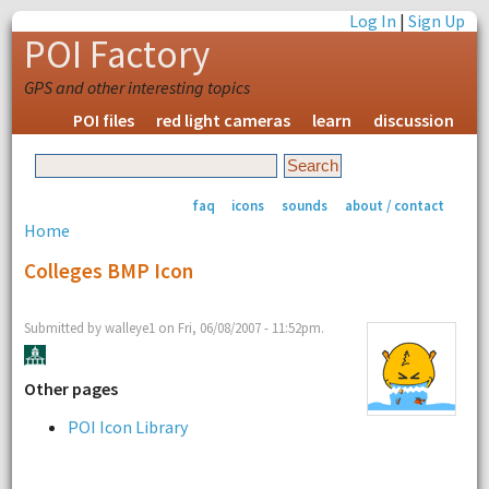
Log In
|
Sign Up
POI Factory
GPS and other interesting topics
POI files
red light cameras
learn
discussion
faq
icons
sounds
about / contact
Home
Colleges BMP Icon
Submitted by walleye1 on Fri, 06/08/2007 - 11:52pm.
Other pages
POI Icon Library