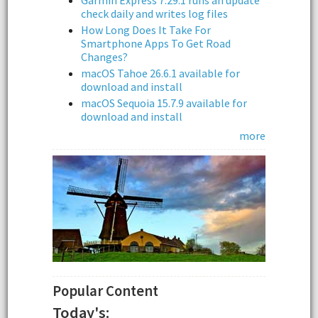
Garmin Express 7.29.1 runs an update
check daily and writes log files
How Long Does It Take For
Smartphone Apps To Get Road
Changes?
macOS Tahoe 26.6.1 available for
download and install
macOS Sequoia 15.7.9 available for
download and install
more
Popular Content
Today's: