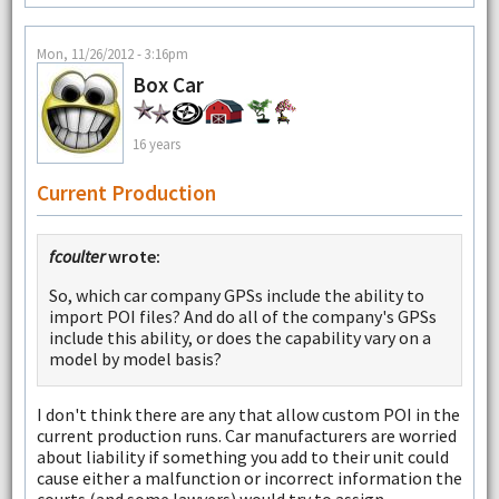
Mon, 11/26/2012 - 3:16pm
Box Car
16 years
Current Production
fcoulter
wrote:
So, which car company GPSs include the ability to
import POI files? And do all of the company's GPSs
include this ability, or does the capability vary on a
model by model basis?
I don't think there are any that allow custom POI in the
current production runs. Car manufacturers are worried
about liability if something you add to their unit could
cause either a malfunction or incorrect information the