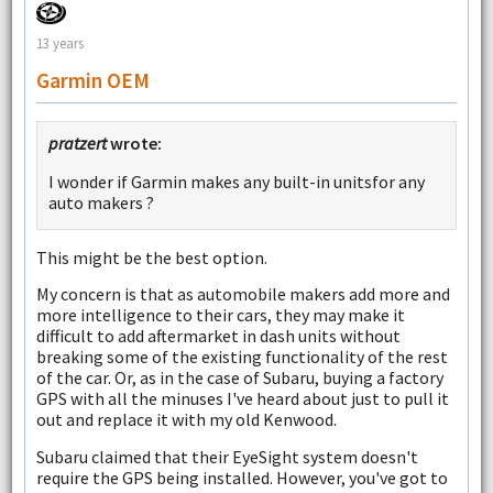
13 years
Garmin OEM
pratzert
wrote:
I wonder if Garmin makes any built-in unitsfor any
auto makers ?
This might be the best option.
My concern is that as automobile makers add more and
more intelligence to their cars, they may make it
difficult to add aftermarket in dash units without
breaking some of the existing functionality of the rest
of the car. Or, as in the case of Subaru, buying a factory
GPS with all the minuses I've heard about just to pull it
out and replace it with my old Kenwood.
Subaru claimed that their EyeSight system doesn't
require the GPS being installed. However, you've got to