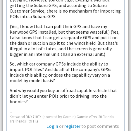
getting the Suburu GPS, and according to Subaru
Customer Service, there is no mechanism for importing
POIs into a Subaru GPS.
(Yes, I know that I can pull their GPS and have my
Kenwood GPS installed, but that seems wasteful.) (Yes,
I also know that I can get a separate GPS and put it on
the dash or suction cup it to the windshield. But that's
illegal in a lot of states, and the screen is generally
bigger in an internal unit than an external unit.)
So, which car company GPSs include the ability to
import POI files? And do all of the company's GPSs
include this ability, or does the capability vary on a
model by model basis?
And why would you buy an offroad capable vehicle that
didn't let you enter POIs prior to driving into the
boonies?
--
Kenwood DNX710EX (powered by Garmin) Garmin eTrex 20 Florida
Trailheads POI File
Login
or
register
to post comments