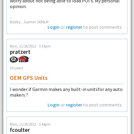
worry about not being able to load POI's. My personal
opinion.
--
Bobby....Garmin 2450LM
Login
or
register
to post comments
Mon, 11/26/2012 - 3:33pm
pratzert
19 years
OEM GPS Units
I wonder if Garmin makes any built-in unitsfor any auto
makers ?
Login
or
register
to post comments
Mon, 11/26/2012 - 3:44pm
fcoulter