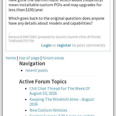
mean installable custom POIs and map upgrades for
less than $100/year.
Which goes back to the original question: does anyone
have any details about models and capabilities?
--
Kenwood DNX710EX (powered by Garmin) Garmin eTrex 20 Florida
Trailheads POI File
Login
or
register
to post comments
home
|
top of page
|
forum areas
Navigation
recent posts
Active Forum Topics
Chit Chat Thread For The Week Of
August 03, 2026
Keeping The Windmill Alive – August
2026
New Custom Vehicles