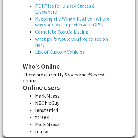
POI Files for United States &
Elsewhere
Keeping the Windmill Alive - Where
was your last trip with your GPS?
Complete CostCo Listing
what poi's would you like to see on
here.
List of Custom Vehicles
Who's Online
There are currently
6 users
and
49 guests
online.
Online users
Mark Maass
NEOhioGuy
lenster444
tcreek
Mark Maass
minke