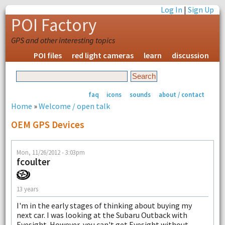
Log In
|
Sign Up
POI Factory
GPS and other interesting topics
POI files
red light cameras
learn
discussion
faq
icons
sounds
about / contact
Home
»
Welcome / open talk
OEM GPS Devices
Mon, 11/26/2012 - 3:03pm
fcoulter
13 years
I'm in the early stages of thinking about buying my
next car. I was looking at the Subaru Outback with
Eyesight. However, you can't get Eyesight without