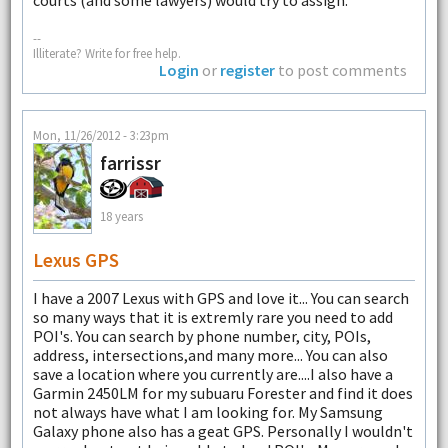
courts (and some lawyers) would try to assign.
--
Illiterate? Write for free help.
Login
or
register
to post comments
Mon, 11/26/2012 - 3:23pm
farrissr
18 years
Lexus GPS
I have a 2007 Lexus with GPS and love it... You can search
so many ways that it is extremly rare you need to add
POI's. You can search by phone number, city, POIs,
address, intersections,and many more... You can also
save a location where you currently are....I also have a
Garmin 2450LM for my subuaru Forester and find it does
not always have what I am looking for. My Samsung
Galaxy phone also has a geat GPS. Personally I wouldn't