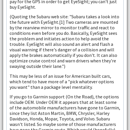
pay for the GPS in order to get EyeSight; you can't just
buy EyeSight.
(Quoting the Subaru web site: "Subaru takes a look into
the future with EyeSight.[1] Two cameras are mounted
by the rearview mirror to monitor traffic and react to
conditions even before you do. Basically, EyeSight sees
the problem and initiates action to help avoid the
trouble. EyeSight will also sound an alert and flash a
visual warning if there's danger of a collision and will
apply the brakes automatically if you don't. It can also
optimize cruise control and warn drivers when they're
swaying outside their lane.")
This may be less of an issue for American built cars,
which tend to have more of a "pick whatever options
you want" than a package level mentality.
If you go to Garmin support (On the Road), the options
include OEM. Under OEM it appears that at least some
of the automobile manufacturers have gone to Garmin,
since they list Aston Martin, BMW, Chrysler, Harley
Davidson, Honda, Mopar, Toyota, and Volvo. Subaru
wasn't listed. So maybe some of those manufacturers
have gone the Garmin route. Which would (hopefully)