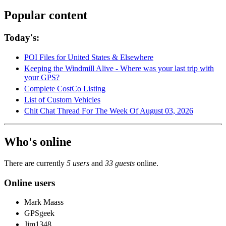
Popular content
Today's:
POI Files for United States & Elsewhere
Keeping the Windmill Alive - Where was your last trip with
your GPS?
Complete CostCo Listing
List of Custom Vehicles
Chit Chat Thread For The Week Of August 03, 2026
Who's online
There are currently
5 users
and
33 guests
online.
Online users
Mark Maass
GPSgeek
Jim1348