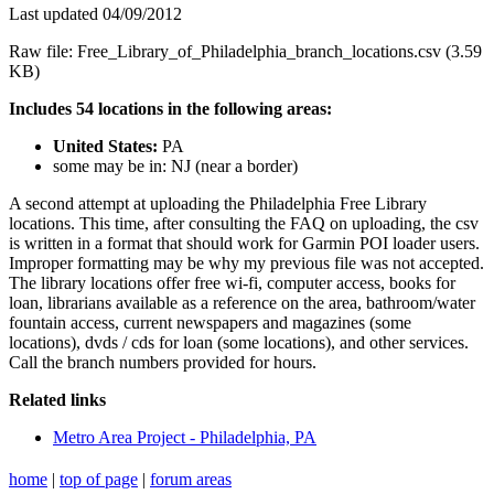
Last updated 04/09/2012
Raw file: Free_Library_of_Philadelphia_branch_locations.csv (3.59
KB)
Includes 54 locations in the following areas:
United States:
PA
some may be in: NJ (near a border)
A second attempt at uploading the Philadelphia Free Library
locations. This time, after consulting the FAQ on uploading, the csv
is written in a format that should work for Garmin POI loader users.
Improper formatting may be why my previous file was not accepted.
The library locations offer free wi-fi, computer access, books for
loan, librarians available as a reference on the area, bathroom/water
fountain access, current newspapers and magazines (some
locations), dvds / cds for loan (some locations), and other services.
Call the branch numbers provided for hours.
Related links
Metro Area Project - Philadelphia, PA
home
|
top of page
|
forum areas