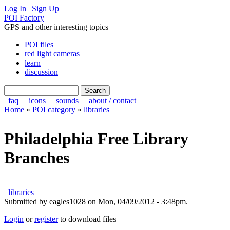
Log In
|
Sign Up
POI Factory
GPS and other interesting topics
POI files
red light cameras
learn
discussion
faq
icons
sounds
about / contact
Home
»
POI category
»
libraries
Philadelphia Free Library
Branches
libraries
Submitted by eagles1028 on Mon, 04/09/2012 - 3:48pm.
Login
or
register
to download files