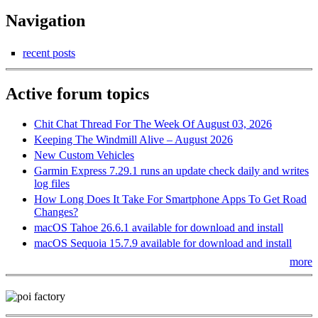
Navigation
recent posts
Active forum topics
Chit Chat Thread For The Week Of August 03, 2026
Keeping The Windmill Alive – August 2026
New Custom Vehicles
Garmin Express 7.29.1 runs an update check daily and writes
log files
How Long Does It Take For Smartphone Apps To Get Road
Changes?
macOS Tahoe 26.6.1 available for download and install
macOS Sequoia 15.7.9 available for download and install
more