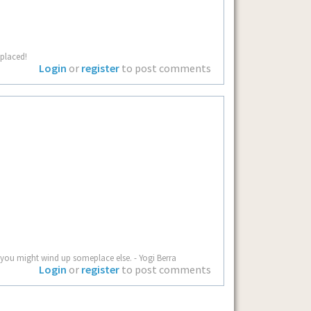
splaced!
Login
or
register
to post comments
you might wind up someplace else. - Yogi Berra
Login
or
register
to post comments