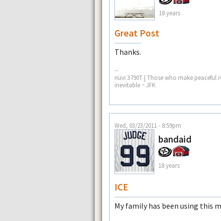
18 years
Great Post
Thanks.
--
nüvi 3790T | Those who make peaceful re
inevitable ~ JFK
Wed, 03/23/2011 - 8:59pm
bandaid
18 years
ICE
My family has been using this me