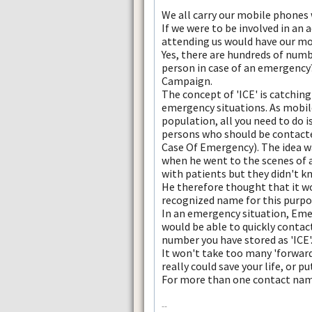
We all carry our mobile phones
If we were to be involved in an 
attending us would have our mo
Yes, there are hundreds of numb
person in case of an emergency?
Campaign.
The concept of 'ICE' is catching
emergency situations. As mobile
population, all you need to do 
persons who should be contacte
Case Of Emergency). The idea w
when he went to the scenes of 
with patients but they didn't k
He therefore thought that it wo
recognized name for this purpo
In an emergency situation, Eme
would be able to quickly contac
number you have stored as 'ICE'.
It won't take too many 'forward
really could save your life, or p
For more than one contact name
--