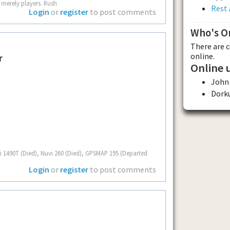
 merely players. Rush
Rest 
Login
or
register
to post comments
Who's O
There are 
online.
r
Online 
John
Dork
i 1490T (Died), Nuvi 260 (Died), GPSMAP 195 (Departed
Login
or
register
to post comments