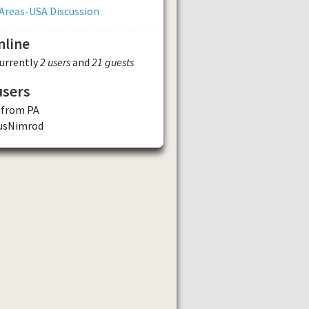
Areas-USA Discussion
nline
currently
2 users
and
21 guests
users
 from PA
usNimrod