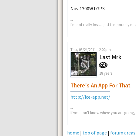
Nuvi1300WTGPS
--
I'm not really lost.... just temporarily mi
Thu, 03/24/2011 - 2:02pm
Last Mrk
18 years
There's An App For That
http://ice-app.net/
--
If you don't know where you are going, 
home
|
top of page
|
forum areas