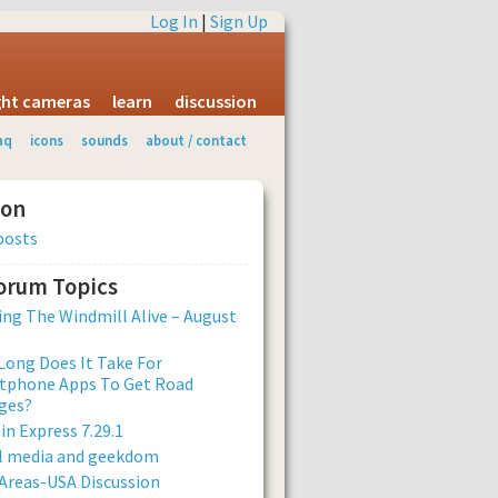
Log In
|
Sign Up
ight cameras
learn
discussion
aq
icons
sounds
about / contact
ion
posts
Forum Topics
ng The Windmill Alive – August
ong Does It Take For
tphone Apps To Get Road
ges?
n Express 7.29.1
al media and geekdom
Areas-USA Discussion