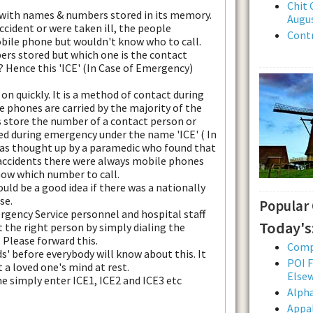
Chit 
 with names & numbers stored in its memory.
Augus
accident or were taken ill, the people
Contr
bile phone but wouldn't know who to call.
ers stored but which one is the contact
 Hence this 'ICE' (In Case of Emergency)
 on quickly. It is a method of contact during
 phones are carried by the majority of the
is store the number of a contact person or
d during emergency under the name 'ICE' ( In
as thought up by a paramedic who found that
accidents there were always mobile phones
now which number to call.
uld be a good idea if there was a nationally
se.
Popular
rgency Service personnel and hospital staff
Today's
t the right person by simply dialing the
 Please forward this.
Comp
s' before everybody will know about this. It
POI F
ut a loved one's mind at rest.
Else
 simply enter ICE1, ICE2 and ICE3 etc
Alpha
Appal