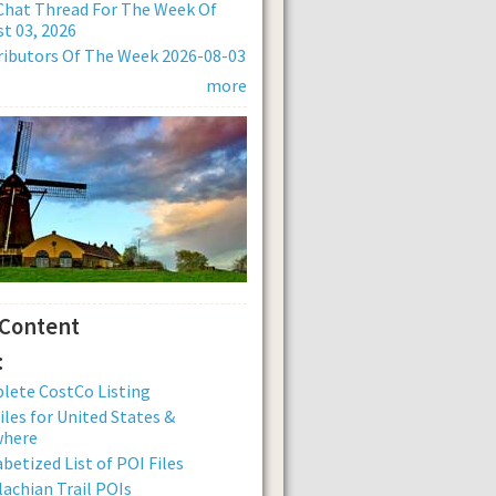
Chat Thread For The Week Of
t 03, 2026
ibutors Of The Week 2026-08-03
more
 Content
:
lete CostCo Listing
iles for United States &
where
betized List of POI Files
achian Trail POIs