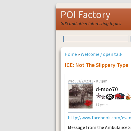
POI Factory
GPS and other interesting topics
Home
»
Welcome / open talk
ICE: Not The Slippery Type
Wed, 03/23/2011 - 8:09pm
d-moo70
17 years
http://www.facebook.com/eve
Message from the Ambulance S