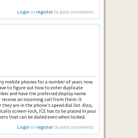
Login
or
register
to post comments
 my mobile phones for a number of years now.
ave to figure out how to enter duplicate
ber and have the preferred display name
 receive an incoming call from them. It
ey are in the phone's speed dial list. Also,
cally screen-lock, ICE has to be placed in your
ers that can be dialed even when locked.
Login
or
register
to post comments