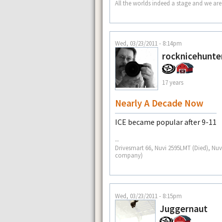
All the worlds indeed a stage and we are
Wed, 03/23/2011 - 8:14pm
rocknicehunte
17 years
Nearly A Decade Now
ICE became popular after 9-11
--
Drivesmart 66, Nuvi 2595LMT (Died), Nuv
company)
Wed, 03/23/2011 - 8:15pm
Juggernaut