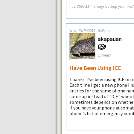
--
nüvi 3590LMT "always backup your files"
Wed, 03/23/2011 - 9:09pm
akapauan
19 years
Have Been Using ICE
Thanks. I've been using ICE on
Each time I get a new phone I h
entries for the same phone num
come up instead of "ICE" when I
sometimes depends on whether th
if you have your phone automati
phone's list of emergency numb