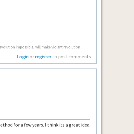
volution impossible, will make violent revolution
Login
or
register
to post comments
thod for a few years. I think its a great idea.