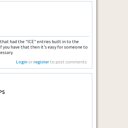
that had the "ICE" entries built in to the
f you have that then it's easy for someone to
essary.
Login
or
register
to post comments
PS