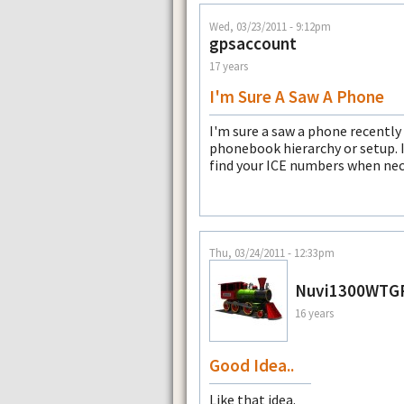
Wed, 03/23/2011 - 9:12pm
gpsaccount
17 years
I'm Sure A Saw A Phone
I'm sure a saw a phone recently 
phonebook hierarchy or setup. I
find your ICE numbers when nec
Thu, 03/24/2011 - 12:33pm
Nuvi1300WTG
16 years
Good Idea..
Like that idea.