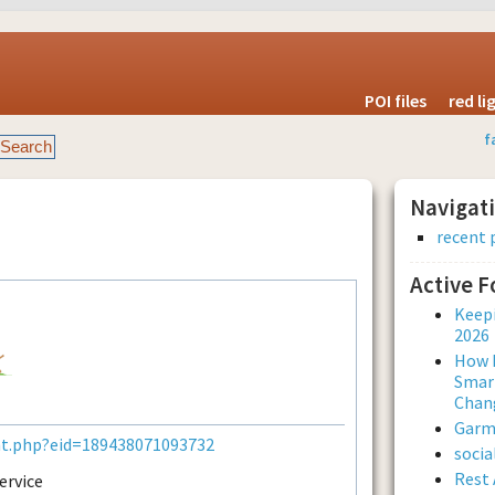
POI files
red l
f
Navigat
recent 
Active 
Keepi
2026
How L
Smar
Chan
Garmi
nt.php?eid=189438071093732
soci
Rest 
ervice