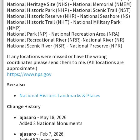
National Heritage Site (NHS) - National Memorial (NMEM)
National Historic Park (NHP) - National Scenic Trail (NST)
National Historic Reserve (NHR) - National Seashore (NS)
National Historic Trail (NHT) - National Military Park
(NMP)
National Park (NP) - National Recreation Area (NRA)
National Recreational River (NRR)-National River (NR)
National Scenic River (NSR) - National Preserve (NPR)
If any locations were missed or have the wrong
coordinates please send them to me. (All locations are
approximate.)
https://www.nps.gov
See also
National Historic Landmarks & Places
Change History
ajasaro
- May 18, 2026
Added 2 National Monuments
ajasaro
- Feb 7, 2026
Added 52 locations