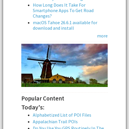
How Long Does It Take For
Smartphone Apps To Get Road
Changes?
macOS Tahoe 26.6.1 available for
download and install
more
Popular Content
Today's:
Alphabetized List of POI Files
Appalachian Trail POIs
Do You Use You GPS Routinely In The