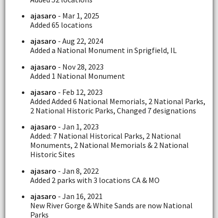
ajasaro
- Mar 1, 2025
Added 65 locations
ajasaro
- Aug 22, 2024
Added a National Monument in Sprigfield, IL
ajasaro
- Nov 28, 2023
Added 1 National Monument
ajasaro
- Feb 12, 2023
Added Added 6 National Memorials, 2 National Parks,
2 National Historic Parks, Changed 7 designations
ajasaro
- Jan 1, 2023
Added: 7 National Historical Parks, 2 National
Monuments, 2 National Memorials & 2 National
Historic Sites
ajasaro
- Jan 8, 2022
Added 2 parks with 3 locations CA & MO
ajasaro
- Jan 16, 2021
New River Gorge & White Sands are now National
Parks