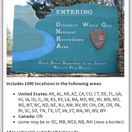
Includes 1095 locations in the following areas:
United States:
AK, AL, AR, AZ, CA, CO, CT, DE, FL, GA,
HI, IA, ID, IL, IN, KS, KY, LA, MA, MD, ME, MI, MN, MO,
MS, MT, NC, ND, NE, NJ, NM, NV, NY, OH, OK, OR, PA,
RI, SC, SD, TN, TX, UT, VA, VT, WA, WI, WV, WY
Canada:
ON
some may be in: DC, MB, MEX, NB, NH (near a border)