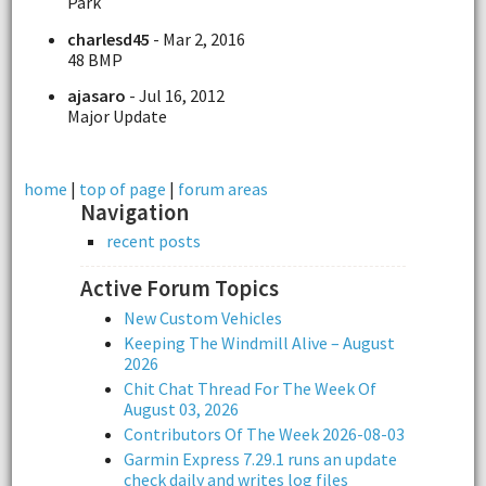
Park
charlesd45
- Mar 2, 2016
48 BMP
ajasaro
- Jul 16, 2012
Major Update
home
|
top of page
|
forum areas
Navigation
recent posts
Active Forum Topics
New Custom Vehicles
Keeping The Windmill Alive – August
2026
Chit Chat Thread For The Week Of
August 03, 2026
Contributors Of The Week 2026-08-03
Garmin Express 7.29.1 runs an update
check daily and writes log files