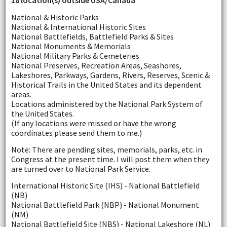
18 location(s) outside USA/Canada
National & Historic Parks
National & International Historic Sites
National Battlefields, Battlefield Parks & Sites
National Monuments & Memorials
National Military Parks & Cemeteries
National Preserves, Recreation Areas, Seashores,
Lakeshores, Parkways, Gardens, Rivers, Reserves, Scenic &
Historical Trails in the United States and its dependent
areas.
Locations administered by the National Park System of
the United States.
(If any locations were missed or have the wrong
coordinates please send them to me.)
Note: There are pending sites, memorials, parks, etc. in
Congress at the present time. I will post them when they
are turned over to National Park Service.
International Historic Site (IHS) - National Battlefield
(NB)
National Battlefield Park (NBP) - National Monument
(NM)
National Battlefield Site (NBS) - National Lakeshore (NL)