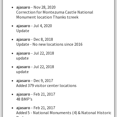
ajasaro
- Nov 28, 2020
Correction for Montezuma Castle National
Monument location Thanks tcreek
ajasaro
- Jul 4, 2020
Update
ajasaro
- Dec 8, 2018
Update - No new locations since 2016
ajasaro
- Jul 22, 2018
update
ajasaro
- Jul 22, 2018
update
ajasaro
- Dec 9, 2017
Added 379 visitor center locations
ajasaro
- Feb 21, 2017
48 BMP's
ajasaro
- Feb 21, 2017
Added 5 - National Monuments (4) & Natonal Historic