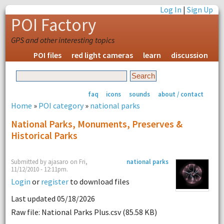
Log In
|
Sign Up
POI Factory
GPS and other interesting topics
POI files
red light cameras
learn
discussion
faq
icons
sounds
about / contact
Home
»
POI category
»
national parks
National Parks, Monuments, Preserves &
Historical Parks
Submitted by ajasaro on Fri,
national parks
11/12/2010 - 12:11pm.
Login
or
register
to download files
Last updated 05/18/2026
Raw file: National Parks Plus.csv (85.58 KB)