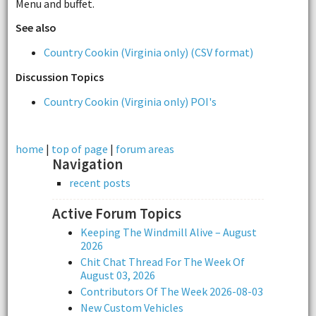
Menu and buffet.
See also
Country Cookin (Virginia only) (CSV format)
Discussion Topics
Country Cookin (Virginia only) POI's
home
|
top of page
|
forum areas
Navigation
recent posts
Active Forum Topics
Keeping The Windmill Alive – August
2026
Chit Chat Thread For The Week Of
August 03, 2026
Contributors Of The Week 2026-08-03
New Custom Vehicles