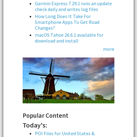
Garmin Express 7.29.1 runs an update
check daily and writes log files
How Long Does It Take For
Smartphone Apps To Get Road
Changes?
macOS Tahoe 26.6.1 available for
download and install
more
Popular Content
Today's:
POI Files for United States &