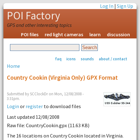
Log In
|
Sign Up
POI Factory
GPS and other interesting topics
POI files
red light cameras
learn
discussion
faq
icons
sounds
about / contact
Home
Country Cookin (Virginia Only) GPX Format
Submitted by SCClockDr on Mon, 12/08/2008 -
3:31pm.
Login
or
register
to download files
Last updated 12/08/2008
Raw file: CountryCookin.gpx (11.63 KB)
The 16 locations on Country Cookin located in Virginia.