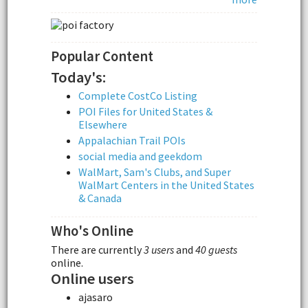
Popular Content
Today's:
Complete CostCo Listing
POI Files for United States &
Elsewhere
Appalachian Trail POIs
social media and geekdom
WalMart, Sam's Clubs, and Super
WalMart Centers in the United States
& Canada
Who's Online
There are currently
3 users
and
40 guests
online.
Online users
ajasaro