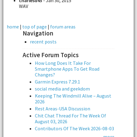
charlesd45
- Jan 30, 2015
WAV
home
|
top of page
|
forum areas
Navigation
recent posts
Active Forum Topics
How Long Does It Take For
Smartphone Apps To Get Road
Changes?
Garmin Express 7.29.1
social media and geekdom
Keeping The Windmill Alive – August
2026
Rest Areas-USA Discussion
Chit Chat Thread For The Week Of
August 03, 2026
Contributors Of The Week 2026-08-03
more