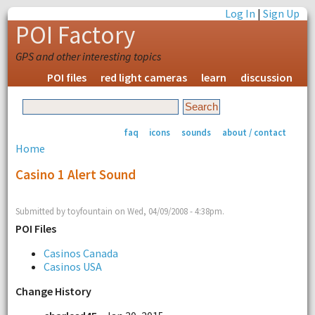
Log In
|
Sign Up
POI Factory
GPS and other interesting topics
POI files
red light cameras
learn
discussion
faq
icons
sounds
about / contact
Home
Casino 1 Alert Sound
Submitted by toyfountain on Wed, 04/09/2008 - 4:38pm.
POI Files
Casinos Canada
Casinos USA
Change History