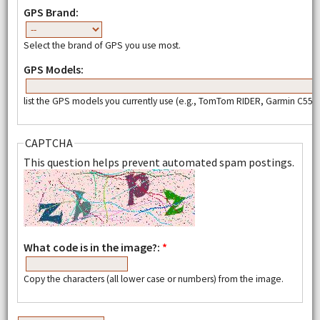
GPS Brand:
Select the brand of GPS you use most.
GPS Models:
list the GPS models you currently use (e.g., TomTom RIDER, Garmin C550,
CAPTCHA
This question helps prevent automated spam postings.
What code is in the image?:
*
Copy the characters (all lower case or numbers) from the image.