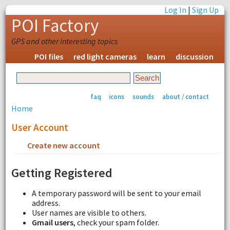
Log In
|
Sign Up
POI Factory
GPS and other interesting topics
POI files
red light cameras
learn
discussion
faq
icons
sounds
about / contact
Home
User Account
Create new account
Request new password
Getting Registered
A temporary password will be sent to your email
address.
User names are visible to others.
Gmail users
, check your spam folder.