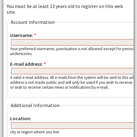
You must be at least 13 years old to register on this web
site.
Account information
Username:
*
Your preferred username; punctuation is not allowed except for periods
underscores.
E-mail address:
*
A valid e-mail address. All e-mails from the system will be sent to this add
address is not made public and will only be used if you wish to receive
or wish to receive certain news or notifications by e-mail.
Additional Information
Location:
city or region where you live