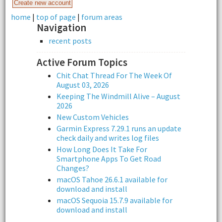
home
|
top of page
|
forum areas
Navigation
recent posts
Active Forum Topics
Chit Chat Thread For The Week Of
August 03, 2026
Keeping The Windmill Alive – August
2026
New Custom Vehicles
Garmin Express 7.29.1 runs an update
check daily and writes log files
How Long Does It Take For
Smartphone Apps To Get Road
Changes?
macOS Tahoe 26.6.1 available for
download and install
macOS Sequoia 15.7.9 available for
download and install