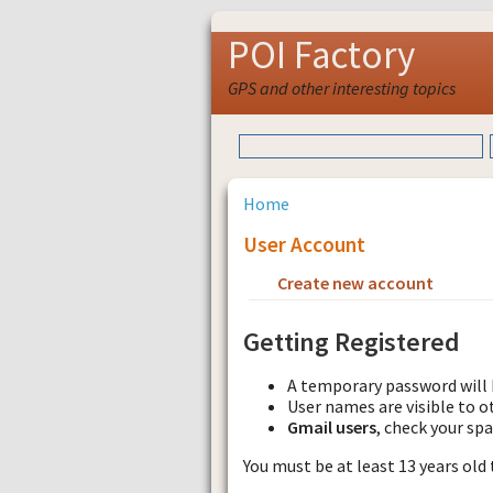
POI Factory
GPS and other interesting topics
Home
User Account
Create new account
Requ
Getting Registered
A temporary password will 
User names are visible to o
Gmail users
, check your sp
You must be at least 13 years old 