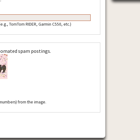
 (e.g., TomTom RIDER, Garmin C550, etc.)
utomated spam postings.
r numbers) from the image.