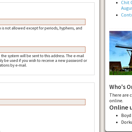
Chit 
Augus
Contr
 is not allowed except for periods, hyphens, and
m the system will be sent to this address. The e-mail
nly be used if you wish to receive a new password or
ations by e-mail.
Who's O
There are 
online.
Online 
Boyd
Dork
.