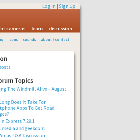
Log In
|
Sign Up
ight cameras
learn
discussion
aq
icons
sounds
about / contact
ion
posts
Forum Topics
ng The Windmill Alive – August
ong Does It Take For
tphone Apps To Get Road
ges?
n Express 7.29.1
al media and geekdom
Areas-USA Discussion