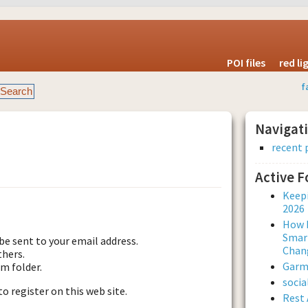
POI files
red l
f
Navigat
recent 
Active 
est new password
Keepi
2026
How L
Smar
be sent to your email address.
Chan
thers.
Garmi
am folder.
soci
to register on this web site.
Rest 