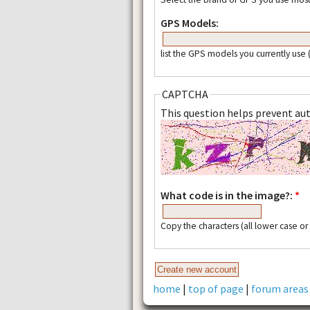
GPS Models:
list the GPS models you currently use
CAPTCHA
This question helps prevent a
What code is in the image?:
*
Copy the characters (all lower case o
home
|
top of page
|
forum areas