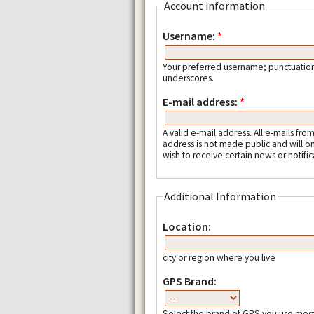
Account information
Username:
*
Your preferred username; punctuation
underscores.
E-mail address:
*
A valid e-mail address. All e-mails fro
address is not made public and will o
wish to receive certain news or notific
Additional Information
Location:
city or region where you live
GPS Brand:
Select the brand of GPS you use most