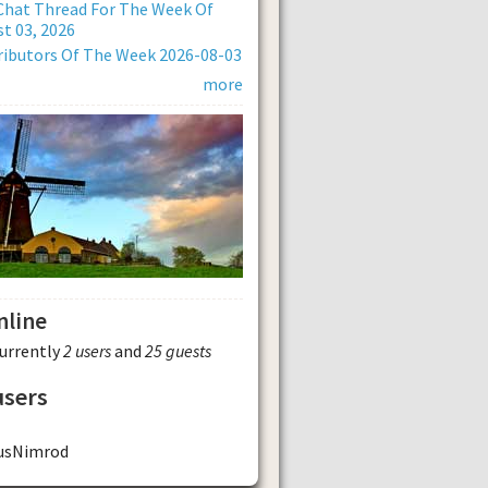
Chat Thread For The Week Of
t 03, 2026
ibutors Of The Week 2026-08-03
more
nline
currently
2 users
and
25 guests
users
usNimrod