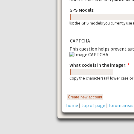
GPS Models:
list the GPS models you currently use
CAPTCHA
This question helps prevent a
What code is in the image?:
*
Copy the characters (all lower case o
home
|
top of page
|
forum areas