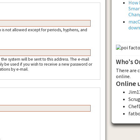
How L
Smar
Chan
macOS
downl
 is not allowed except for periods, hyphens, and
m the system will be sent to this address. The e-mail
Who's O
nly be used if you wish to receive a new password or
ations by e-mail.
There are 
online.
Online 
Jim1
Scru
Chef
fatb
.