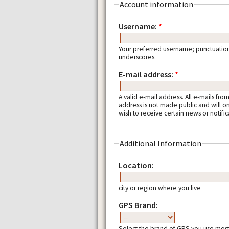
Account information
Username:
*
Your preferred username; punctuation
underscores.
E-mail address:
*
A valid e-mail address. All e-mails fro
address is not made public and will o
wish to receive certain news or notific
Additional Information
Location:
city or region where you live
GPS Brand:
Select the brand of GPS you use most