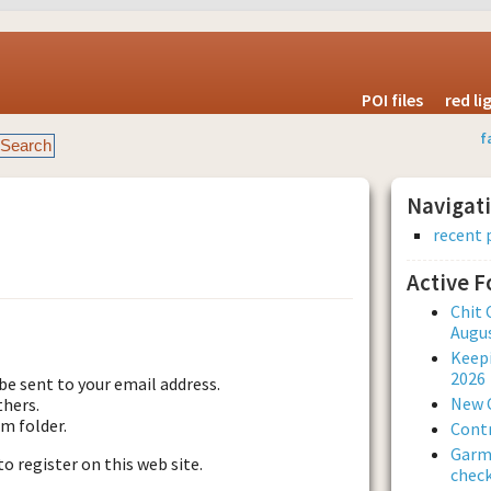
POI files
red l
f
Navigat
recent 
Active 
est new password
Chit 
Augus
Keepi
2026
be sent to your email address.
New 
thers.
am folder.
Contr
Garmi
to register on this web site.
check