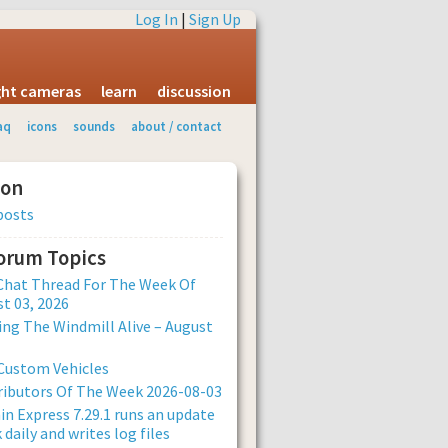
Log In
|
Sign Up
ight cameras
learn
discussion
aq
icons
sounds
about / contact
ion
posts
Forum Topics
Chat Thread For The Week Of
t 03, 2026
ng The Windmill Alive – August
Custom Vehicles
ibutors Of The Week 2026-08-03
n Express 7.29.1 runs an update
 daily and writes log files