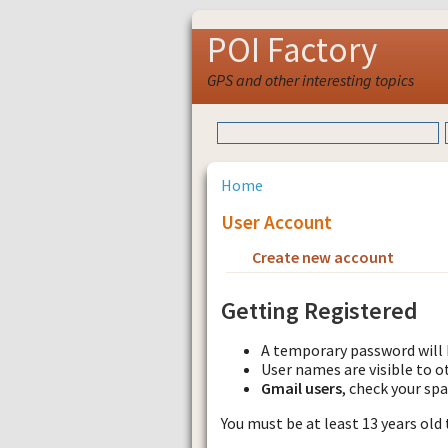
POI Factory
GPS and other interesting topics
Home
User Account
Create new account
Requ
Getting Registered
A temporary password will 
User names are visible to o
Gmail users
, check your sp
You must be at least 13 years old 