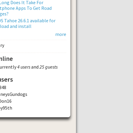
ong Does It Take For
tphone Apps To Get Road
ges?
 Tahoe 26.6.1 available for
oad and install
more
nline
currently
4 users
and
25 guests
users
348
gneysGundogs
Don16
oy95th