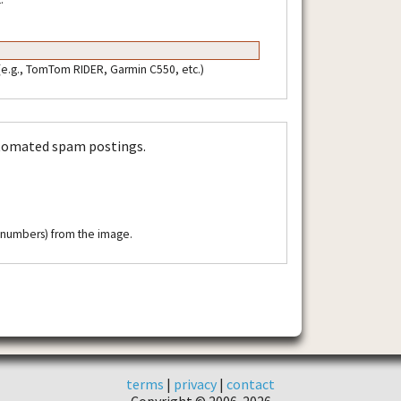
 (e.g., TomTom RIDER, Garmin C550, etc.)
utomated spam postings.
r numbers) from the image.
terms
|
privacy
|
contact