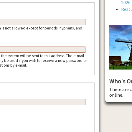
2026
Rest 
 is not allowed except for periods, hyphens, and
m the system will be sent to this address. The e-mail
nly be used if you wish to receive a new password or
ations by e-mail.
Who's O
There are 
online.
.