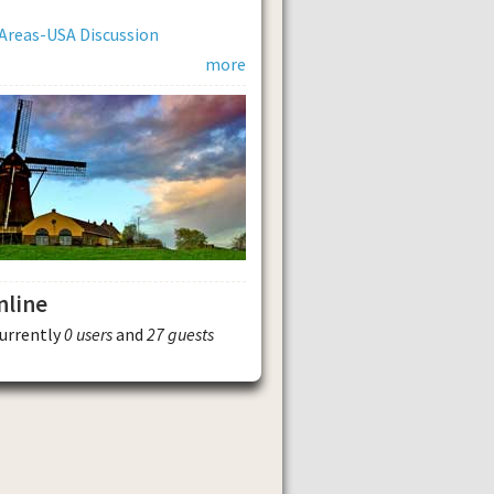
Areas-USA Discussion
more
nline
currently
0 users
and
27 guests