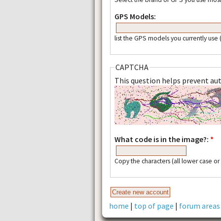
GPS Models:
list the GPS models you currently use
CAPTCHA
This question helps prevent a
What code is in the image?:
*
Copy the characters (all lower case o
home
|
top of page
|
forum areas