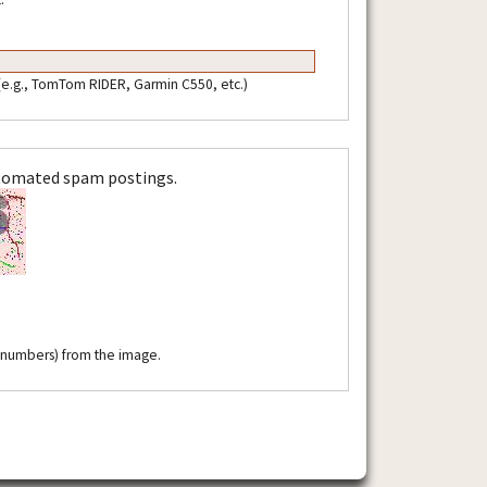
 (e.g., TomTom RIDER, Garmin C550, etc.)
utomated spam postings.
r numbers) from the image.