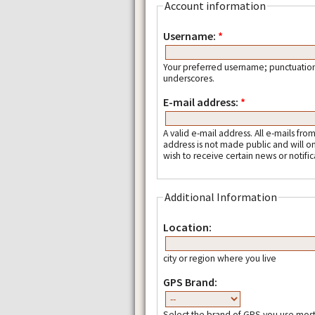
Account information
Username:
*
Your preferred username; punctuation
underscores.
E-mail address:
*
A valid e-mail address. All e-mails fro
address is not made public and will o
wish to receive certain news or notific
Additional Information
Location:
city or region where you live
GPS Brand:
Select the brand of GPS you use most