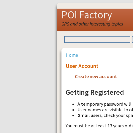
POI Factory
GPS and other interesting topics
Home
User Account
Create new account
Requ
Getting Registered
A temporary password will 
User names are visible to o
Gmail users
, check your sp
You must be at least 13 years old 