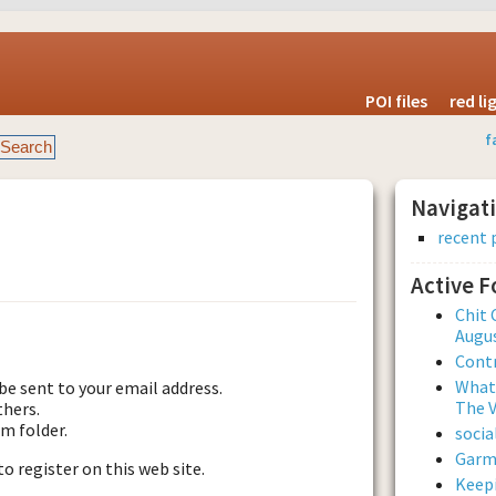
POI files
red l
f
Navigat
recent 
Active 
est new password
Chit 
Augus
Contr
What 
be sent to your email address.
The V
thers.
am folder.
soci
Garmi
to register on this web site.
Keepi