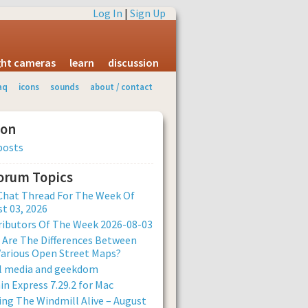
Log In
|
Sign Up
ight cameras
learn
discussion
aq
icons
sounds
about / contact
ion
posts
Forum Topics
Chat Thread For The Week Of
t 03, 2026
ibutors Of The Week 2026-08-03
Are The Differences Between
arious Open Street Maps?
al media and geekdom
n Express 7.29.2 for Mac
ng The Windmill Alive – August