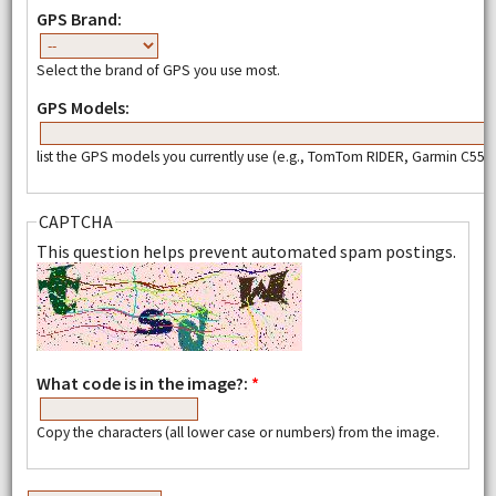
GPS Brand:
Select the brand of GPS you use most.
GPS Models:
list the GPS models you currently use (e.g., TomTom RIDER, Garmin C550,
CAPTCHA
This question helps prevent automated spam postings.
What code is in the image?:
*
Copy the characters (all lower case or numbers) from the image.