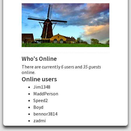
Who's Online
There are currently
6 users
and
35 guests
online.
Online users
Jim1348
MaddPerson
Speed2
Boyd
bennor3814
zadmi