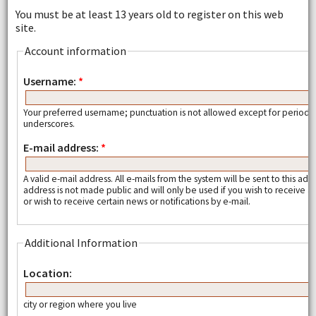
You must be at least 13 years old to register on this web
site.
Account information
Username:
*
Your preferred username; punctuation is not allowed except for periods
underscores.
E-mail address:
*
A valid e-mail address. All e-mails from the system will be sent to this add
address is not made public and will only be used if you wish to receive
or wish to receive certain news or notifications by e-mail.
Additional Information
Location:
city or region where you live