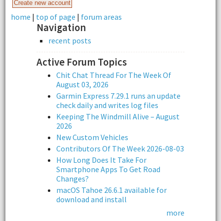
home
|
top of page
|
forum areas
Navigation
recent posts
Active Forum Topics
Chit Chat Thread For The Week Of
August 03, 2026
Garmin Express 7.29.1 runs an update
check daily and writes log files
Keeping The Windmill Alive – August
2026
New Custom Vehicles
Contributors Of The Week 2026-08-03
How Long Does It Take For
Smartphone Apps To Get Road
Changes?
macOS Tahoe 26.6.1 available for
download and install
more