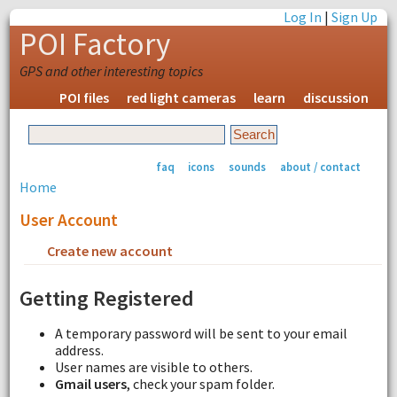
Log In
|
Sign Up
POI Factory
GPS and other interesting topics
POI files
red light cameras
learn
discussion
faq
icons
sounds
about / contact
Home
User Account
Create new account
Request new password
Getting Registered
A temporary password will be sent to your email
address.
User names are visible to others.
Gmail users
, check your spam folder.