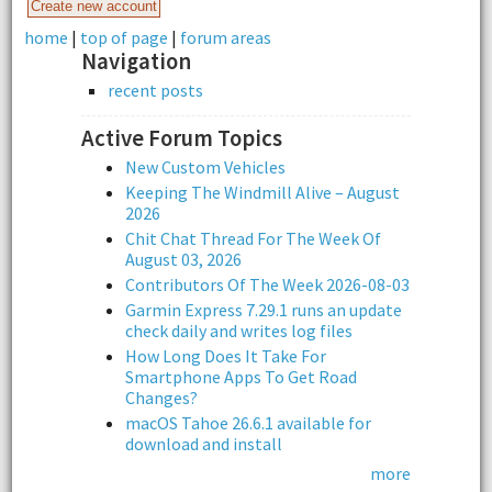
home
|
top of page
|
forum areas
Navigation
recent posts
Active Forum Topics
New Custom Vehicles
Keeping The Windmill Alive – August
2026
Chit Chat Thread For The Week Of
August 03, 2026
Contributors Of The Week 2026-08-03
Garmin Express 7.29.1 runs an update
check daily and writes log files
How Long Does It Take For
Smartphone Apps To Get Road
Changes?
macOS Tahoe 26.6.1 available for
download and install
more