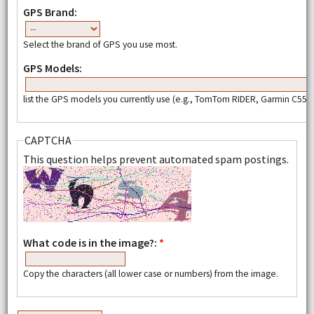
GPS Brand:
Select the brand of GPS you use most.
GPS Models:
list the GPS models you currently use (e.g., TomTom RIDER, Garmin C550,
CAPTCHA
This question helps prevent automated spam postings.
What code is in the image?:
*
Copy the characters (all lower case or numbers) from the image.