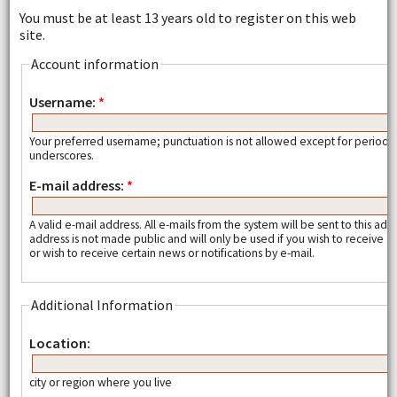
You must be at least 13 years old to register on this web
site.
Account information
Username:
*
Your preferred username; punctuation is not allowed except for periods
underscores.
E-mail address:
*
A valid e-mail address. All e-mails from the system will be sent to this add
address is not made public and will only be used if you wish to receive
or wish to receive certain news or notifications by e-mail.
Additional Information
Location:
city or region where you live