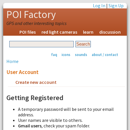
Log In
|
Sign Up
POI Factory
GPS and other interesting topics
POI files
red light cameras
learn
discussion
faq
icons
sounds
about / contact
Home
User Account
Create new account
Request new password
Getting Registered
A temporary password will be sent to your email
address.
User names are visible to others.
Gmail users
, check your spam folder.